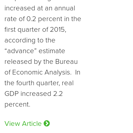
increased at an annual
rate of 0.2 percent in the
first quarter of 2015,
according to the
“advance” estimate
released by the Bureau
of Economic Analysis. In
the fourth quarter, real
GDP increased 2.2
percent.
View Article