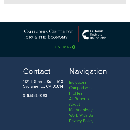
US DATA
Contact
Navigation
1121 L Street, Suite 510
Indicators
Sacramento, CA 95814
Comparisons
Profiles
916.553.4093
All Reports
About
Methodology
Work With Us
Privacy Policy