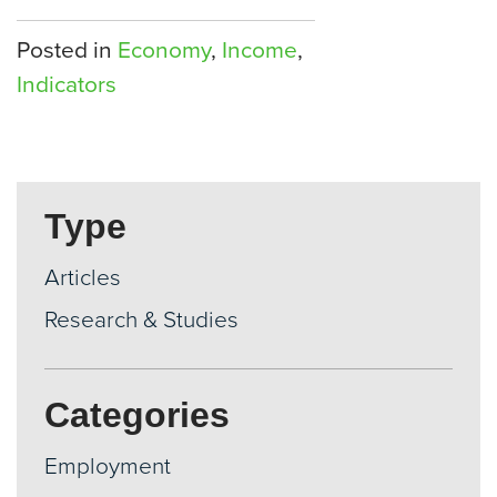
Posted in
Economy
,
Income
,
Indicators
Type
Articles
Research & Studies
Categories
Employment