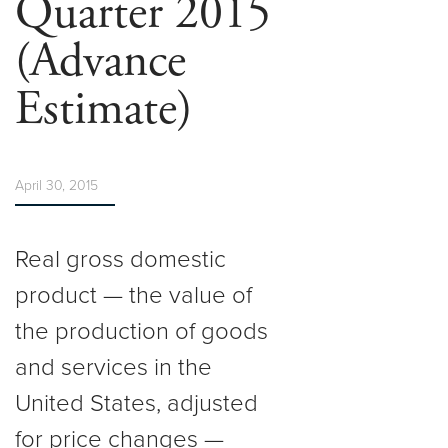
Quarter 2015
(Advance
Estimate)
April 30, 2015
Real gross domestic
product — the value of
the production of goods
and services in the
United States, adjusted
for price changes —