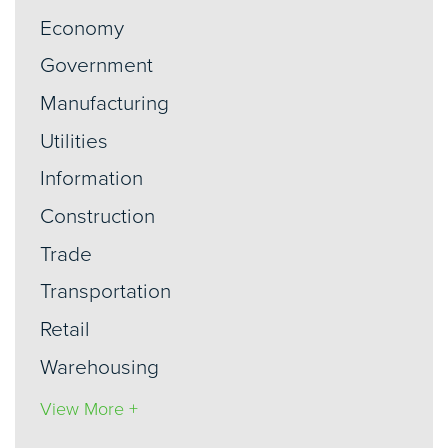
Economy
Government
Manufacturing
Utilities
Information
Construction
Trade
Transportation
Retail
Warehousing
View More +