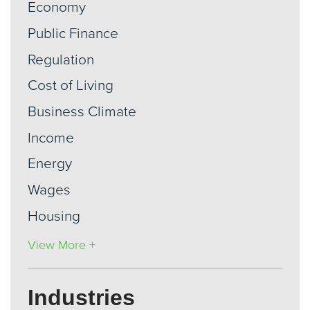
Economy
Public Finance
Regulation
Cost of Living
Business Climate
Income
Energy
Wages
Housing
View More +
Industries