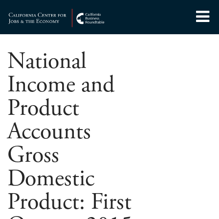
Skip
to
Center for Jobs
content
National
Income and
Product
Accounts
Gross
Domestic
Product: First