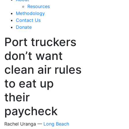
Resources
Methodology
Contact Us
Donate
Port truckers
don’t want
clean air rules
to eat up
their
paycheck
Rachel Uranga —
Long Beach