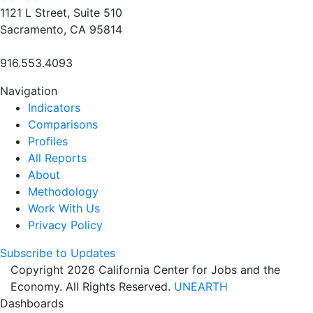
1121 L Street, Suite 510
Sacramento, CA 95814
916.553.4093
Navigation
Indicators
Comparisons
Profiles
All Reports
About
Methodology
Work With Us
Privacy Policy
Subscribe to Updates
Copyright 2026 California Center for Jobs and the
Economy. All Rights Reserved.
UNEARTH
Dashboards