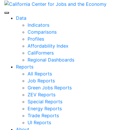
Skip
to
Center for Jobs
content
Data
Indicators
Comparisons
Profiles
Affordability Index
CaliFormers
Regional Dashboards
Reports
All Reports
Job Reports
Green Jobs Reports
ZEV Reports
Special Reports
Energy Reports
Trade Reports
UI Reports
About