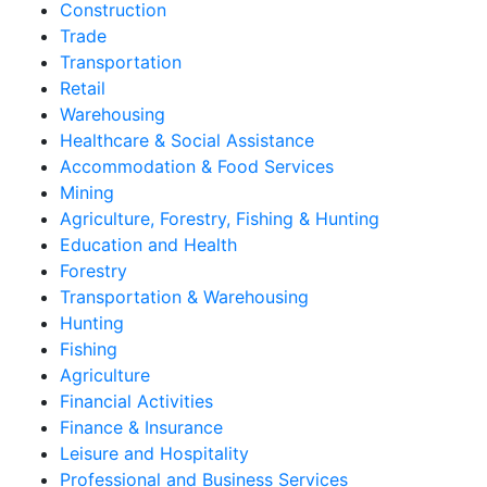
Construction
Trade
Transportation
Retail
Warehousing
Healthcare & Social Assistance
Accommodation & Food Services
Mining
Agriculture, Forestry, Fishing & Hunting
Education and Health
Forestry
Transportation & Warehousing
Hunting
Fishing
Agriculture
Financial Activities
Finance & Insurance
Leisure and Hospitality
Professional and Business Services