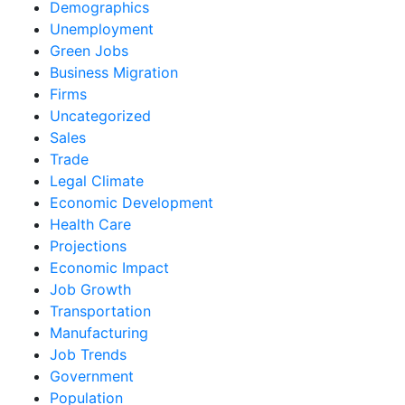
Demographics
Unemployment
Green Jobs
Business Migration
Firms
Uncategorized
Sales
Trade
Legal Climate
Economic Development
Health Care
Projections
Economic Impact
Job Growth
Transportation
Manufacturing
Job Trends
Government
Population