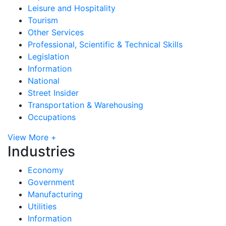
Leisure and Hospitality
Tourism
Other Services
Professional, Scientific & Technical Skills
Legislation
Information
National
Street Insider
Transportation & Warehousing
Occupations
View More +
Industries
Economy
Government
Manufacturing
Utilities
Information