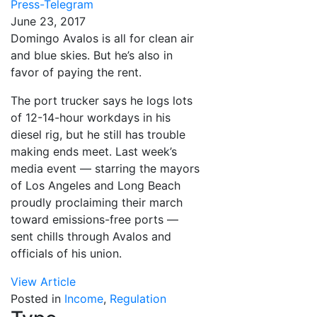
Press-Telegram
June 23, 2017
Domingo Avalos is all for clean air
and blue skies. But he’s also in
favor of paying the rent.
The port trucker says he logs lots
of 12-14-hour workdays in his
diesel rig, but he still has trouble
making ends meet. Last week’s
media event — starring the mayors
of Los Angeles and Long Beach
proudly proclaiming their march
toward emissions-free ports —
sent chills through Avalos and
officials of his union.
View Article
Posted in
Income
,
Regulation