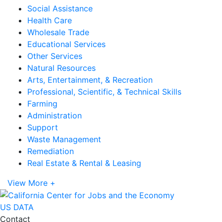
Social Assistance
Health Care
Wholesale Trade
Educational Services
Other Services
Natural Resources
Arts, Entertainment, & Recreation
Professional, Scientific, & Technical Skills
Farming
Administration
Support
Waste Management
Remediation
Real Estate & Rental & Leasing
View More +
US DATA
Contact