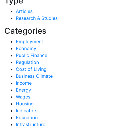
Type
Articles
Research & Studies
Categories
Employment
Economy
Public Finance
Regulation
Cost of Living
Business Climate
Income
Energy
Wages
Housing
Indicators
Education
Infrastructure