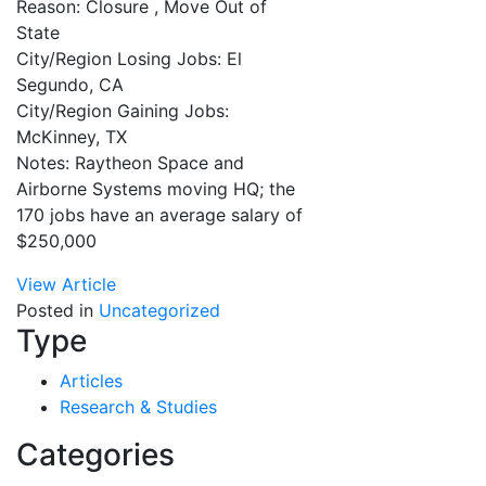
Reason: Closure , Move Out of
State
City/Region Losing Jobs: El
Segundo, CA
City/Region Gaining Jobs:
McKinney, TX
Notes: Raytheon Space and
Airborne Systems moving HQ; the
170 jobs have an average salary of
$250,000
View Article
Posted in
Uncategorized
Type
Articles
Research & Studies
Categories