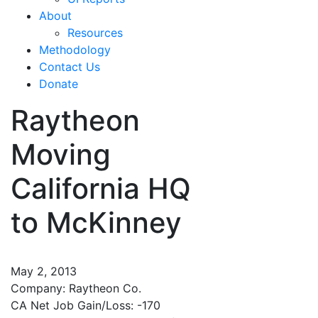
About
Resources
Methodology
Contact Us
Donate
Raytheon
Moving
California HQ
to McKinney
May 2, 2013
Company: Raytheon Co.
CA Net Job Gain/Loss: -170