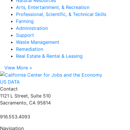
Natural Resources
Arts, Entertainment, & Recreation
Professional, Scientific, & Technical Skills
Farming
Administration
Support
Waste Management
Remediation
Real Estate & Rental & Leasing
View More +
US DATA
Contact
1121 L Street, Suite 510
Sacramento, CA 95814
916.553.4093
Navigation