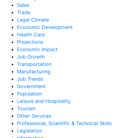
Sales
Trade
Legal Climate
Economic Development
Health Care
Projections
Economic Impact
Job Growth
Transportation
Manufacturing
Job Trends
Government
Population
Leisure and Hospitality
Tourism
Other Services
Professional, Scientific & Technical Skills
Legislation
Information