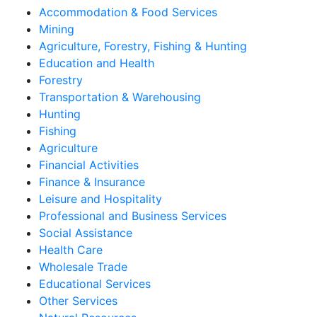
Accommodation & Food Services
Mining
Agriculture, Forestry, Fishing & Hunting
Education and Health
Forestry
Transportation & Warehousing
Hunting
Fishing
Agriculture
Financial Activities
Finance & Insurance
Leisure and Hospitality
Professional and Business Services
Social Assistance
Health Care
Wholesale Trade
Educational Services
Other Services