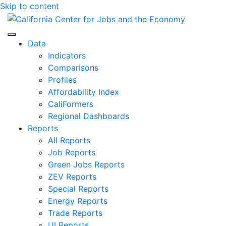
Skip to content
Center for Jobs
Data
Indicators
Comparisons
Profiles
Affordability Index
CaliFormers
Regional Dashboards
Reports
All Reports
Job Reports
Green Jobs Reports
ZEV Reports
Special Reports
Energy Reports
Trade Reports
UI Reports