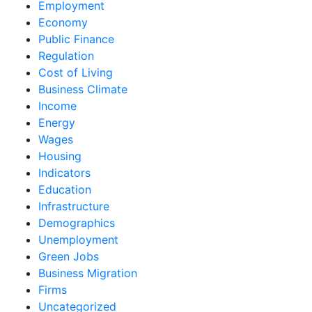
Employment
Economy
Public Finance
Regulation
Cost of Living
Business Climate
Income
Energy
Wages
Housing
Indicators
Education
Infrastructure
Demographics
Unemployment
Green Jobs
Business Migration
Firms
Uncategorized