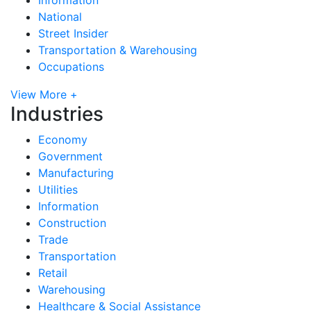
National
Street Insider
Transportation & Warehousing
Occupations
View More +
Industries
Economy
Government
Manufacturing
Utilities
Information
Construction
Trade
Transportation
Retail
Warehousing
Healthcare & Social Assistance