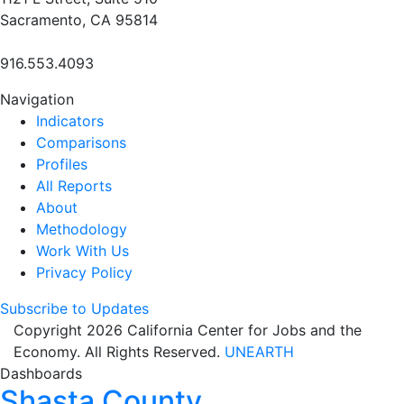
Sacramento, CA 95814
916.553.4093
Navigation
Indicators
Comparisons
Profiles
All Reports
About
Methodology
Work With Us
Privacy Policy
Subscribe to Updates
Copyright 2026 California Center for Jobs and the
Economy. All Rights Reserved.
UNEARTH
Dashboards
Shasta County