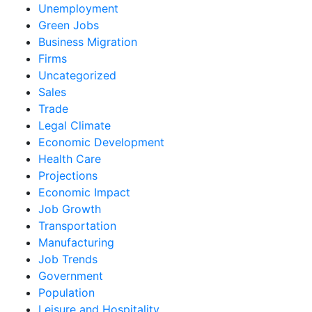
Unemployment
Green Jobs
Business Migration
Firms
Uncategorized
Sales
Trade
Legal Climate
Economic Development
Health Care
Projections
Economic Impact
Job Growth
Transportation
Manufacturing
Job Trends
Government
Population
Leisure and Hospitality