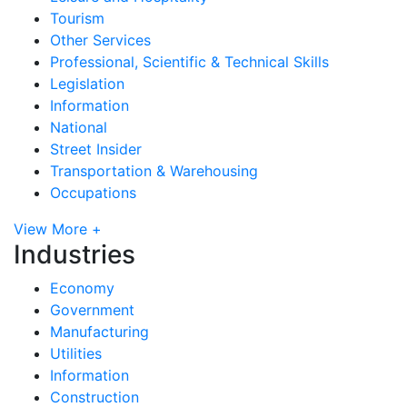
Tourism
Other Services
Professional, Scientific & Technical Skills
Legislation
Information
National
Street Insider
Transportation & Warehousing
Occupations
View More +
Industries
Economy
Government
Manufacturing
Utilities
Information
Construction