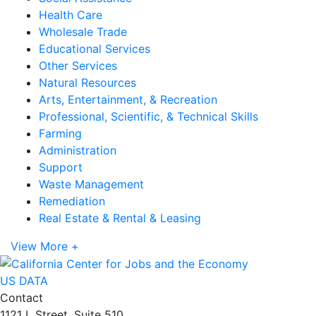
Health Care
Wholesale Trade
Educational Services
Other Services
Natural Resources
Arts, Entertainment, & Recreation
Professional, Scientific, & Technical Skills
Farming
Administration
Support
Waste Management
Remediation
Real Estate & Rental & Leasing
View More +
US DATA
Contact
1121 L Street, Suite 510