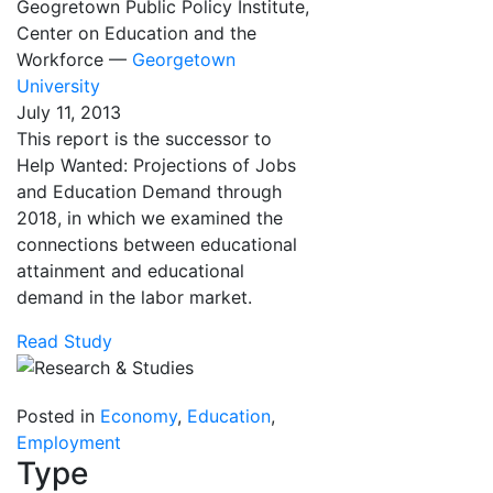
Geogretown Public Policy Institute,
Center on Education and the
Workforce —
Georgetown
University
July 11, 2013
This report is the successor to
Help Wanted: Projections of Jobs
and Education Demand through
2018, in which we examined the
connections between educational
attainment and educational
demand in the labor market.
Read Study
Posted in
Economy
,
Education
,
Employment
Type