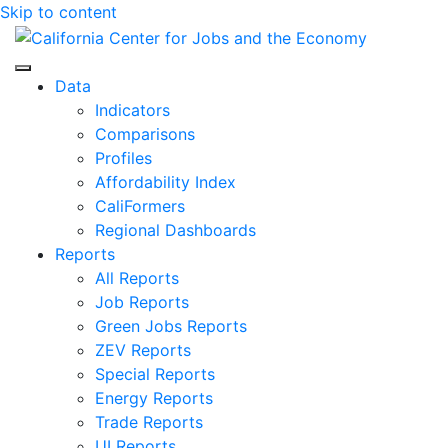
Skip to content
Center for Jobs
Data
Indicators
Comparisons
Profiles
Affordability Index
CaliFormers
Regional Dashboards
Reports
All Reports
Job Reports
Green Jobs Reports
ZEV Reports
Special Reports
Energy Reports
Trade Reports
UI Reports