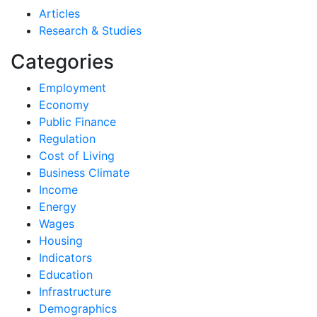
Articles
Research & Studies
Categories
Employment
Economy
Public Finance
Regulation
Cost of Living
Business Climate
Income
Energy
Wages
Housing
Indicators
Education
Infrastructure
Demographics