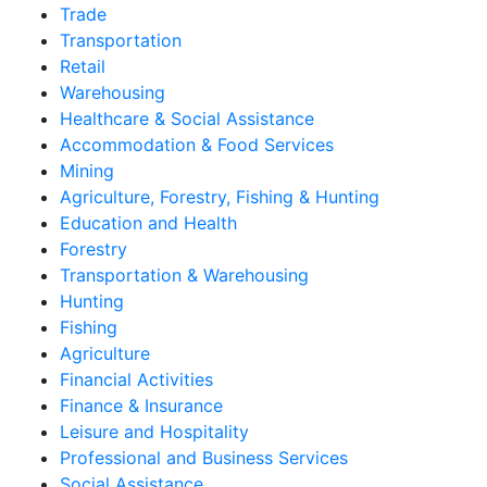
Trade
Transportation
Retail
Warehousing
Healthcare & Social Assistance
Accommodation & Food Services
Mining
Agriculture, Forestry, Fishing & Hunting
Education and Health
Forestry
Transportation & Warehousing
Hunting
Fishing
Agriculture
Financial Activities
Finance & Insurance
Leisure and Hospitality
Professional and Business Services
Social Assistance