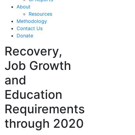
About
Resources
Methodology
Contact Us
Donate
Recovery,
Job Growth
and
Education
Requirements
through 2020