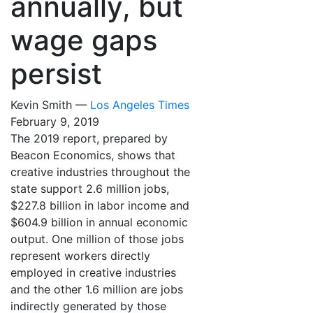
annually, but
wage gaps
persist
Kevin Smith —
Los Angeles Times
February 9, 2019
The 2019 report, prepared by
Beacon Economics, shows that
creative industries throughout the
state support 2.6 million jobs,
$227.8 billion in labor income and
$604.9 billion in annual economic
output. One million of those jobs
represent workers directly
employed in creative industries
and the other 1.6 million are jobs
indirectly generated by those