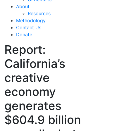
About
Resources
Methodology
Contact Us
Donate
Report:
California’s
creative
economy
generates
$604.9 billion