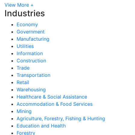
View More +
Industries
Economy
Government
Manufacturing
Utilities
Information
Construction
Trade
Transportation
Retail
Warehousing
Healthcare & Social Assistance
Accommodation & Food Services
Mining
Agriculture, Forestry, Fishing & Hunting
Education and Health
Forestry