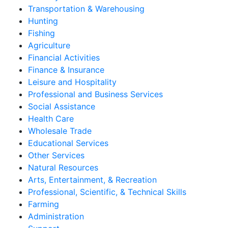
Transportation & Warehousing
Hunting
Fishing
Agriculture
Financial Activities
Finance & Insurance
Leisure and Hospitality
Professional and Business Services
Social Assistance
Health Care
Wholesale Trade
Educational Services
Other Services
Natural Resources
Arts, Entertainment, & Recreation
Professional, Scientific, & Technical Skills
Farming
Administration