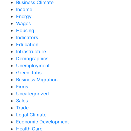
Business Climate
Income
Energy
Wages
Housing
Indicators
Education
Infrastructure
Demographics
Unemployment
Green Jobs
Business Migration
Firms
Uncategorized
Sales
Trade
Legal Climate
Economic Development
Health Care