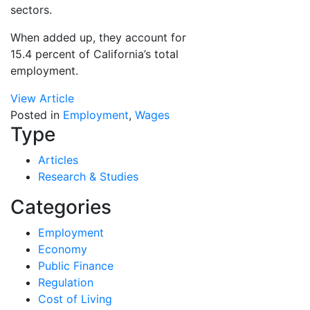
sectors.
When added up, they account for
15.4 percent of California’s total
employment.
View Article
Posted in
Employment
,
Wages
Type
Articles
Research & Studies
Categories
Employment
Economy
Public Finance
Regulation
Cost of Living