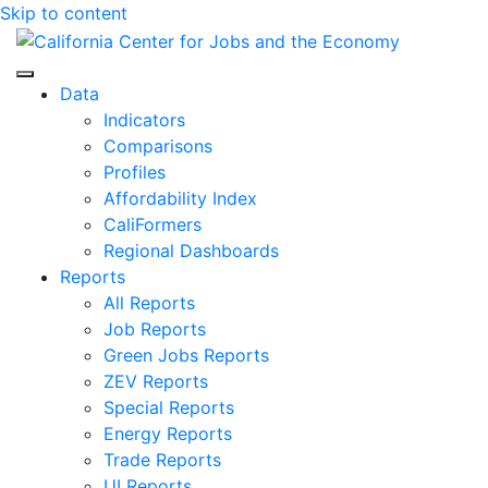
Skip to content
Center for Jobs
Data
Indicators
Comparisons
Profiles
Affordability Index
CaliFormers
Regional Dashboards
Reports
All Reports
Job Reports
Green Jobs Reports
ZEV Reports
Special Reports
Energy Reports
Trade Reports
UI Reports