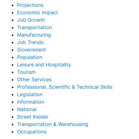
Projections
Economic Impact
Job Growth
Transportation
Manufacturing
Job Trends
Government
Population
Leisure and Hospitality
Tourism
Other Services
Professional, Scientific & Technical Skills
Legislation
Information
National
Street Insider
Transportation & Warehousing
Occupations