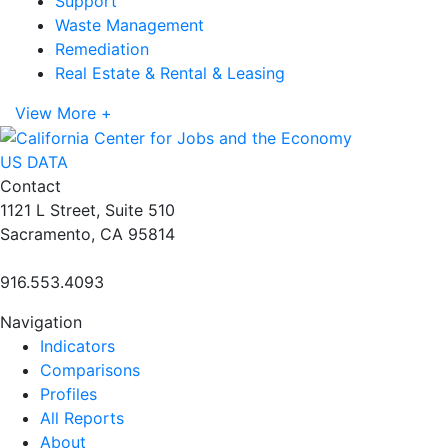
Support
Waste Management
Remediation
Real Estate & Rental & Leasing
View More +
US DATA
Contact
1121 L Street, Suite 510
Sacramento, CA 95814
916.553.4093
Navigation
Indicators
Comparisons
Profiles
All Reports
About