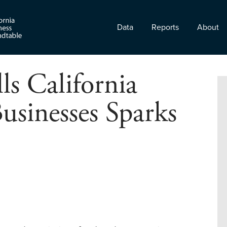
Data
Reports
About
ls California
usinesses Sparks