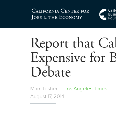
Skip
to
Center for Jobs
content
Report that Cal
Expensive for B
Debate
Marc Lifsher —
Los Angeles Times
August 17, 2014