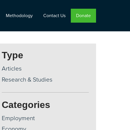
Methodology
Contact Us
Donate
Type
Articles
Research & Studies
Categories
Employment
Economy