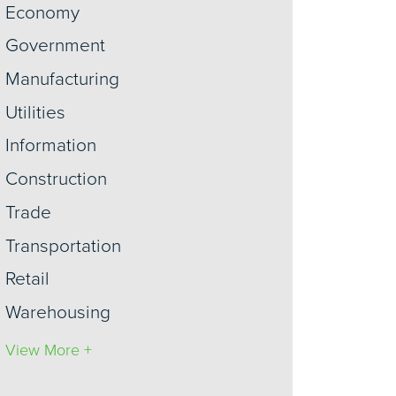
Economy
Government
Manufacturing
Utilities
Information
Construction
Trade
Transportation
Retail
Warehousing
View More +