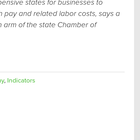
pensive states for businesses to
 pay and related labor costs, says a
 arm of the state Chamber of
my
,
Indicators