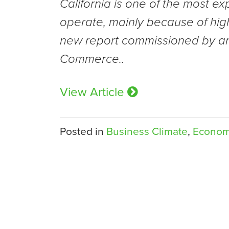
California is one of the most ex
operate, mainly because of high
new report commissioned by an
Commerce..
View Article
Posted in
Business Climate
,
Econo