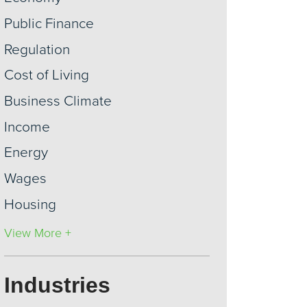
Public Finance
Regulation
Cost of Living
Business Climate
Income
Energy
Wages
Housing
View More +
Industries