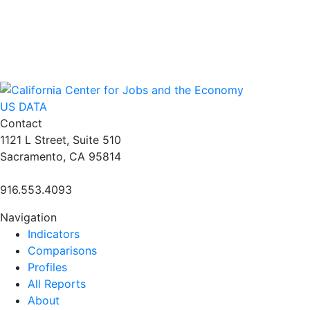
US DATA
Contact
1121 L Street, Suite 510
Sacramento, CA 95814
916.553.4093
Navigation
Indicators
Comparisons
Profiles
All Reports
About