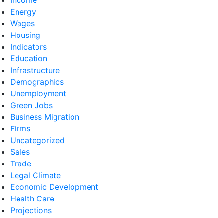
Energy
Wages
Housing
Indicators
Education
Infrastructure
Demographics
Unemployment
Green Jobs
Business Migration
Firms
Uncategorized
Sales
Trade
Legal Climate
Economic Development
Health Care
Projections