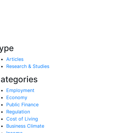
ype
Articles
Research & Studies
ategories
Employment
Economy
Public Finance
Regulation
Cost of Living
Business Climate
Income