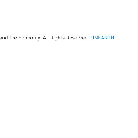
 and the Economy. All Rights Reserved.
UNEARTH