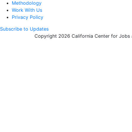
Methodology
Work With Us
Privacy Policy
Subscribe to Updates
Copyright 2026 California Center for Jobs