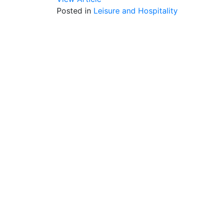
Posted in
Leisure and Hospitality