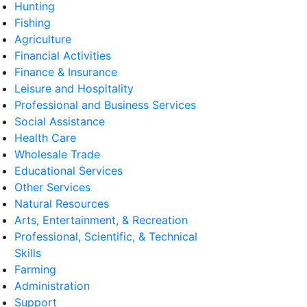
Hunting
Fishing
Agriculture
Financial Activities
Finance & Insurance
Leisure and Hospitality
Professional and Business Services
Social Assistance
Health Care
Wholesale Trade
Educational Services
Other Services
Natural Resources
Arts, Entertainment, & Recreation
Professional, Scientific, & Technical
Skills
Farming
Administration
Support