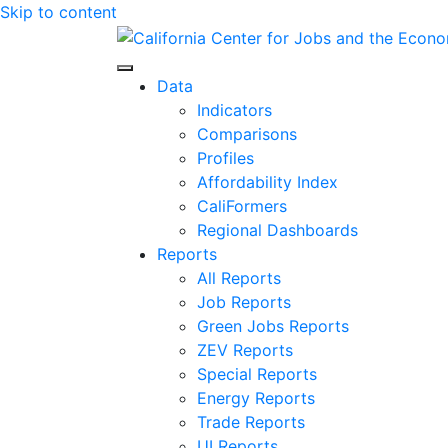
Skip to content
Center for Jobs
Data
Indicators
Comparisons
Profiles
Affordability Index
CaliFormers
Regional Dashboards
Reports
All Reports
Job Reports
Green Jobs Reports
ZEV Reports
Special Reports
Energy Reports
Trade Reports
UI Reports