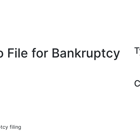
 File for Bankruptcy
T
C
cy filing