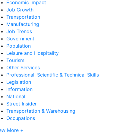
Economic Impact
Job Growth
Transportation
Manufacturing
Job Trends
Government
Population
Leisure and Hospitality
Tourism
Other Services
Professional, Scientific & Technical Skills
Legislation
Information
National
Street Insider
Transportation & Warehousing
Occupations
ew More +