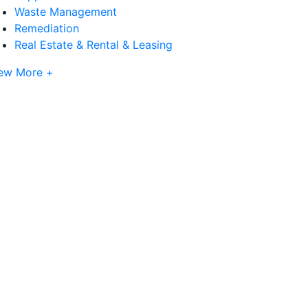
Waste Management
Remediation
Real Estate & Rental & Leasing
ew More +