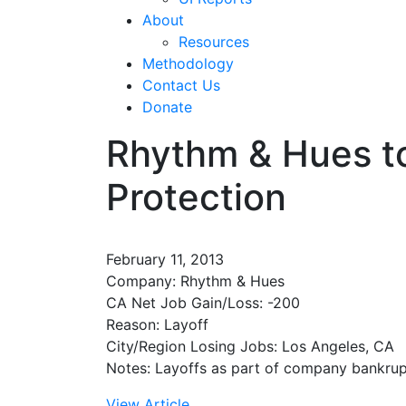
About
Resources
Methodology
Contact Us
Donate
Rhythm & Hues to
Protection
February 11, 2013
Company: Rhythm & Hues
CA Net Job Gain/Loss: -200
Reason: Layoff
City/Region Losing Jobs: Los Angeles, CA
Notes: Layoffs as part of company bankrupt
View Article