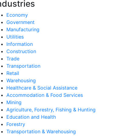
ndustries
Economy
Government
Manufacturing
Utilities
Information
Construction
Trade
Transportation
Retail
Warehousing
Healthcare & Social Assistance
Accommodation & Food Services
Mining
Agriculture, Forestry, Fishing & Hunting
Education and Health
Forestry
Transportation & Warehousing