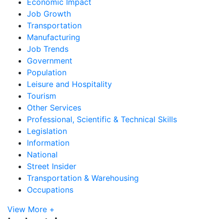
Economic Impact
Job Growth
Transportation
Manufacturing
Job Trends
Government
Population
Leisure and Hospitality
Tourism
Other Services
Professional, Scientific & Technical Skills
Legislation
Information
National
Street Insider
Transportation & Warehousing
Occupations
View More +