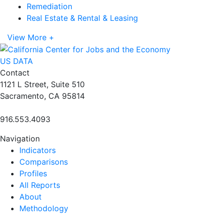
Remediation
Real Estate & Rental & Leasing
View More +
US DATA
Contact
1121 L Street, Suite 510
Sacramento, CA 95814
916.553.4093
Navigation
Indicators
Comparisons
Profiles
All Reports
About
Methodology