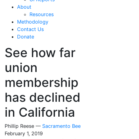
About
Resources
Methodology
Contact Us
Donate
See how far
union
membership
has declined
in California
Phillip Reese —
Sacramento Bee
February 1, 2019