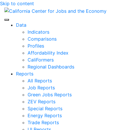
Skip to content
Center for Jobs
Data
Indicators
Comparisons
Profiles
Affordability Index
CaliFormers
Regional Dashboards
Reports
All Reports
Job Reports
Green Jobs Reports
ZEV Reports
Special Reports
Energy Reports
Trade Reports
UI Reports