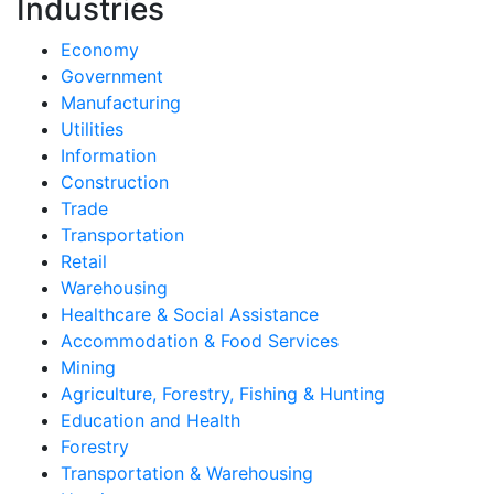
Industries
Economy
Government
Manufacturing
Utilities
Information
Construction
Trade
Transportation
Retail
Warehousing
Healthcare & Social Assistance
Accommodation & Food Services
Mining
Agriculture, Forestry, Fishing & Hunting
Education and Health
Forestry
Transportation & Warehousing