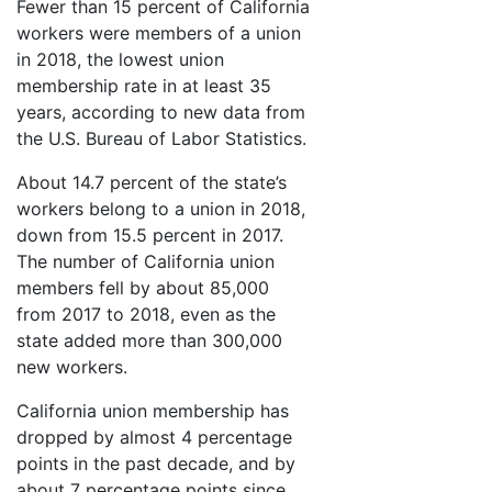
Fewer than 15 percent of California
workers were members of a union
in 2018, the lowest union
membership rate in at least 35
years, according to new data from
the U.S. Bureau of Labor Statistics.
About 14.7 percent of the state’s
workers belong to a union in 2018,
down from 15.5 percent in 2017.
The number of California union
members fell by about 85,000
from 2017 to 2018, even as the
state added more than 300,000
new workers.
California union membership has
dropped by almost 4 percentage
points in the past decade, and by
about 7 percentage points since