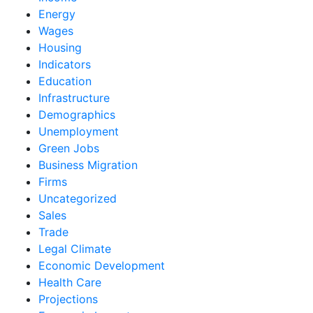
Energy
Wages
Housing
Indicators
Education
Infrastructure
Demographics
Unemployment
Green Jobs
Business Migration
Firms
Uncategorized
Sales
Trade
Legal Climate
Economic Development
Health Care
Projections