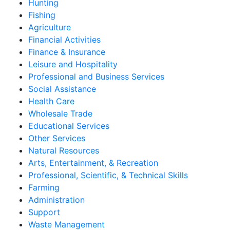
Hunting
Fishing
Agriculture
Financial Activities
Finance & Insurance
Leisure and Hospitality
Professional and Business Services
Social Assistance
Health Care
Wholesale Trade
Educational Services
Other Services
Natural Resources
Arts, Entertainment, & Recreation
Professional, Scientific, & Technical Skills
Farming
Administration
Support
Waste Management