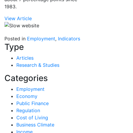
1983.
View Article
Posted in
Employment
,
Indicators
Type
Articles
Research & Studies
Categories
Employment
Economy
Public Finance
Regulation
Cost of Living
Business Climate
Income