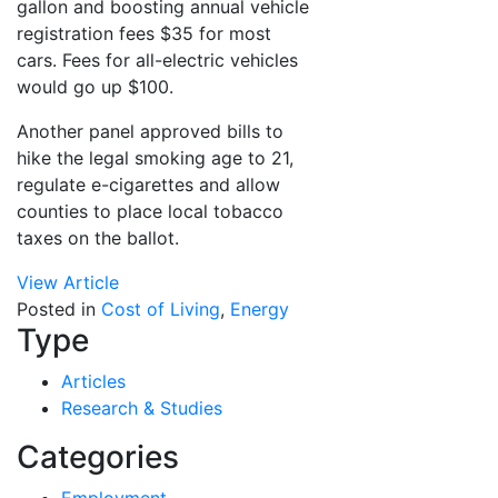
gallon and boosting annual vehicle
registration fees $35 for most
cars. Fees for all-electric vehicles
would go up $100.
Another panel approved bills to
hike the legal smoking age to 21,
regulate e-cigarettes and allow
counties to place local tobacco
taxes on the ballot.
View Article
Posted in
Cost of Living
,
Energy
Type
Articles
Research & Studies
Categories
Employment