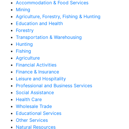
Accommodation & Food Services
Mining
Agriculture, Forestry, Fishing & Hunting
Education and Health
Forestry
Transportation & Warehousing
Hunting
Fishing
Agriculture
Financial Activities
Finance & Insurance
Leisure and Hospitality
Professional and Business Services
Social Assistance
Health Care
Wholesale Trade
Educational Services
Other Services
Natural Resources