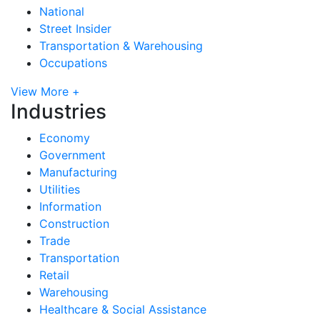
National
Street Insider
Transportation & Warehousing
Occupations
View More +
Industries
Economy
Government
Manufacturing
Utilities
Information
Construction
Trade
Transportation
Retail
Warehousing
Healthcare & Social Assistance