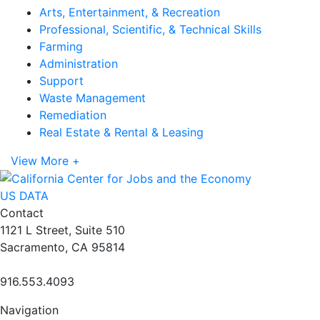
Arts, Entertainment, & Recreation
Professional, Scientific, & Technical Skills
Farming
Administration
Support
Waste Management
Remediation
Real Estate & Rental & Leasing
View More +
US DATA
Contact
1121 L Street, Suite 510
Sacramento, CA 95814
916.553.4093
Navigation