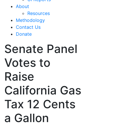
About
Resources
Methodology
Contact Us
Donate
Senate Panel
Votes to
Raise
California Gas
Tax 12 Cents
a Gallon