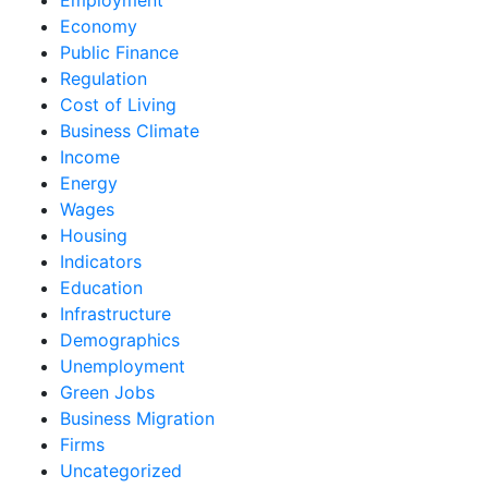
Economy
Public Finance
Regulation
Cost of Living
Business Climate
Income
Energy
Wages
Housing
Indicators
Education
Infrastructure
Demographics
Unemployment
Green Jobs
Business Migration
Firms
Uncategorized