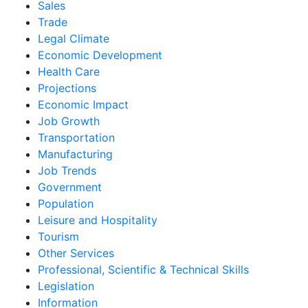
Sales
Trade
Legal Climate
Economic Development
Health Care
Projections
Economic Impact
Job Growth
Transportation
Manufacturing
Job Trends
Government
Population
Leisure and Hospitality
Tourism
Other Services
Professional, Scientific & Technical Skills
Legislation
Information