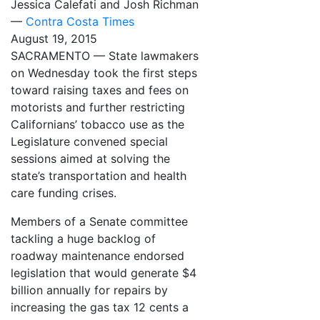
Jessica Calefati and Josh Richman
—
Contra Costa Times
August 19, 2015
SACRAMENTO — State lawmakers
on Wednesday took the first steps
toward raising taxes and fees on
motorists and further restricting
Californians’ tobacco use as the
Legislature convened special
sessions aimed at solving the
state’s transportation and health
care funding crises.
Members of a Senate committee
tackling a huge backlog of
roadway maintenance endorsed
legislation that would generate $4
billion annually for repairs by
increasing the gas tax 12 cents a