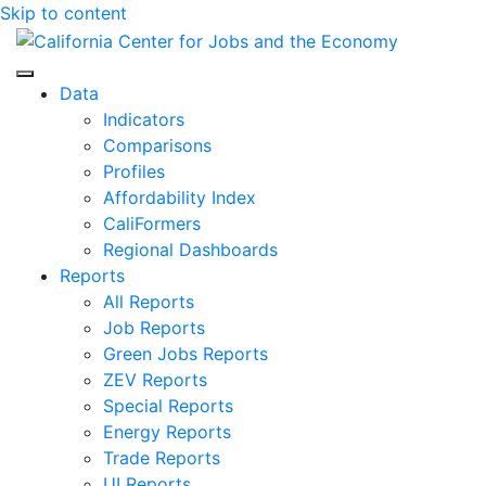
Skip to content
Center for Jobs
Data
Indicators
Comparisons
Profiles
Affordability Index
CaliFormers
Regional Dashboards
Reports
All Reports
Job Reports
Green Jobs Reports
ZEV Reports
Special Reports
Energy Reports
Trade Reports
UI Reports