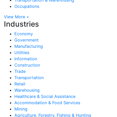
Occupations
View More +
Industries
Economy
Government
Manufacturing
Utilities
Information
Construction
Trade
Transportation
Retail
Warehousing
Healthcare & Social Assistance
Accommodation & Food Services
Mining
Agriculture, Forestry, Fishing & Hunting