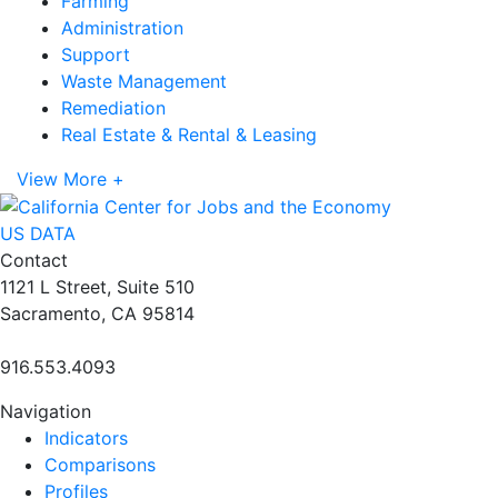
Farming
Administration
Support
Waste Management
Remediation
Real Estate & Rental & Leasing
View More +
US DATA
Contact
1121 L Street, Suite 510
Sacramento, CA 95814
916.553.4093
Navigation
Indicators
Comparisons
Profiles