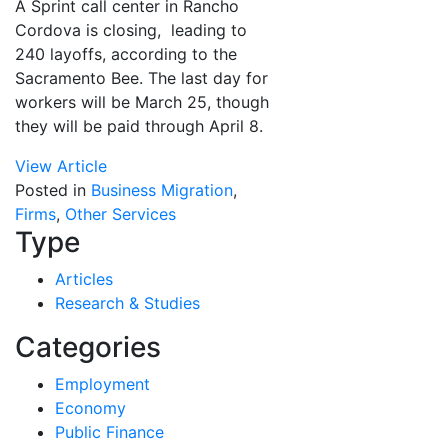
A Sprint call center in Rancho
Cordova is closing, leading to
240 layoffs, according to the
Sacramento Bee. The last day for
workers will be March 25, though
they will be paid through April 8.
View Article
Posted in
Business Migration
,
Firms
,
Other Services
Type
Articles
Research & Studies
Categories
Employment
Economy
Public Finance