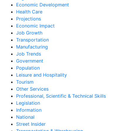
Economic Development
Health Care
Projections
Economic Impact
Job Growth
Transportation
Manufacturing
Job Trends
Government
Population
Leisure and Hospitality
Tourism
Other Services
Professional, Scientific & Technical Skills
Legislation
Information
National
Street Insider
Transportation & Warehousing