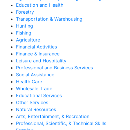
Education and Health
Forestry
Transportation & Warehousing
Hunting
Fishing
Agriculture
Financial Activities
Finance & Insurance
Leisure and Hospitality
Professional and Business Services
Social Assistance
Health Care
Wholesale Trade
Educational Services
Other Services
Natural Resources
Arts, Entertainment, & Recreation
Professional, Scientific, & Technical Skills