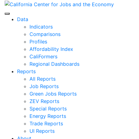
Skip
to
Center for Jobs
content
Data
Indicators
Comparisons
Profiles
Affordability Index
CaliFormers
Regional Dashboards
Reports
All Reports
Job Reports
Green Jobs Reports
ZEV Reports
Special Reports
Energy Reports
Trade Reports
UI Reports
About