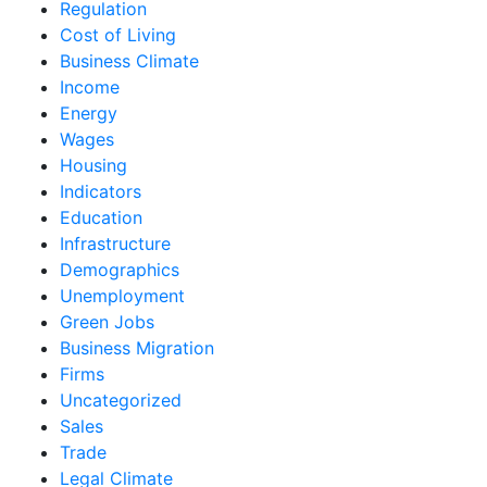
Regulation
Cost of Living
Business Climate
Income
Energy
Wages
Housing
Indicators
Education
Infrastructure
Demographics
Unemployment
Green Jobs
Business Migration
Firms
Uncategorized
Sales
Trade
Legal Climate