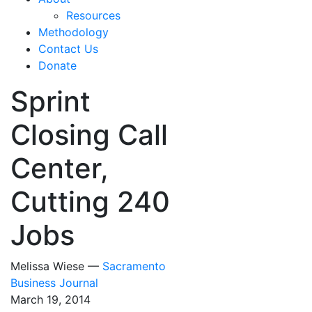
Resources
Methodology
Contact Us
Donate
Sprint
Closing Call
Center,
Cutting 240
Jobs
Melissa Wiese —
Sacramento
Business Journal
March 19, 2014