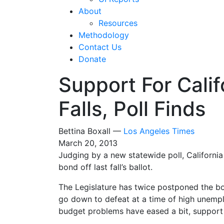
About
Resources
Methodology
Contact Us
Donate
Support For Cali
Falls, Poll Finds
Bettina Boxall —
Los Angeles Times
March 20, 2013
Judging by a new statewide poll, California
bond off last fall’s ballot.
The Legislature has twice postponed the bon
go down to defeat at a time of high une
budget problems have eased a bit, support 