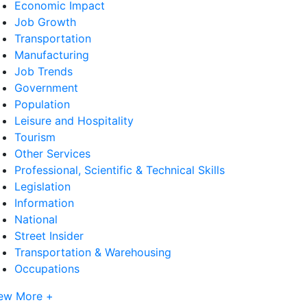
Economic Impact
Job Growth
Transportation
Manufacturing
Job Trends
Government
Population
Leisure and Hospitality
Tourism
Other Services
Professional, Scientific & Technical Skills
Legislation
Information
National
Street Insider
Transportation & Warehousing
Occupations
ew More +