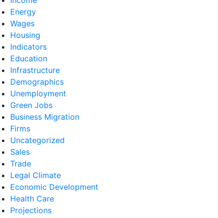
Energy
Wages
Housing
Indicators
Education
Infrastructure
Demographics
Unemployment
Green Jobs
Business Migration
Firms
Uncategorized
Sales
Trade
Legal Climate
Economic Development
Health Care
Projections