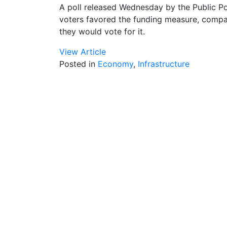
A poll released Wednesday by the Public Poli
voters favored the funding measure, compar
they would vote for it.
View Article
Posted in
Economy
,
Infrastructure