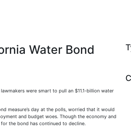
fornia Water Bond
T
C
 lawmakers were smart to pull an $11.1-billion water
d measure’s day at the polls, worried that it would
mployment and budget woes. Though the economy and
for the bond has continued to decline.