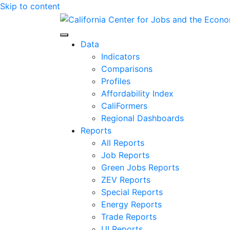
Skip to content
Center for Jobs
Data
Indicators
Comparisons
Profiles
Affordability Index
CaliFormers
Regional Dashboards
Reports
All Reports
Job Reports
Green Jobs Reports
ZEV Reports
Special Reports
Energy Reports
Trade Reports
UI Reports