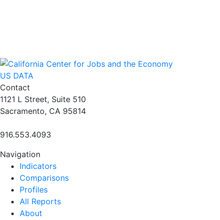
US DATA
Contact
1121 L Street, Suite 510
Sacramento, CA 95814
916.553.4093
Navigation
Indicators
Comparisons
Profiles
All Reports
About