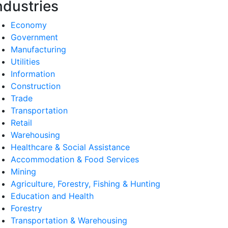
ndustries
Economy
Government
Manufacturing
Utilities
Information
Construction
Trade
Transportation
Retail
Warehousing
Healthcare & Social Assistance
Accommodation & Food Services
Mining
Agriculture, Forestry, Fishing & Hunting
Education and Health
Forestry
Transportation & Warehousing