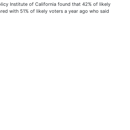
cy Institute of California found that 42% of likely
ed with 51% of likely voters a year ago who said