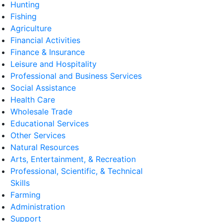
Hunting
Fishing
Agriculture
Financial Activities
Finance & Insurance
Leisure and Hospitality
Professional and Business Services
Social Assistance
Health Care
Wholesale Trade
Educational Services
Other Services
Natural Resources
Arts, Entertainment, & Recreation
Professional, Scientific, & Technical
Skills
Farming
Administration
Support