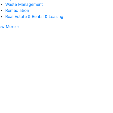
Waste Management
Remediation
Real Estate & Rental & Leasing
ew More +