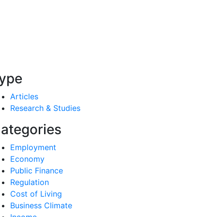
ype
Articles
Research & Studies
ategories
Employment
Economy
Public Finance
Regulation
Cost of Living
Business Climate
Income