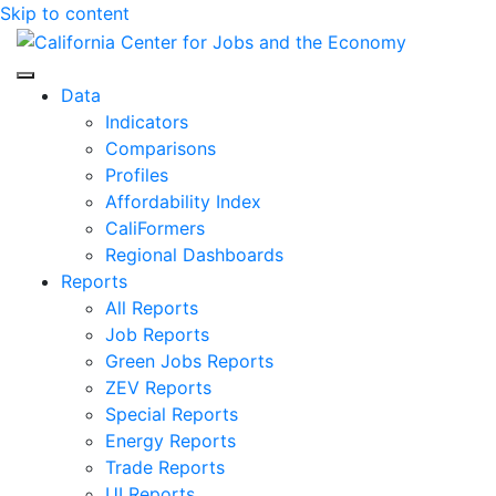
Skip to content
Center for Jobs
Data
Indicators
Comparisons
Profiles
Affordability Index
CaliFormers
Regional Dashboards
Reports
All Reports
Job Reports
Green Jobs Reports
ZEV Reports
Special Reports
Energy Reports
Trade Reports
UI Reports