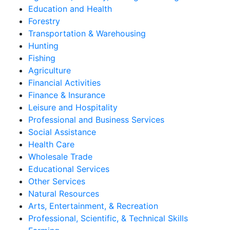
Education and Health
Forestry
Transportation & Warehousing
Hunting
Fishing
Agriculture
Financial Activities
Finance & Insurance
Leisure and Hospitality
Professional and Business Services
Social Assistance
Health Care
Wholesale Trade
Educational Services
Other Services
Natural Resources
Arts, Entertainment, & Recreation
Professional, Scientific, & Technical Skills