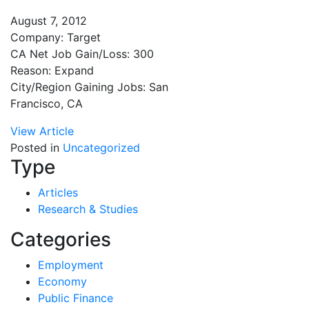
August 7, 2012
Company: Target
CA Net Job Gain/Loss: 300
Reason: Expand
City/Region Gaining Jobs: San
Francisco, CA
View Article
Posted in
Uncategorized
Type
Articles
Research & Studies
Categories
Employment
Economy
Public Finance