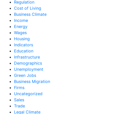
Regulation
Cost of Living
Business Climate
Income
Energy
Wages
Housing
Indicators
Education
Infrastructure
Demographics
Unemployment
Green Jobs
Business Migration
Firms
Uncategorized
Sales
Trade
Legal Climate