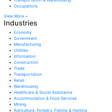
Occupations
View More +
Industries
Economy
Government
Manufacturing
Utilities
Information
Construction
Trade
Transportation
Retail
Warehousing
Healthcare & Social Assistance
Accommodation & Food Services
Mining
Agriculture, Forestry, Fishing & Hunting