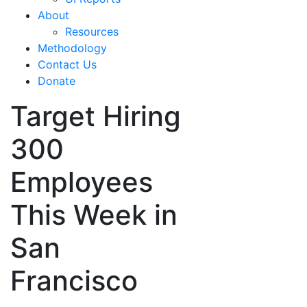
About
Resources
Methodology
Contact Us
Donate
Target Hiring
300
Employees
This Week in
San
Francisco