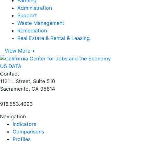
Farming
Administration
Support
Waste Management
Remediation
Real Estate & Rental & Leasing
View More +
US DATA
Contact
1121 L Street, Suite 510
Sacramento, CA 95814
916.553.4093
Navigation
Indicators
Comparisons
Profiles