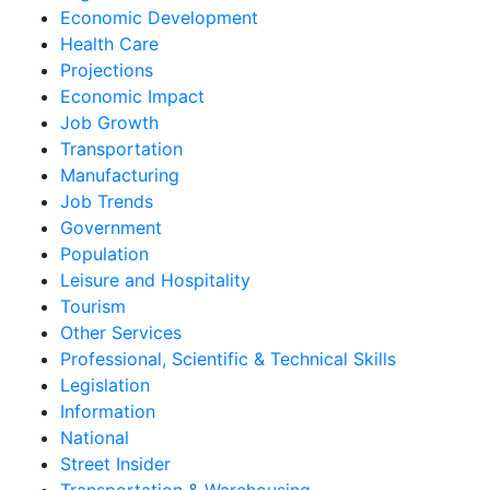
Economic Development
Health Care
Projections
Economic Impact
Job Growth
Transportation
Manufacturing
Job Trends
Government
Population
Leisure and Hospitality
Tourism
Other Services
Professional, Scientific & Technical Skills
Legislation
Information
National
Street Insider
Transportation & Warehousing