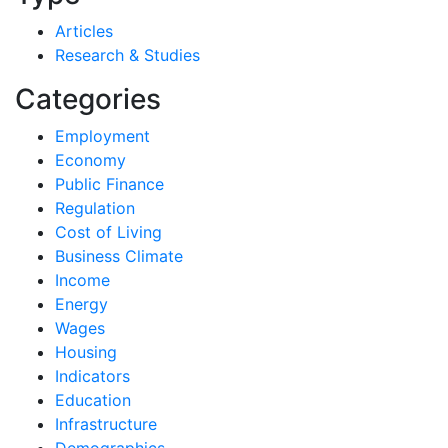
Articles
Research & Studies
Categories
Employment
Economy
Public Finance
Regulation
Cost of Living
Business Climate
Income
Energy
Wages
Housing
Indicators
Education
Infrastructure
Demographics