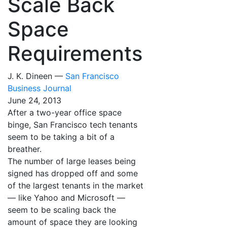
Scale Back
Space
Requirements
J. K. Dineen —
San Francisco
Business Journal
June 24, 2013
After a two-year office space
binge, San Francisco tech tenants
seem to be taking a bit of a
breather.
The number of large leases being
signed has dropped off and some
of the largest tenants in the market
— like Yahoo and Microsoft —
seem to be scaling back the
amount of space they are looking