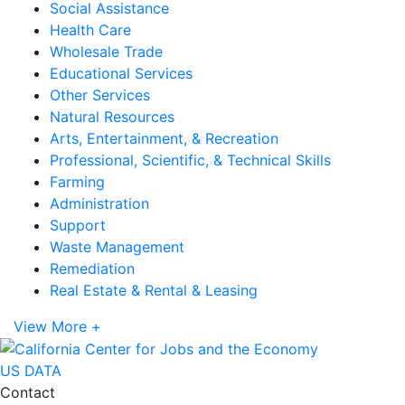
Social Assistance
Health Care
Wholesale Trade
Educational Services
Other Services
Natural Resources
Arts, Entertainment, & Recreation
Professional, Scientific, & Technical Skills
Farming
Administration
Support
Waste Management
Remediation
Real Estate & Rental & Leasing
View More +
US DATA
Contact