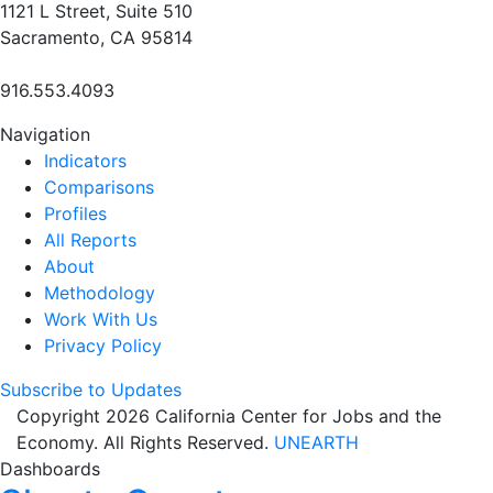
1121 L Street, Suite 510
Sacramento, CA 95814
916.553.4093
Navigation
Indicators
Comparisons
Profiles
All Reports
About
Methodology
Work With Us
Privacy Policy
Subscribe to Updates
Copyright 2026 California Center for Jobs and the
Economy. All Rights Reserved.
UNEARTH
Dashboards