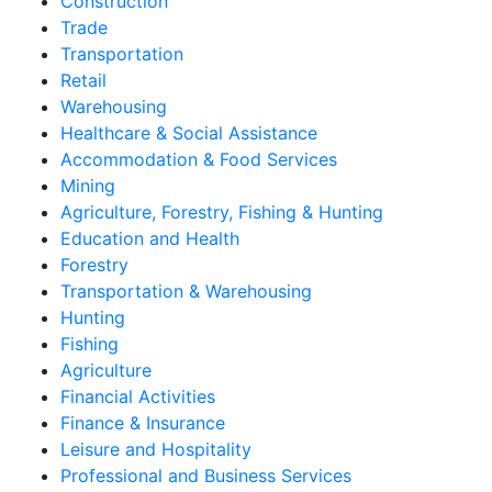
Construction
Trade
Transportation
Retail
Warehousing
Healthcare & Social Assistance
Accommodation & Food Services
Mining
Agriculture, Forestry, Fishing & Hunting
Education and Health
Forestry
Transportation & Warehousing
Hunting
Fishing
Agriculture
Financial Activities
Finance & Insurance
Leisure and Hospitality
Professional and Business Services