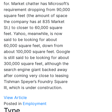
for. Market chatter has Microsoft’s
requirement dropping from 90,000
square feet (the amount of space
the company has at 835 Market
St.) to closer to 60,000 square
feet. Yahoo, meanwhile, is now
said to be looking for about
60,000 square feet, down from
about 100,000 square feet. Google
is still said to be looking for about
300,000 square feet, although the
search engine giant backed away
after coming very close to leasing
Tishman Speyer’s Foundry Square
III, which is under construction.
View Article
Posted in
Employment
Type