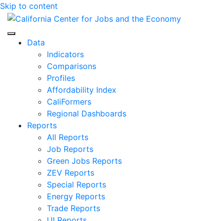
Skip to content
Center for Jobs
Data
Indicators
Comparisons
Profiles
Affordability Index
CaliFormers
Regional Dashboards
Reports
All Reports
Job Reports
Green Jobs Reports
ZEV Reports
Special Reports
Energy Reports
Trade Reports
UI Reports