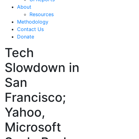
About
Resources
Methodology
Contact Us
Donate
Tech
Slowdown in
San
Francisco;
Yahoo,
Microsoft