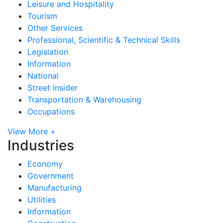
Leisure and Hospitality
Tourism
Other Services
Professional, Scientific & Technical Skills
Legislation
Information
National
Street Insider
Transportation & Warehousing
Occupations
View More +
Industries
Economy
Government
Manufacturing
Utilities
Information