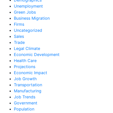
Unemployment
Green Jobs
Business Migration
Firms
Uncategorized
Sales
Trade
Legal Climate
Economic Development
Health Care
Projections
Economic Impact
Job Growth
Transportation
Manufacturing
Job Trends
Government
Population