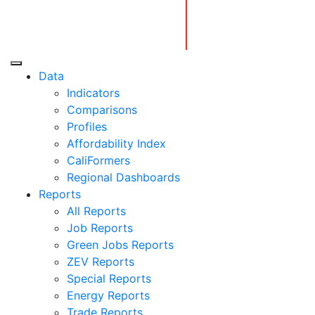
Skip
to
content
Center for Jobs
Data
Indicators
Comparisons
Profiles
Affordability Index
CaliFormers
Regional Dashboards
Reports
All Reports
Job Reports
Green Jobs Reports
ZEV Reports
Special Reports
Energy Reports
Trade Reports