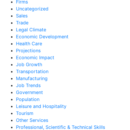
Firms
Uncategorized
Sales
Trade
Legal Climate
Economic Development
Health Care
Projections
Economic Impact
Job Growth
Transportation
Manufacturing
Job Trends
Government
Population
Leisure and Hospitality
Tourism
Other Services
Professional, Scientific & Technical Skills