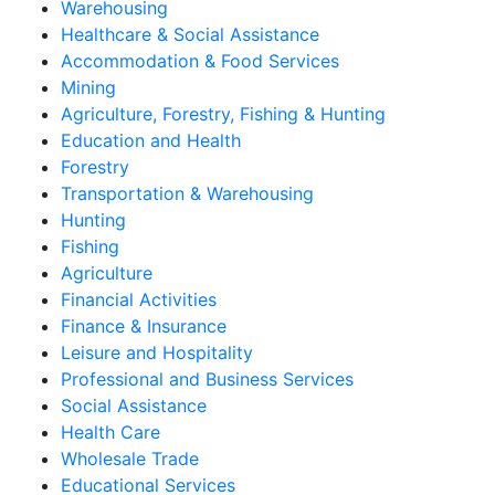
Warehousing
Healthcare & Social Assistance
Accommodation & Food Services
Mining
Agriculture, Forestry, Fishing & Hunting
Education and Health
Forestry
Transportation & Warehousing
Hunting
Fishing
Agriculture
Financial Activities
Finance & Insurance
Leisure and Hospitality
Professional and Business Services
Social Assistance
Health Care
Wholesale Trade
Educational Services