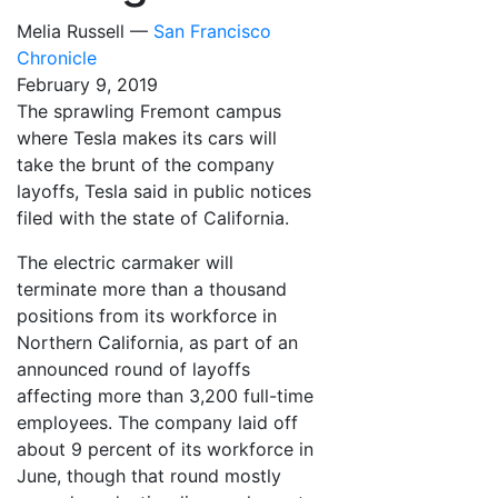
Melia Russell —
San Francisco
Chronicle
February 9, 2019
The sprawling Fremont campus
where Tesla makes its cars will
take the brunt of the company
layoffs, Tesla said in public notices
filed with the state of California.
The electric carmaker will
terminate more than a thousand
positions from its workforce in
Northern California, as part of an
announced round of layoffs
affecting more than 3,200 full-time
employees. The company laid off
about 9 percent of its workforce in
June, though that round mostly