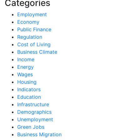
Categories
Employment
Economy
Public Finance
Regulation
Cost of Living
Business Climate
Income
Energy
Wages
Housing
Indicators
Education
Infrastructure
Demographics
Unemployment
Green Jobs
Business Migration