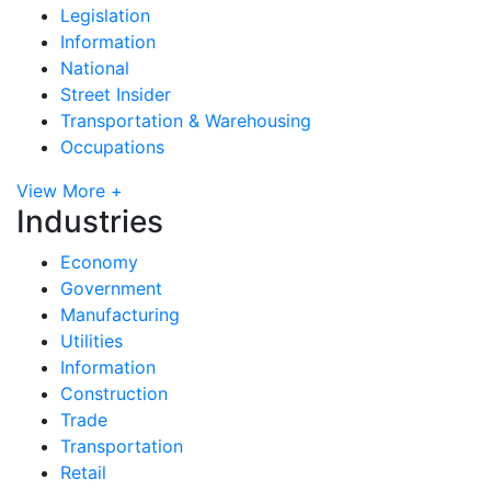
Legislation
Information
National
Street Insider
Transportation & Warehousing
Occupations
View More +
Industries
Economy
Government
Manufacturing
Utilities
Information
Construction
Trade
Transportation
Retail