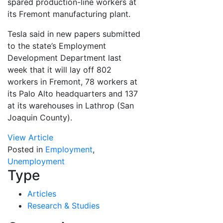
spared production-line workers at
its Fremont manufacturing plant.
Tesla said in new papers submitted
to the state’s Employment
Development Department last
week that it will lay off 802
workers in Fremont, 78 workers at
its Palo Alto headquarters and 137
at its warehouses in Lathrop (San
Joaquin County).
View Article
Posted in
Employment
,
Unemployment
Type
Articles
Research & Studies