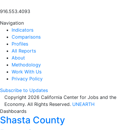
916.553.4093
Navigation
Indicators
Comparisons
Profiles
All Reports
About
Methodology
Work With Us
Privacy Policy
Subscribe to Updates
Copyright 2026 California Center for Jobs and the
Economy. All Rights Reserved.
UNEARTH
Dashboards
Shasta County