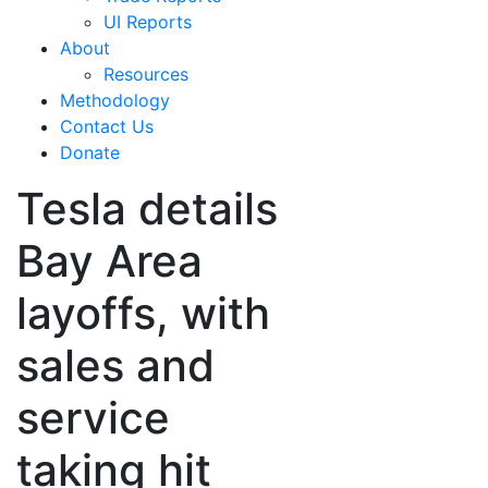
UI Reports
About
Resources
Methodology
Contact Us
Donate
Tesla details
Bay Area
layoffs, with
sales and
service
taking hit