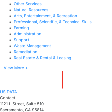
Other Services
Natural Resources
Arts, Entertainment, & Recreation
Professional, Scientific, & Technical Skills
Farming
Administration
Support
Waste Management
Remediation
Real Estate & Rental & Leasing
View More +
US DATA
Contact
1121 L Street, Suite 510
Sacramento, CA 95814