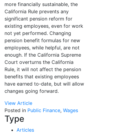
more financially sustainable, the
California Rule prevents any
significant pension reform for
existing employees, even for work
not yet performed. Changing
pension benefit formulas for new
employees, while helpful, are not
enough. If the California Supreme
Court overturns the California
Rule, it will not affect the pension
benefits that existing employees
have earned to-date, but will allow
changes going forward.
View Article
Posted in
Public Finance
,
Wages
Type
Articles