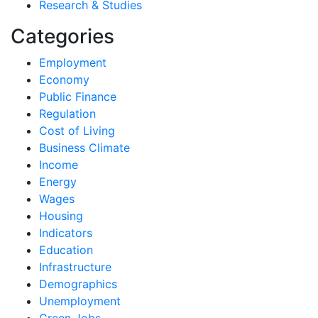
Research & Studies
Categories
Employment
Economy
Public Finance
Regulation
Cost of Living
Business Climate
Income
Energy
Wages
Housing
Indicators
Education
Infrastructure
Demographics
Unemployment
Green Jobs