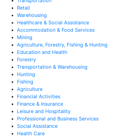
Transportation
Retail
Warehousing
Healthcare & Social Assistance
Accommodation & Food Services
Mining
Agriculture, Forestry, Fishing & Hunting
Education and Health
Forestry
Transportation & Warehousing
Hunting
Fishing
Agriculture
Financial Activities
Finance & Insurance
Leisure and Hospitality
Professional and Business Services
Social Assistance
Health Care