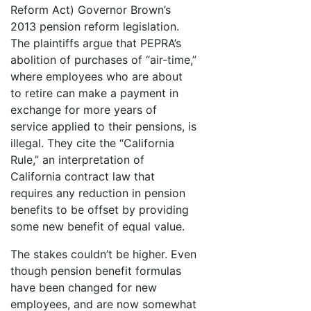
Reform Act) Governor Brown’s
2013 pension reform legislation.
The plaintiffs argue that PEPRA’s
abolition of purchases of “air-time,”
where employees who are about
to retire can make a payment in
exchange for more years of
service applied to their pensions, is
illegal. They cite the “California
Rule,” an interpretation of
California contract law that
requires any reduction in pension
benefits to be offset by providing
some new benefit of equal value.
The stakes couldn’t be higher. Even
though pension benefit formulas
have been changed for new
employees, and are now somewhat