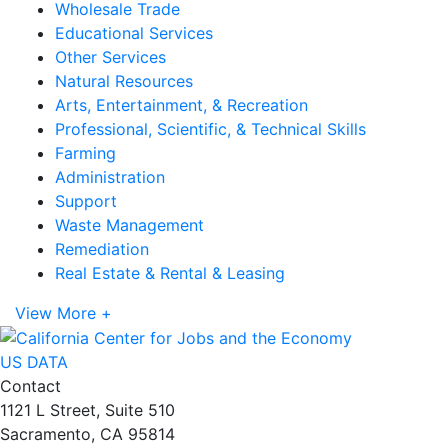
Wholesale Trade
Educational Services
Other Services
Natural Resources
Arts, Entertainment, & Recreation
Professional, Scientific, & Technical Skills
Farming
Administration
Support
Waste Management
Remediation
Real Estate & Rental & Leasing
View More +
US DATA
Contact
1121 L Street, Suite 510
Sacramento, CA 95814