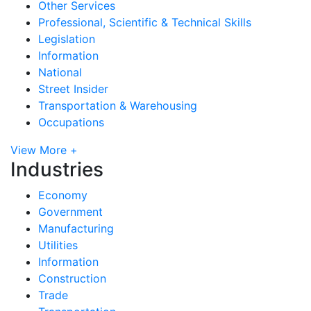
Other Services
Professional, Scientific & Technical Skills
Legislation
Information
National
Street Insider
Transportation & Warehousing
Occupations
View More +
Industries
Economy
Government
Manufacturing
Utilities
Information
Construction
Trade