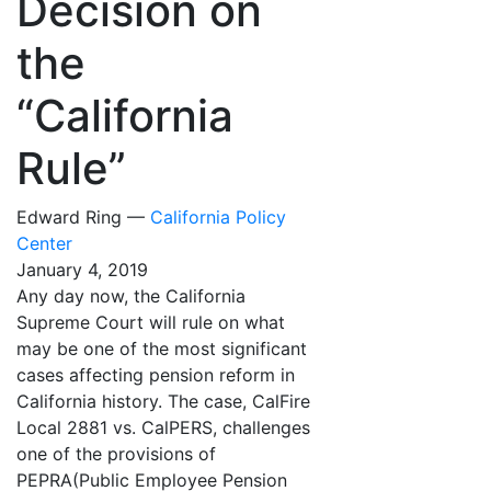
Decision on
the
“California
Rule”
Edward Ring —
California Policy
Center
January 4, 2019
Any day now, the California
Supreme Court will rule on what
may be one of the most significant
cases affecting pension reform in
California history. The case, CalFire
Local 2881 vs. CalPERS, challenges
one of the provisions of
PEPRA(Public Employee Pension