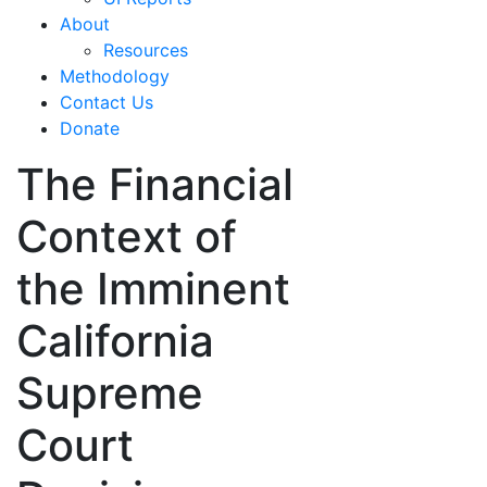
About
Resources
Methodology
Contact Us
Donate
The Financial
Context of
the Imminent
California
Supreme
Court