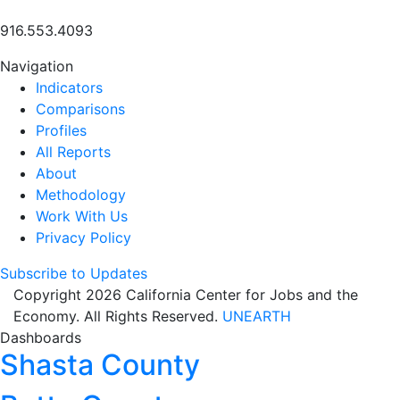
916.553.4093
Navigation
Indicators
Comparisons
Profiles
All Reports
About
Methodology
Work With Us
Privacy Policy
Subscribe to Updates
Copyright 2026 California Center for Jobs and the
Economy. All Rights Reserved.
UNEARTH
Dashboards
Shasta County