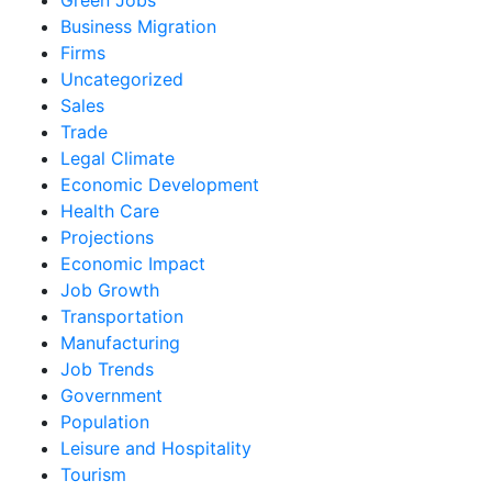
Business Migration
Firms
Uncategorized
Sales
Trade
Legal Climate
Economic Development
Health Care
Projections
Economic Impact
Job Growth
Transportation
Manufacturing
Job Trends
Government
Population
Leisure and Hospitality
Tourism