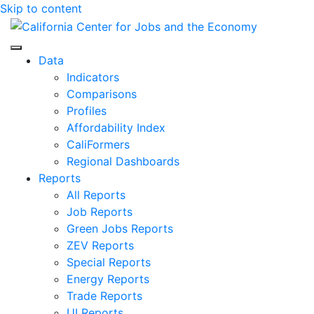
Skip to content
Center for Jobs
Data
Indicators
Comparisons
Profiles
Affordability Index
CaliFormers
Regional Dashboards
Reports
All Reports
Job Reports
Green Jobs Reports
ZEV Reports
Special Reports
Energy Reports
Trade Reports
UI Reports