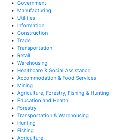
Government
Manufacturing
Utilities
Information
Construction
Trade
Transportation
Retail
Warehousing
Healthcare & Social Assistance
Accommodation & Food Services
Mining
Agriculture, Forestry, Fishing & Hunting
Education and Health
Forestry
Transportation & Warehousing
Hunting
Fishing
Agriculture