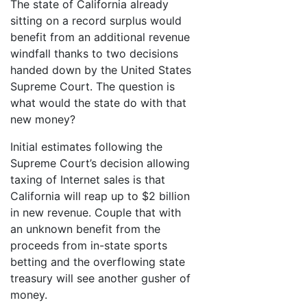
The state of California already
sitting on a record surplus would
benefit from an additional revenue
windfall thanks to two decisions
handed down by the United States
Supreme Court. The question is
what would the state do with that
new money?
Initial estimates following the
Supreme Court’s decision allowing
taxing of Internet sales is that
California will reap up to $2 billion
in new revenue. Couple that with
an unknown benefit from the
proceeds from in-state sports
betting and the overflowing state
treasury will see another gusher of
money.