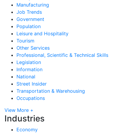
Manufacturing
Job Trends
Government
Population
Leisure and Hospitality
Tourism
Other Services
Professional, Scientific & Technical Skills
Legislation
Information
National
Street Insider
Transportation & Warehousing
Occupations
View More +
Industries
Economy