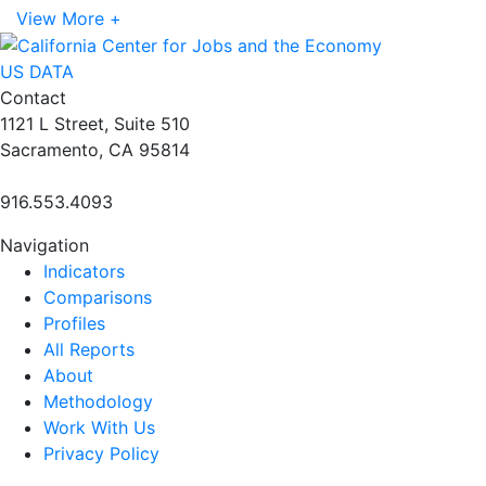
View More +
US DATA
Contact
1121 L Street, Suite 510
Sacramento, CA 95814
916.553.4093
Navigation
Indicators
Comparisons
Profiles
All Reports
About
Methodology
Work With Us
Privacy Policy