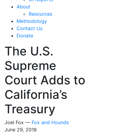
About
Resources
Methodology
Contact Us
Donate
The U.S.
Supreme
Court Adds to
California’s
Treasury
Joel Fox —
Fox and Hounds
June 29, 2018