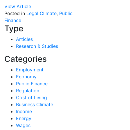
View Article
Posted in
Legal Climate
,
Public
Finance
Type
Articles
Research & Studies
Categories
Employment
Economy
Public Finance
Regulation
Cost of Living
Business Climate
Income
Energy
Wages