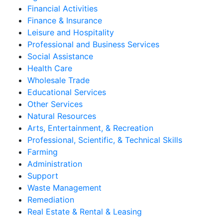
Financial Activities
Finance & Insurance
Leisure and Hospitality
Professional and Business Services
Social Assistance
Health Care
Wholesale Trade
Educational Services
Other Services
Natural Resources
Arts, Entertainment, & Recreation
Professional, Scientific, & Technical Skills
Farming
Administration
Support
Waste Management
Remediation
Real Estate & Rental & Leasing