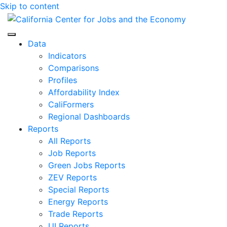
Skip to content
Center for Jobs
Data
Indicators
Comparisons
Profiles
Affordability Index
CaliFormers
Regional Dashboards
Reports
All Reports
Job Reports
Green Jobs Reports
ZEV Reports
Special Reports
Energy Reports
Trade Reports
UI Reports