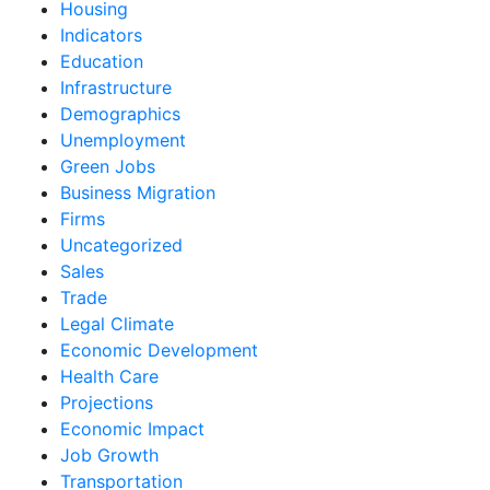
Housing
Indicators
Education
Infrastructure
Demographics
Unemployment
Green Jobs
Business Migration
Firms
Uncategorized
Sales
Trade
Legal Climate
Economic Development
Health Care
Projections
Economic Impact
Job Growth
Transportation