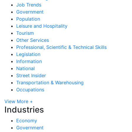
Job Trends
Government
Population
Leisure and Hospitality
Tourism
Other Services
Professional, Scientific & Technical Skills
Legislation
Information
National
Street Insider
Transportation & Warehousing
Occupations
View More +
Industries
Economy
Government