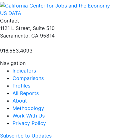
US DATA
Contact
1121 L Street, Suite 510
Sacramento, CA 95814
916.553.4093
Navigation
Indicators
Comparisons
Profiles
All Reports
About
Methodology
Work With Us
Privacy Policy
Subscribe to Updates