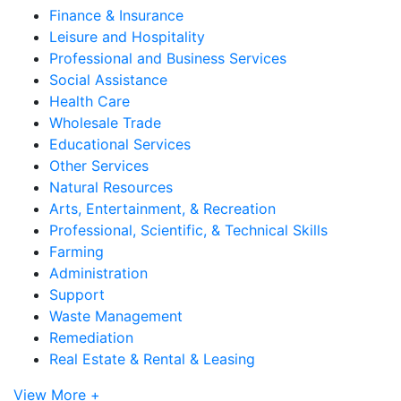
Finance & Insurance
Leisure and Hospitality
Professional and Business Services
Social Assistance
Health Care
Wholesale Trade
Educational Services
Other Services
Natural Resources
Arts, Entertainment, & Recreation
Professional, Scientific, & Technical Skills
Farming
Administration
Support
Waste Management
Remediation
Real Estate & Rental & Leasing
View More +