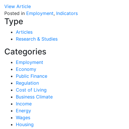
View Article
Posted in
Employment
,
Indicators
Type
Articles
Research & Studies
Categories
Employment
Economy
Public Finance
Regulation
Cost of Living
Business Climate
Income
Energy
Wages
Housing