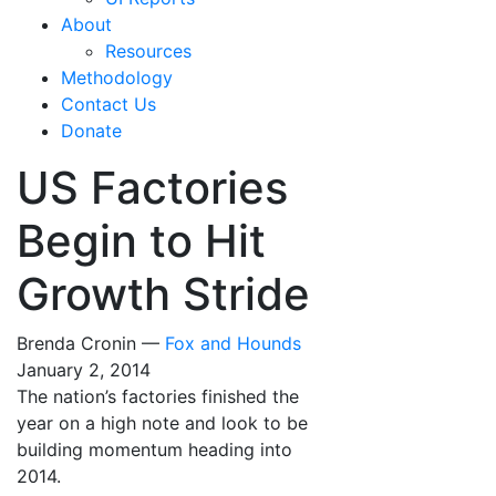
About
Resources
Methodology
Contact Us
Donate
US Factories
Begin to Hit
Growth Stride
Brenda Cronin —
Fox and Hounds
January 2, 2014
The nation’s factories finished the
year on a high note and look to be
building momentum heading into
2014.