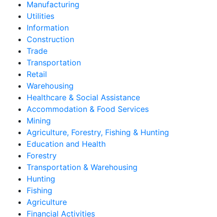
Manufacturing
Utilities
Information
Construction
Trade
Transportation
Retail
Warehousing
Healthcare & Social Assistance
Accommodation & Food Services
Mining
Agriculture, Forestry, Fishing & Hunting
Education and Health
Forestry
Transportation & Warehousing
Hunting
Fishing
Agriculture
Financial Activities