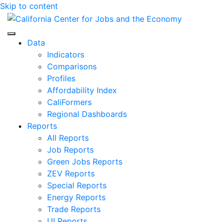
Skip to content
Center for Jobs
Data
Indicators
Comparisons
Profiles
Affordability Index
CaliFormers
Regional Dashboards
Reports
All Reports
Job Reports
Green Jobs Reports
ZEV Reports
Special Reports
Energy Reports
Trade Reports
UI Reports