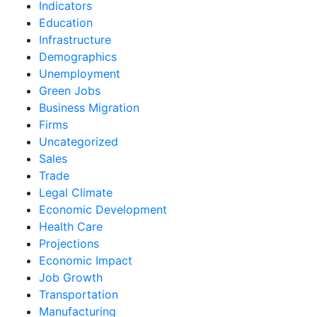
Indicators
Education
Infrastructure
Demographics
Unemployment
Green Jobs
Business Migration
Firms
Uncategorized
Sales
Trade
Legal Climate
Economic Development
Health Care
Projections
Economic Impact
Job Growth
Transportation
Manufacturing