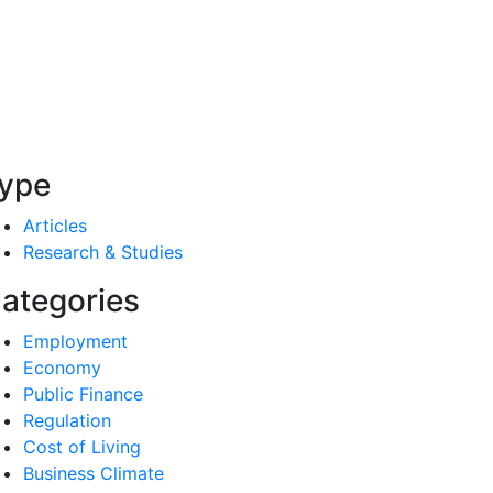
ype
Articles
Research & Studies
ategories
Employment
Economy
Public Finance
Regulation
Cost of Living
Business Climate