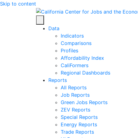
Skip to content
Center for Jobs
Data
Indicators
Comparisons
Profiles
Affordability Index
CaliFormers
Regional Dashboards
Reports
All Reports
Job Reports
Green Jobs Reports
ZEV Reports
Special Reports
Energy Reports
Trade Reports