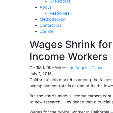
UI Reports
About
Resources
Methodology
Contact Us
Donate
Wages Shrink for
Income Workers
CHRIS KIRKHAM —
Los Angeles Times
July 1, 2015
California’s job market is among the fastest
unemployment rate is at one of its the lowes
But the state’s middle-income earners conti
to new research — evidence that a crucial se
Wages for the typical worker in California