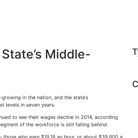
 State’s Middle-
T
C
-growing in the nation, and the state’s
t levels in seven years.
nued to see their wages decline in 2014, according
gment of the workforce is still falling behind.
 — those who earn $19.18 an hour, or about $39,800 a