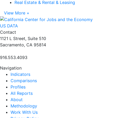
Real Estate & Rental & Leasing
View More +
US DATA
Contact
1121 L Street, Suite 510
Sacramento, CA 95814
916.553.4093
Navigation
Indicators
Comparisons
Profiles
All Reports
About
Methodology
Work With Us