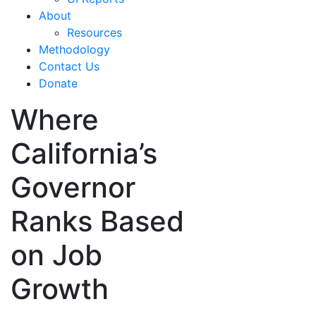
About
Resources
Methodology
Contact Us
Donate
Where
California’s
Governor
Ranks Based
on Job
Growth