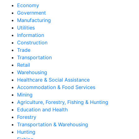
Economy
Government
Manufacturing
Utilities
Information
Construction
Trade
Transportation
Retail
Warehousing
Healthcare & Social Assistance
Accommodation & Food Services
Mining
Agriculture, Forestry, Fishing & Hunting
Education and Health
Forestry
Transportation & Warehousing
Hunting