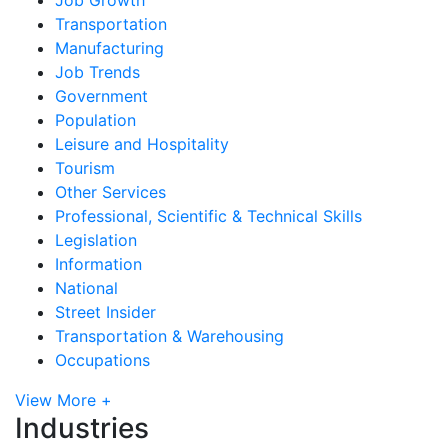
Transportation
Manufacturing
Job Trends
Government
Population
Leisure and Hospitality
Tourism
Other Services
Professional, Scientific & Technical Skills
Legislation
Information
National
Street Insider
Transportation & Warehousing
Occupations
View More +
Industries