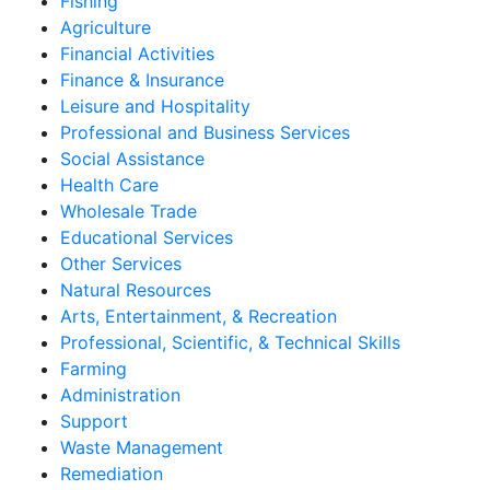
Fishing
Agriculture
Financial Activities
Finance & Insurance
Leisure and Hospitality
Professional and Business Services
Social Assistance
Health Care
Wholesale Trade
Educational Services
Other Services
Natural Resources
Arts, Entertainment, & Recreation
Professional, Scientific, & Technical Skills
Farming
Administration
Support
Waste Management
Remediation