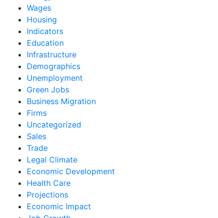
Wages
Housing
Indicators
Education
Infrastructure
Demographics
Unemployment
Green Jobs
Business Migration
Firms
Uncategorized
Sales
Trade
Legal Climate
Economic Development
Health Care
Projections
Economic Impact
Job Growth