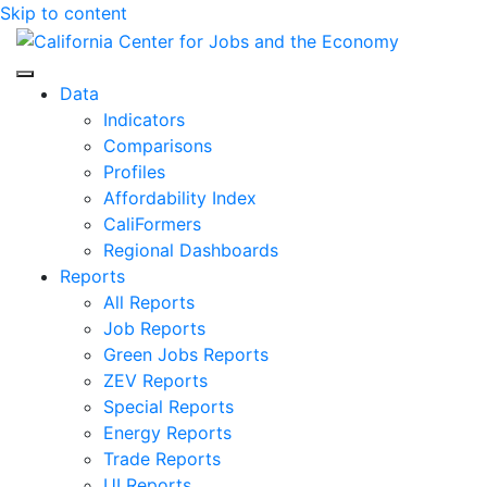
Skip to content
Center for Jobs
Data
Indicators
Comparisons
Profiles
Affordability Index
CaliFormers
Regional Dashboards
Reports
All Reports
Job Reports
Green Jobs Reports
ZEV Reports
Special Reports
Energy Reports
Trade Reports
UI Reports