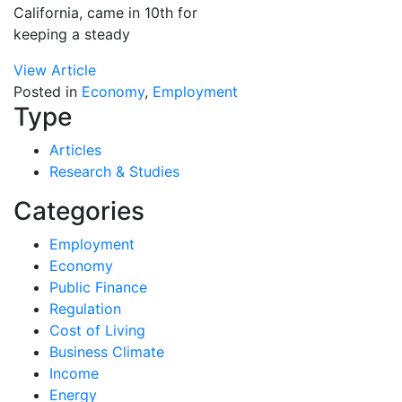
California, came in 10th for
keeping a steady
View Article
Posted in
Economy
,
Employment
Type
Articles
Research & Studies
Categories
Employment
Economy
Public Finance
Regulation
Cost of Living
Business Climate
Income
Energy