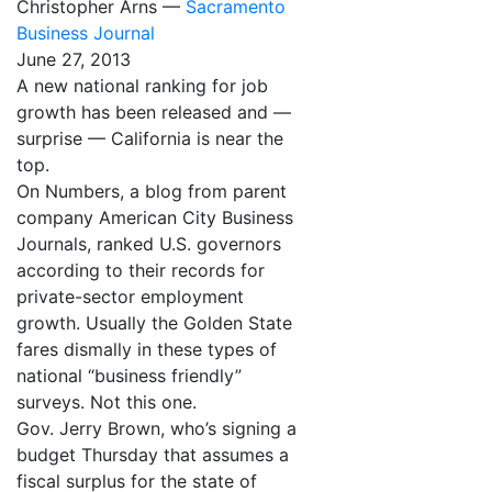
Christopher Arns —
Sacramento
Business Journal
June 27, 2013
A new national ranking for job
growth has been released and —
surprise — California is near the
top.
On Numbers, a blog from parent
company American City Business
Journals, ranked U.S. governors
according to their records for
private-sector employment
growth. Usually the Golden State
fares dismally in these types of
national “business friendly”
surveys. Not this one.
Gov. Jerry Brown, who’s signing a
budget Thursday that assumes a
fiscal surplus for the state of