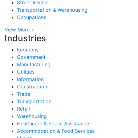
Street Insider
Transportation & Warehousing
Occupations
View More +
Industries
Economy
Government
Manufacturing
Utilities
Information
Construction
Trade
Transportation
Retail
Warehousing
Healthcare & Social Assistance
Accommodation & Food Services