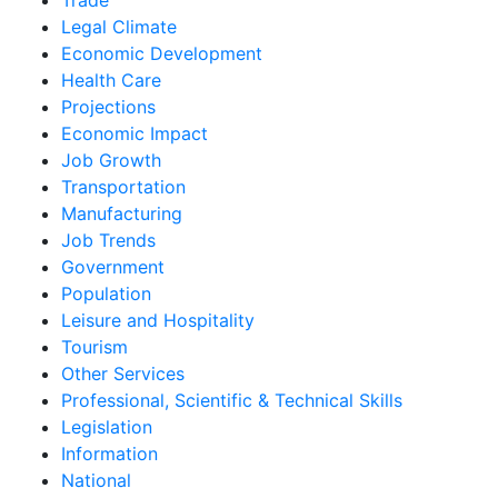
Legal Climate
Economic Development
Health Care
Projections
Economic Impact
Job Growth
Transportation
Manufacturing
Job Trends
Government
Population
Leisure and Hospitality
Tourism
Other Services
Professional, Scientific & Technical Skills
Legislation
Information
National