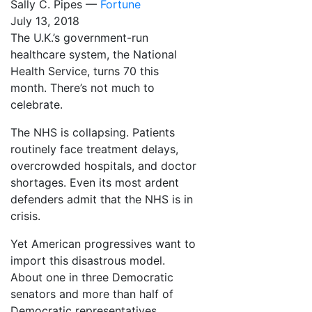
Sally C. Pipes —
Fortune
July 13, 2018
The U.K.’s government-run
healthcare system, the National
Health Service, turns 70 this
month. There’s not much to
celebrate.
The NHS is collapsing. Patients
routinely face treatment delays,
overcrowded hospitals, and doctor
shortages. Even its most ardent
defenders admit that the NHS is in
crisis.
Yet American progressives want to
import this disastrous model.
About one in three Democratic
senators and more than half of
Democratic representatives