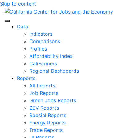
Skip to content
Center for Jobs
Data
Indicators
Comparisons
Profiles
Affordability Index
CaliFormers
Regional Dashboards
Reports
All Reports
Job Reports
Green Jobs Reports
ZEV Reports
Special Reports
Energy Reports
Trade Reports
UI Reports