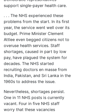
support single-payer health care.
. . . The NHS experienced these
problems from the start. In its first
year, the service went well over its
budget. Prime Minister Clement
Attlee even begged citizens not to
overuse health services. Staff
shortages, caused in part by low
pay, have plagued the system for
decades. The NHS started
recruiting doctors en masse from
India, Pakistan, and Sri Lanka in the
1960s to address the issue.
Nevertheless, shortages persist.
One in 11 NHS posts is currently
vacant. Four in five NHS staff
worry that these vacancies