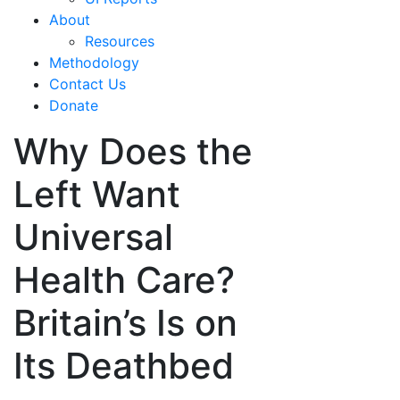
About
Resources
Methodology
Contact Us
Donate
Why Does the
Left Want
Universal
Health Care?
Britain’s Is on
Its Deathbed