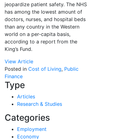
jeopardize patient safety. The NHS
has among the lowest amount of
doctors, nurses, and hospital beds
than any country in the Western
world on a per-capita basis,
according to a report from the
King’s Fund.
View Article
Posted in
Cost of Living
,
Public
Finance
Type
Articles
Research & Studies
Categories
Employment
Economy