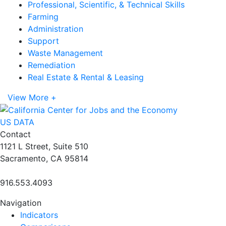
Professional, Scientific, & Technical Skills
Farming
Administration
Support
Waste Management
Remediation
Real Estate & Rental & Leasing
View More +
US DATA
Contact
1121 L Street, Suite 510
Sacramento, CA 95814
916.553.4093
Navigation
Indicators