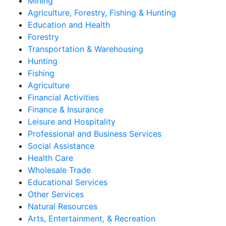
Mining
Agriculture, Forestry, Fishing & Hunting
Education and Health
Forestry
Transportation & Warehousing
Hunting
Fishing
Agriculture
Financial Activities
Finance & Insurance
Leisure and Hospitality
Professional and Business Services
Social Assistance
Health Care
Wholesale Trade
Educational Services
Other Services
Natural Resources
Arts, Entertainment, & Recreation