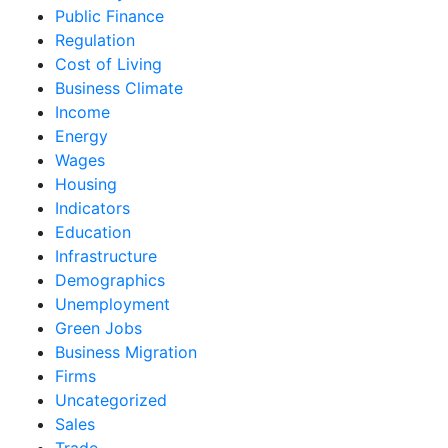
Public Finance
Regulation
Cost of Living
Business Climate
Income
Energy
Wages
Housing
Indicators
Education
Infrastructure
Demographics
Unemployment
Green Jobs
Business Migration
Firms
Uncategorized
Sales
Trade