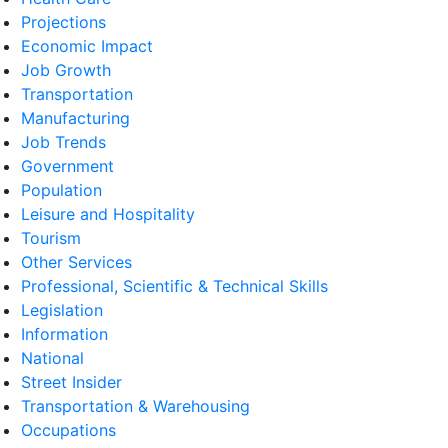
Projections
Economic Impact
Job Growth
Transportation
Manufacturing
Job Trends
Government
Population
Leisure and Hospitality
Tourism
Other Services
Professional, Scientific & Technical Skills
Legislation
Information
National
Street Insider
Transportation & Warehousing
Occupations