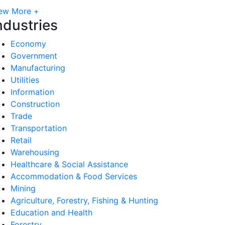
ew More +
ndustries
Economy
Government
Manufacturing
Utilities
Information
Construction
Trade
Transportation
Retail
Warehousing
Healthcare & Social Assistance
Accommodation & Food Services
Mining
Agriculture, Forestry, Fishing & Hunting
Education and Health
Forestry