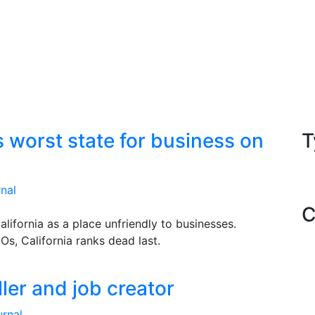
s worst state for business on
T
nal
C
California as a place unfriendly to businesses.
s, California ranks dead last.
iller and job creator
rnal