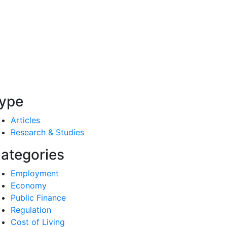
ype
Articles
Research & Studies
ategories
Employment
Economy
Public Finance
Regulation
Cost of Living