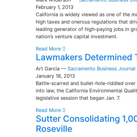
February 1, 2013
California is widely viewed as one of the mos
high taxes and onerous regulations that dri
leading generator of high-paying jobs in gro
nation’s venture capital investment.
Read More
Lawmakers Determined T
Art Garcia —
Sacramento Business Journal
January 18, 2013
Battle-scarred and bullet-hole-riddled over
into law, the California Environmental Quality
legislative session that began Jan. 7.
Read More
Sutter Consolidating 1,0
Roseville