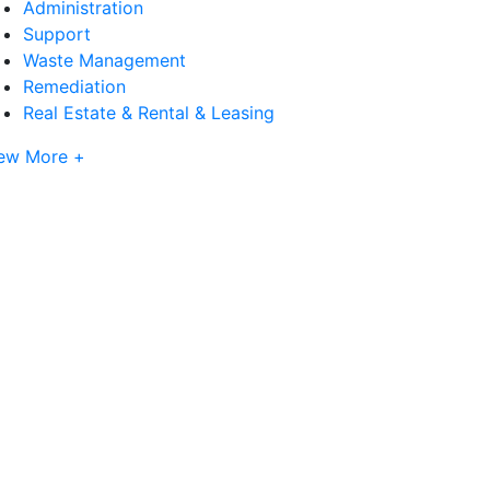
Administration
Support
Waste Management
Remediation
Real Estate & Rental & Leasing
ew More +