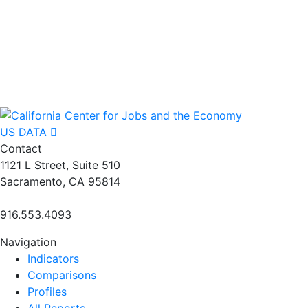
US DATA
Contact
1121 L Street, Suite 510
Sacramento, CA 95814
916.553.4093
Navigation
Indicators
Comparisons
Profiles