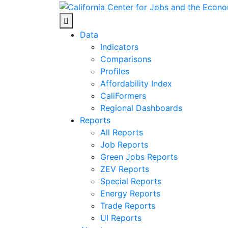
Skip
to
Center for Jobs
content
Data
Indicators
Comparisons
Profiles
Affordability Index
CaliFormers
Regional Dashboards
Reports
All Reports
Job Reports
Green Jobs Reports
ZEV Reports
Special Reports
Energy Reports
Trade Reports
UI Reports