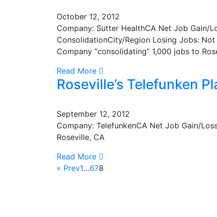
October 12, 2012
Company: Sutter HealthCA Net Job Gain/L
ConsolidationCity/Region Losing Jobs: Not 
Company “consolidating” 1,000 jobs to Rose
Read More
Roseville’s Telefunken P
September 12, 2012
Company: TelefunkenCA Net Job Gain/Loss:
Roseville, CA
Read More
« Prev
1
…
6
7
8