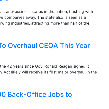
t anti-business states in the nation, bristling with
ve companies away. The state also is seen as a
wing industries, attracting more than half of the
o Overhaul CEQA This Year
 the 42 years since Gov. Ronald Reagan signed it
 Act likely will receive its first major overhaul in the
00 Back-Office Jobs to