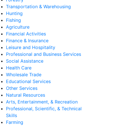
Transportation & Warehousing
Hunting
Fishing
Agriculture
Financial Activities
Finance & Insurance
Leisure and Hospitality
Professional and Business Services
Social Assistance
Health Care
Wholesale Trade
Educational Services
Other Services
Natural Resources
Arts, Entertainment, & Recreation
Professional, Scientific, & Technical
Skills
Farming