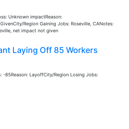
oss: Unknown impactReason:
GivenCity/Region Gaining Jobs: Roseville, CANotes:
ville, net impact not given
lant Laying Off 85 Workers
 -85Reason: LayoffCity/Region Losing Jobs: