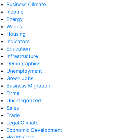
Business Climate
Income
Energy
Wages
Housing
Indicators
Education
Infrastructure
Demographics
Unemployment
Green Jobs
Business Migration
Firms
Uncategorized
Sales
Trade
Legal Climate
Economic Development
Health Care