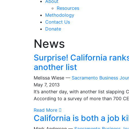
About
Resources
Methodology
Contact Us
Donate
News
Surprise! California rank
another list
Melissa Wiese —
Sacramento Business Jour
May 7, 2013
It’s another day, with another list slapping 
According to a survey of more than 700 CEO
Read More
California is both a job k
Mark Anderson —
Sacramento Business Jou