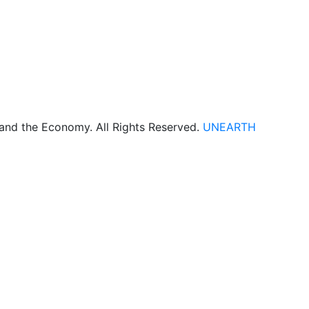
 and the Economy. All Rights Reserved.
UNEARTH