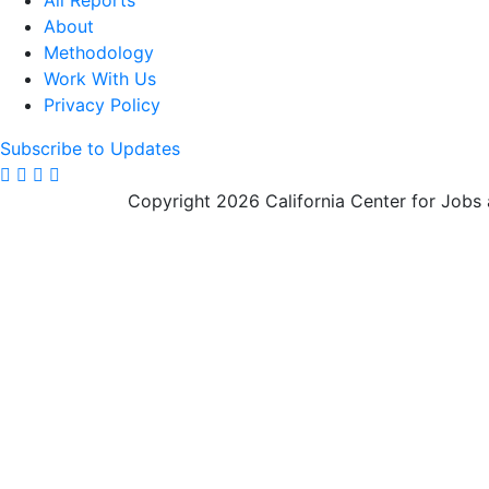
All Reports
About
Methodology
Work With Us
Privacy Policy
Subscribe to Updates
Copyright 2026 California Center for Jobs