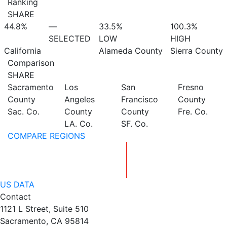
Ranking
SHARE
44.8%
—
33.5%
100.3%
SELECTED
LOW
HIGH
California
Alameda County
Sierra County
Comparison
SHARE
Sacramento
Los
San
Fresno
County
Angeles
Francisco
County
Sac. Co.
County
County
Fre. Co.
LA. Co.
SF. Co.
COMPARE REGIONS
US DATA
Contact
1121 L Street, Suite 510
Sacramento, CA 95814