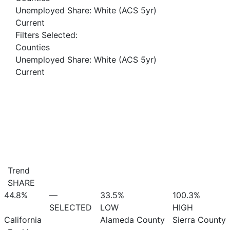
Unemployed Share: White (ACS 5yr)
Current
Filters Selected:
Counties
Unemployed Share: White (ACS 5yr)
Current
Trend
SHARE
44.8%
—
33.5%
100.3%
SELECTED
LOW
HIGH
California
Alameda County
Sierra County