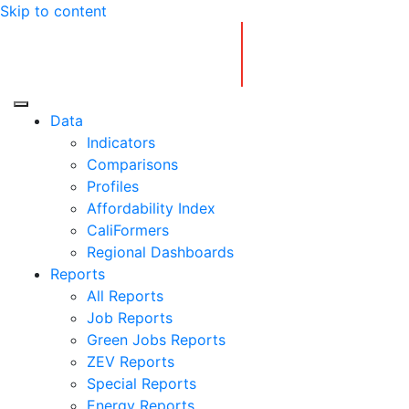
Skip to content
Center for Jobs
Data
Indicators
Comparisons
Profiles
Affordability Index
CaliFormers
Regional Dashboards
Reports
All Reports
Job Reports
Green Jobs Reports
ZEV Reports
Special Reports
Energy Reports