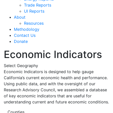
Trade Reports
UI Reports
About
Resources
Methodology
Contact Us
Donate
Economic Indicators
Select Geography
Economic Indicators is designed to help gauge
California’s current economic health and performance.
Using public data, and with the oversight of our
Research Advisory Council, we assembled a database
of key economic indicators that are useful for
understanding current and future economic conditions.
Counties