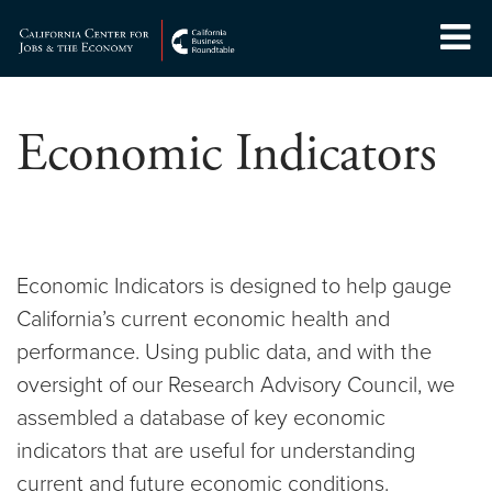
Skip
to
Center for Jobs
content
Economic Indicators
Economic Indicators is designed to help gauge
California’s current economic health and
performance. Using public data, and with the
oversight of our Research Advisory Council, we
assembled a database of key economic
indicators that are useful for understanding
current and future economic conditions.