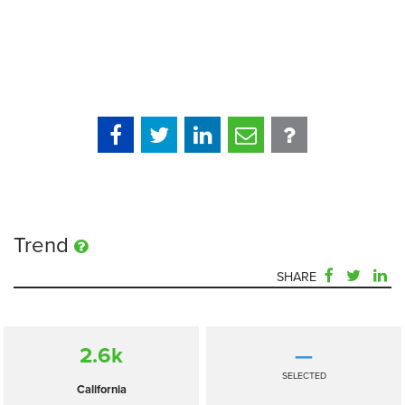
Trend
SHARE
2.6
k
—
SELECTED
California