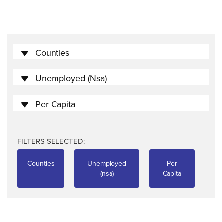
Counties
Unemployed (nsa)
Per Capita
FILTERS SELECTED:
Counties
Unemployed
Per
(nsa)
Capita