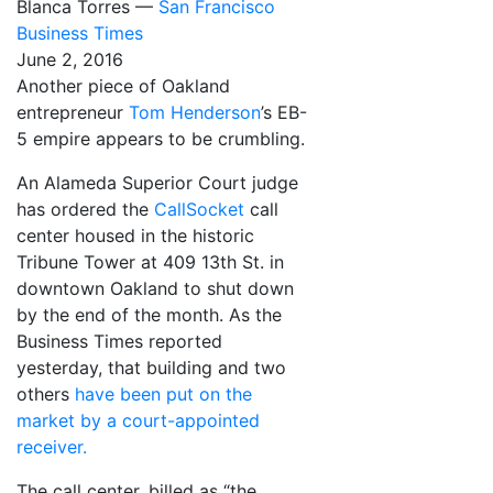
Blanca Torres —
San Francisco
Business Times
June 2, 2016
Another piece of Oakland
entrepreneur
Tom Henderson
’s EB-
5 empire appears to be crumbling.
An Alameda Superior Court judge
has ordered the
CallSocket
call
center housed in the historic
Tribune Tower at 409 13th St. in
downtown Oakland to shut down
by the end of the month. As the
Business Times reported
yesterday, that building and two
others
have been put on the
market by a court-appointed
receiver.
The call center, billed as “the