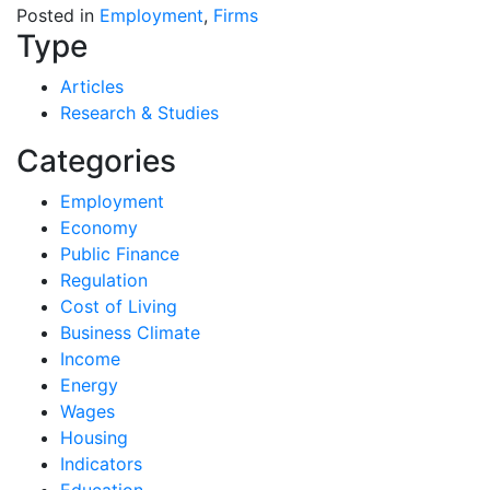
Posted in
Employment
,
Firms
Type
Articles
Research & Studies
Categories
Employment
Economy
Public Finance
Regulation
Cost of Living
Business Climate
Income
Energy
Wages
Housing
Indicators
Education