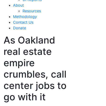
About
Resources
Methodology
Contact Us
Donate
As Oakland
real estate
empire
crumbles, call
center jobs to
go with it