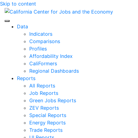
Skip to content
Center for Jobs
Data
Indicators
Comparisons
Profiles
Affordability Index
CaliFormers
Regional Dashboards
Reports
All Reports
Job Reports
Green Jobs Reports
ZEV Reports
Special Reports
Energy Reports
Trade Reports
UI Reports