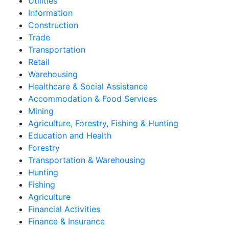
Utilities
Information
Construction
Trade
Transportation
Retail
Warehousing
Healthcare & Social Assistance
Accommodation & Food Services
Mining
Agriculture, Forestry, Fishing & Hunting
Education and Health
Forestry
Transportation & Warehousing
Hunting
Fishing
Agriculture
Financial Activities
Finance & Insurance