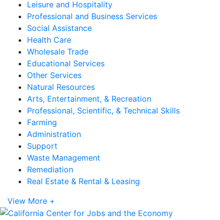
Leisure and Hospitality
Professional and Business Services
Social Assistance
Health Care
Wholesale Trade
Educational Services
Other Services
Natural Resources
Arts, Entertainment, & Recreation
Professional, Scientific, & Technical Skills
Farming
Administration
Support
Waste Management
Remediation
Real Estate & Rental & Leasing
View More +