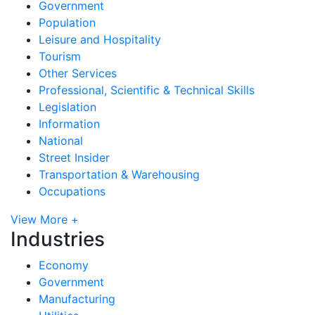
Government
Population
Leisure and Hospitality
Tourism
Other Services
Professional, Scientific & Technical Skills
Legislation
Information
National
Street Insider
Transportation & Warehousing
Occupations
View More +
Industries
Economy
Government
Manufacturing