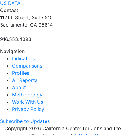
US DATA
Contact
1121 L Street, Suite 510
Sacramento, CA 95814
916.553.4093
Navigation
Indicators
Comparisons
Profiles
All Reports
About
Methodology
Work With Us
Privacy Policy
Subscribe to Updates
Copyright 2026 California Center for Jobs and the