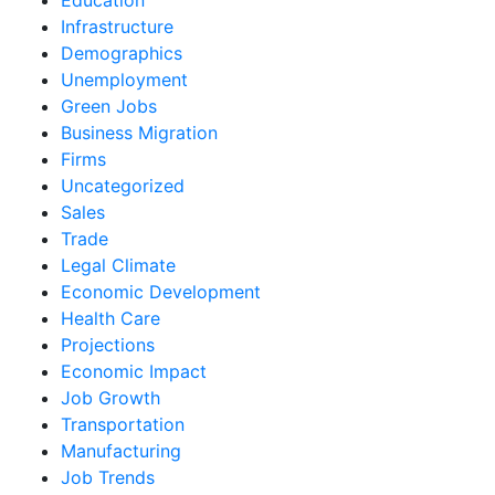
Infrastructure
Demographics
Unemployment
Green Jobs
Business Migration
Firms
Uncategorized
Sales
Trade
Legal Climate
Economic Development
Health Care
Projections
Economic Impact
Job Growth
Transportation
Manufacturing
Job Trends