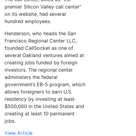
premier Silicon Valley call center”
on its website, had several
hundred employees.
Henderson, who heads the San
Francisco Regional Center LLC,
founded CallSocket as one of
several Oakland ventures aimed at
creating jobs funded by foreign
investors. The regional center
administers the federal
government’s EB-5 program, which
allows foreigners to earn U.S.
residency by investing at least
$500,000 in the United States and
creating at least 10 permanent
jobs.
View Article