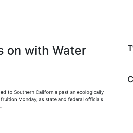
s on with Water
T
C
ied to Southern California past an ecologically
 fruition Monday, as state and federal officials
.