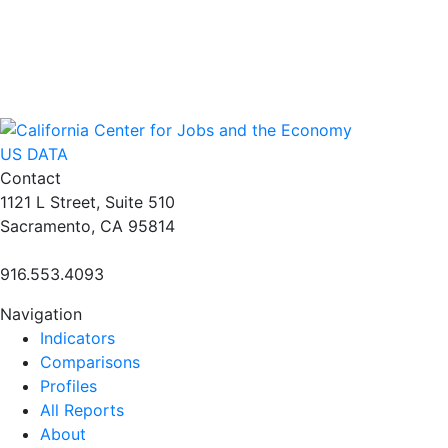
US DATA
Contact
1121 L Street, Suite 510
Sacramento, CA 95814
916.553.4093
Navigation
Indicators
Comparisons
Profiles
All Reports
About