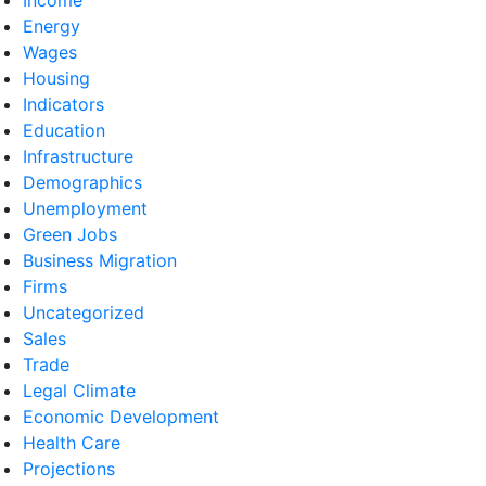
Energy
Wages
Housing
Indicators
Education
Infrastructure
Demographics
Unemployment
Green Jobs
Business Migration
Firms
Uncategorized
Sales
Trade
Legal Climate
Economic Development
Health Care
Projections