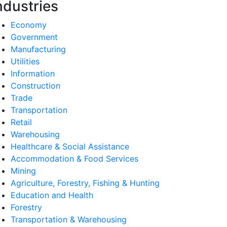
ndustries
Economy
Government
Manufacturing
Utilities
Information
Construction
Trade
Transportation
Retail
Warehousing
Healthcare & Social Assistance
Accommodation & Food Services
Mining
Agriculture, Forestry, Fishing & Hunting
Education and Health
Forestry
Transportation & Warehousing