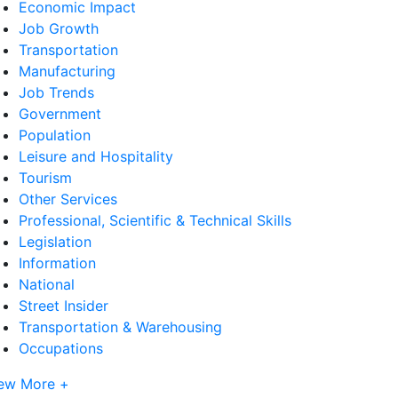
Economic Impact
Job Growth
Transportation
Manufacturing
Job Trends
Government
Population
Leisure and Hospitality
Tourism
Other Services
Professional, Scientific & Technical Skills
Legislation
Information
National
Street Insider
Transportation & Warehousing
Occupations
ew More +