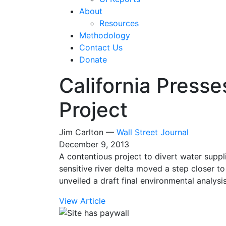
About
Resources
Methodology
Contact Us
Donate
California Presse
Project
Jim Carlton —
Wall Street Journal
December 9, 2013
A contentious project to divert water suppl
sensitive river delta moved a step closer to
unveiled a draft final environmental analysis
View Article