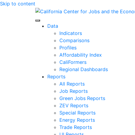
Skip to content
Center for Jobs
Data
Indicators
Comparisons
Profiles
Affordability Index
CaliFormers
Regional Dashboards
Reports
All Reports
Job Reports
Green Jobs Reports
ZEV Reports
Special Reports
Energy Reports
Trade Reports
UI Reports