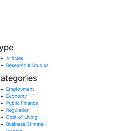
ype
Articles
Research & Studies
ategories
Employment
Economy
Public Finance
Regulation
Cost of Living
Business Climate
Income