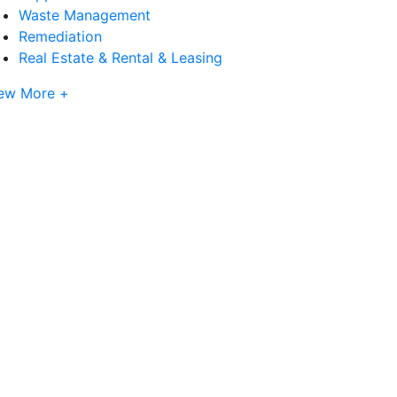
Waste Management
Remediation
Real Estate & Rental & Leasing
ew More +