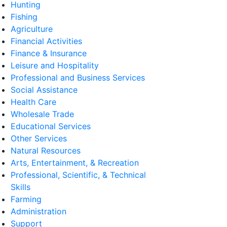
Hunting
Fishing
Agriculture
Financial Activities
Finance & Insurance
Leisure and Hospitality
Professional and Business Services
Social Assistance
Health Care
Wholesale Trade
Educational Services
Other Services
Natural Resources
Arts, Entertainment, & Recreation
Professional, Scientific, & Technical
Skills
Farming
Administration
Support