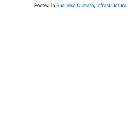
Posted in
Business Climate
,
Infrastructure