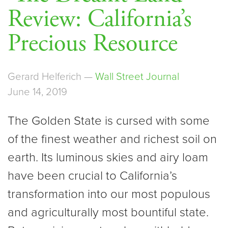
Review: California’s
Precious Resource
Gerard Helferich —
Wall Street Journal
June 14, 2019
The Golden State is cursed with some
of the finest weather and richest soil on
earth. Its luminous skies and airy loam
have been crucial to California’s
transformation into our most populous
and agriculturally most bountiful state.