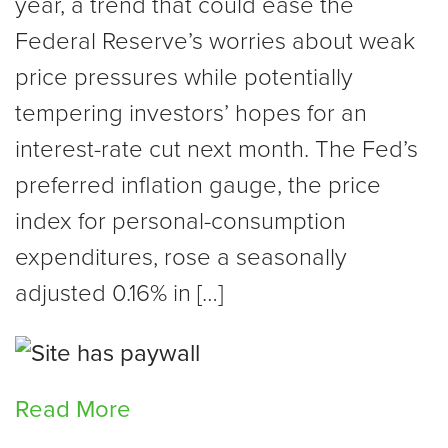
year, a trend that could ease the
Federal Reserve’s worries about weak
price pressures while potentially
tempering investors’ hopes for an
interest-rate cut next month. The Fed’s
preferred inflation gauge, the price
index for personal-consumption
expenditures, rose a seasonally
adjusted 0.16% in […]
Read More