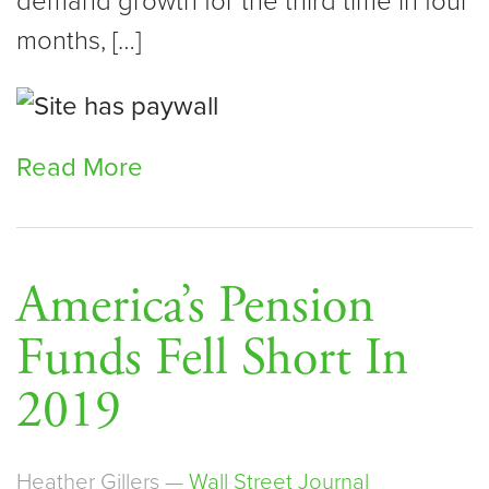
demand growth for the third time in four
months, […]
Read More
America’s Pension
Funds Fell Short In
2019
Heather Gillers —
Wall Street Journal