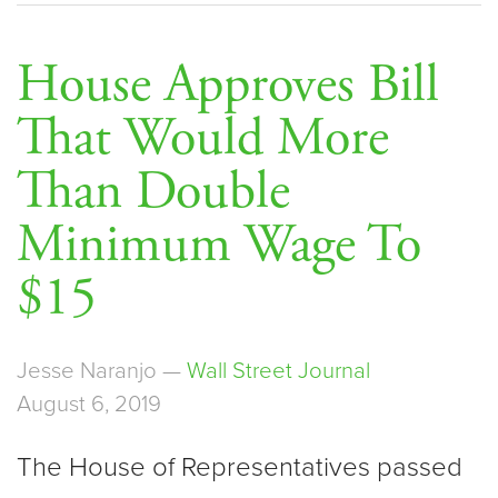
House Approves Bill
That Would More
Than Double
Minimum Wage To
$15
Jesse Naranjo —
Wall Street Journal
August 6, 2019
The House of Representatives passed