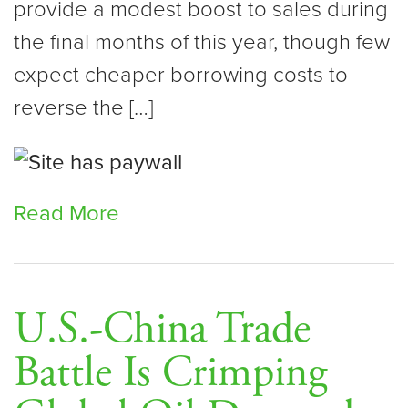
provide a modest boost to sales during
the final months of this year, though few
expect cheaper borrowing costs to
reverse the […]
Read More
U.S.-China Trade
Battle Is Crimping