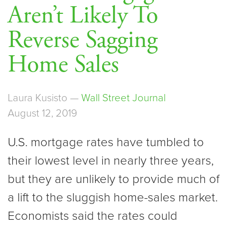
Aren’t Likely To
Reverse Sagging
Home Sales
Laura Kusisto —
Wall Street Journal
August 12, 2019
U.S. mortgage rates have tumbled to
their lowest level in nearly three years,
but they are unlikely to provide much of
a lift to the sluggish home-sales market.
Economists said the rates could