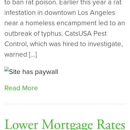
to ban rat poison. Earlier this year a rat
infestation in downtown Los Angeles
near a homeless encampment led to an
outbreak of typhus. CatsUSA Pest
Control, which was hired to investigate,
warned […]
Read More
Lower Mortgage Rates