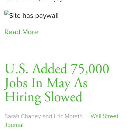
Read More
U.S. Added 75,000
Jobs In May As
Hiring Slowed
Sarah Chaney and Eric Morath —
Wall Street
Journal