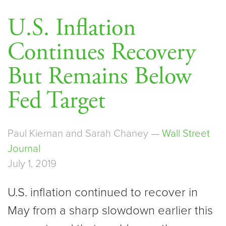
U.S. Inflation
Continues Recovery
But Remains Below
Fed Target
Paul Kiernan and Sarah Chaney —
Wall Street
Journal
July 1, 2019
U.S. inflation continued to recover in
May from a sharp slowdown earlier this