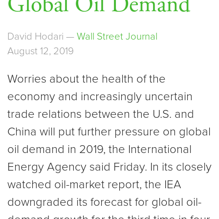
Global Oil Demand
David Hodari —
Wall Street Journal
August 12, 2019
Worries about the health of the
economy and increasingly uncertain
trade relations between the U.S. and
China will put further pressure on global
oil demand in 2019, the International
Energy Agency said Friday. In its closely
watched oil-market report, the IEA
downgraded its forecast for global oil-