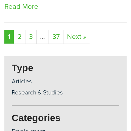
Read More
1
2
3
…
37
Next »
Type
Articles
Research & Studies
Categories