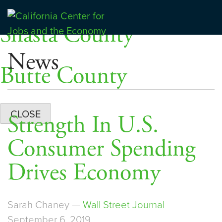
Skip
Dashboards
to
Shasta County
Center for Jobs
content
News
Butte County
CLOSE
Strength In U.S.
Consumer Spending
Drives Economy
Sarah Chaney —
Wall Street Journal
September 6, 2019