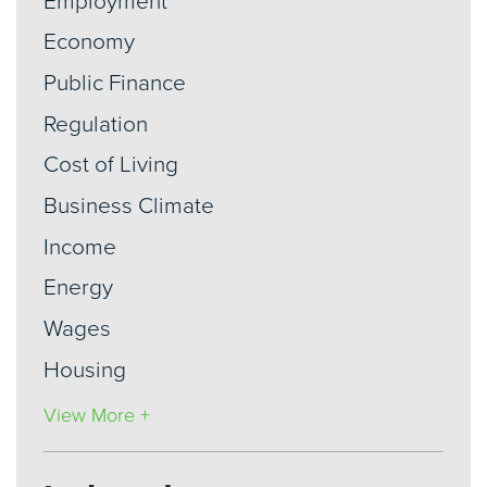
Employment
Economy
Public Finance
Regulation
Cost of Living
Business Climate
Income
Energy
Wages
Housing
View More +