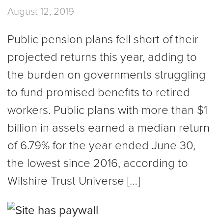
August 12, 2019
Public pension plans fell short of their
projected returns this year, adding to
the burden on governments struggling
to fund promised benefits to retired
workers. Public plans with more than $1
billion in assets earned a median return
of 6.79% for the year ended June 30,
the lowest since 2016, according to
Wilshire Trust Universe […]