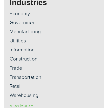
Industries
Economy
Government
Manufacturing
Utilities
Information
Construction
Trade
Transportation
Retail
Warehousing
View More +