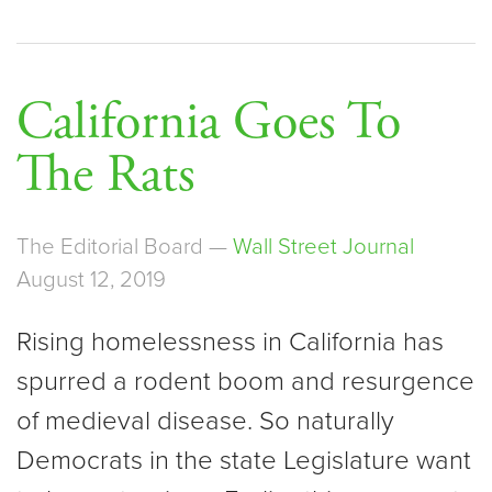
California Goes To
The Rats
The Editorial Board —
Wall Street Journal
August 12, 2019
Rising homelessness in California has
spurred a rodent boom and resurgence
of medieval disease. So naturally
Democrats in the state Legislature want