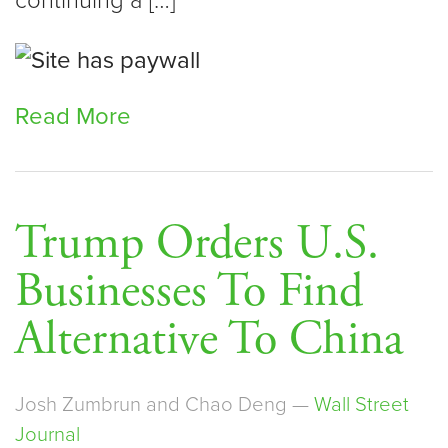
continuing a […]
Read More
Trump Orders U.S.
Businesses To Find
Alternative To China
Josh Zumbrun and Chao Deng —
Wall Street
Journal