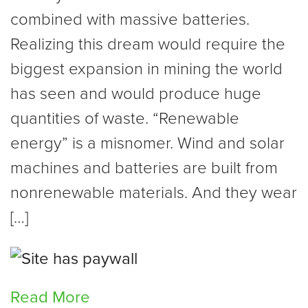
combined with massive batteries.
Realizing this dream would require the
biggest expansion in mining the world
has seen and would produce huge
quantities of waste. “Renewable
energy” is a misnomer. Wind and solar
machines and batteries are built from
nonrenewable materials. And they wear
[…]
Read More