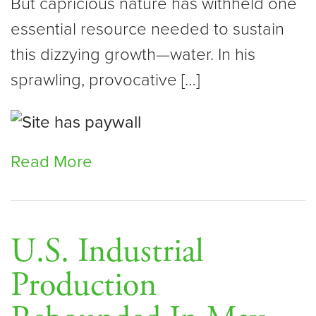
But capricious nature has withheld one
essential resource needed to sustain
this dizzying growth—water. In his
sprawling, provocative […]
Read More
U.S. Industrial
Production