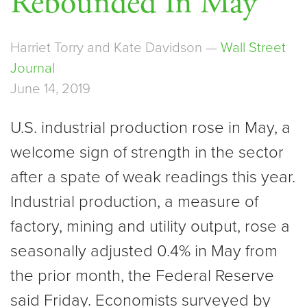
Rebounded In May
Harriet Torry and Kate Davidson —
Wall Street
Journal
June 14, 2019
U.S. industrial production rose in May, a
welcome sign of strength in the sector
after a spate of weak readings this year.
Industrial production, a measure of
factory, mining and utility output, rose a
seasonally adjusted 0.4% in May from
the prior month, the Federal Reserve
said Friday. Economists surveyed by