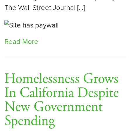
The Wall Street Journal […]
Read More
Homelessness Grows
In California Despite
New Government
Spending