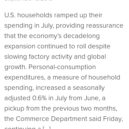
U.S. households ramped up their
spending in July, providing reassurance
that the economy’s decadelong
expansion continued to roll despite
slowing factory activity and global
growth. Personal-consumption
expenditures, a measure of household
spending, increased a seasonally
adjusted 0.6% in July from June, a
pickup from the previous two months,
the Commerce Department said Friday,