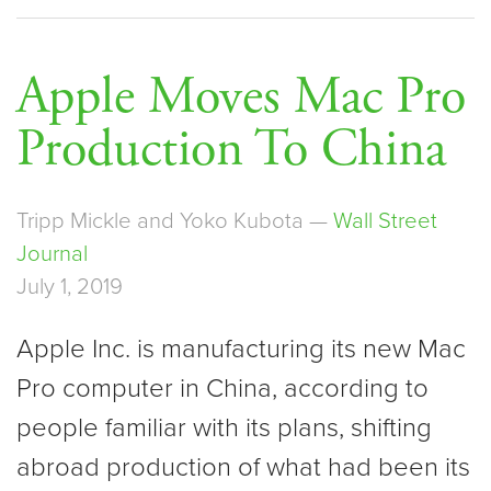
Apple Moves Mac Pro
Production To China
Tripp Mickle and Yoko Kubota —
Wall Street
Journal
July 1, 2019
Apple Inc. is manufacturing its new Mac
Pro computer in China, according to
people familiar with its plans, shifting
abroad production of what had been its