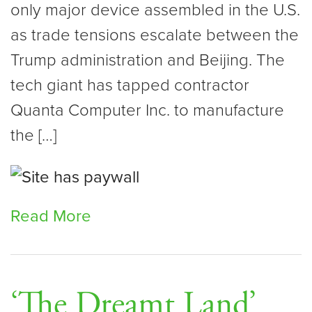
only major device assembled in the U.S.
as trade tensions escalate between the
Trump administration and Beijing. The
tech giant has tapped contractor
Quanta Computer Inc. to manufacture
the […]
Read More
‘The Dreamt Land’