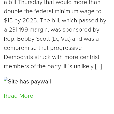
a bill Thursday that would more than
double the federal minimum wage to
$15 by 2025. The bill, which passed by
a 231-199 margin, was sponsored by
Rep. Bobby Scott (D., Va.) and was a
compromise that progressive
Democrats struck with more centrist
members of the party. It is unlikely […]
Read More