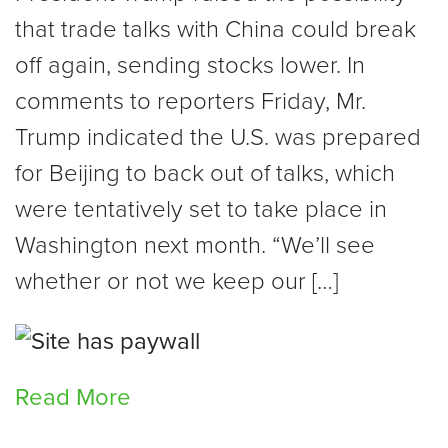
that trade talks with China could break
off again, sending stocks lower. In
comments to reporters Friday, Mr.
Trump indicated the U.S. was prepared
for Beijing to back out of talks, which
were tentatively set to take place in
Washington next month. “We’ll see
whether or not we keep our […]
Read More