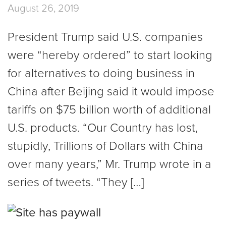
August 26, 2019
President Trump said U.S. companies
were “hereby ordered” to start looking
for alternatives to doing business in
China after Beijing said it would impose
tariffs on $75 billion worth of additional
U.S. products. “Our Country has lost,
stupidly, Trillions of Dollars with China
over many years,” Mr. Trump wrote in a
series of tweets. “They […]