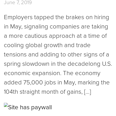
June 7, 2019
Employers tapped the brakes on hiring
in May, signaling companies are taking
a more cautious approach at a time of
cooling global growth and trade
tensions and adding to other signs of a
spring slowdown in the decadelong U.S.
economic expansion. The economy
added 75,000 jobs in May, marking the
104th straight month of gains, […]