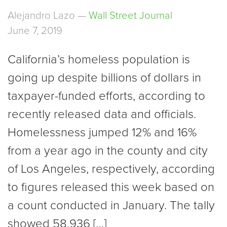
Alejandro Lazo —
Wall Street Journal
June 7, 2019
California’s homeless population is
going up despite billions of dollars in
taxpayer-funded efforts, according to
recently released data and officials.
Homelessness jumped 12% and 16%
from a year ago in the county and city
of Los Angeles, respectively, according
to figures released this week based on
a count conducted in January. The tally
showed 58,936 […]