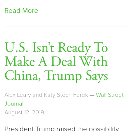
Read More
U.S. Isn’t Ready To
Make A Deal With
China, Trump Says
Alex Leary and Katy Stech Ferek —
Wall Street
Journal
August 12, 2019
President Trump raised the possibility