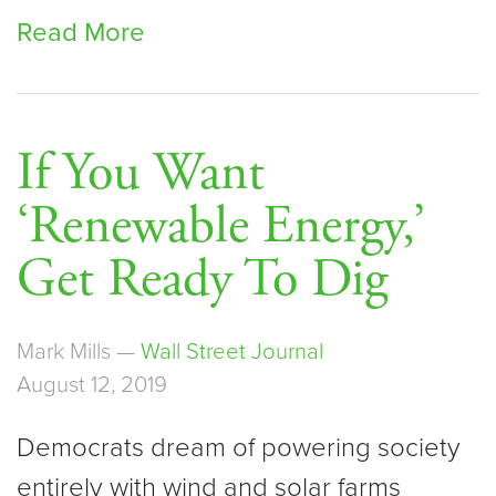
Read More
If You Want
‘Renewable Energy,’
Get Ready To Dig
Mark Mills —
Wall Street Journal
August 12, 2019
Democrats dream of powering society
entirely with wind and solar farms