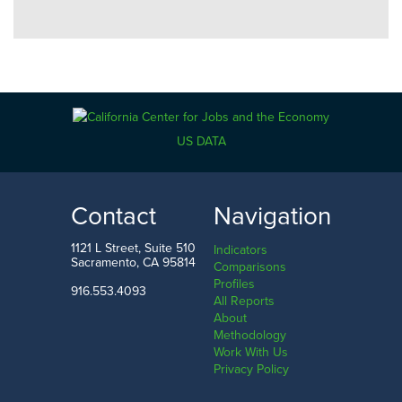
US DATA
Contact
Navigation
1121 L Street, Suite 510
Indicators
Sacramento, CA 95814
Comparisons
Profiles
916.553.4093
All Reports
About
Methodology
Work With Us
Privacy Policy