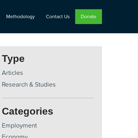
Methodology
Contact Us
Donate
Type
Articles
Research & Studies
Categories
Employment
Economy