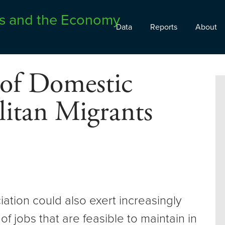
Data
Reports
About
 of Domestic
itan Migrants
ation could also exert increasingly
of jobs that are feasible to maintain in