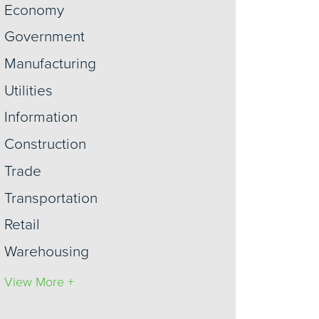
Economy
Government
Manufacturing
Utilities
Information
Construction
Trade
Transportation
Retail
Warehousing
View More +