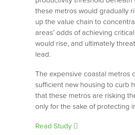
productivity threshold beneath 
these metros would gradually r
up the value chain to concentra
areas’ odds of achieving critical
would rise, and ultimately thre
lead.
The expensive coastal metros c
sufficient new housing to curb ho
that these metros are risking th
only for the sake of protectin
Read Study