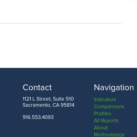
Contact
Navigation
1121 L Street, Suite 510
Indicators
Sacramento, CA 95814
Comparisons
Profiles
916.553.4093
All Reports
About
Methodology