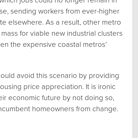
which jobs could no longer remain in
ise, sending workers from ever-higher
te elsewhere. As a result, other metro
 mass for viable new industrial clusters
aten the expensive coastal metros’
ould avoid this scenario by providing
using price appreciation. It is ironic
eir economic future by not doing so,
g incumbent homeowners from change.