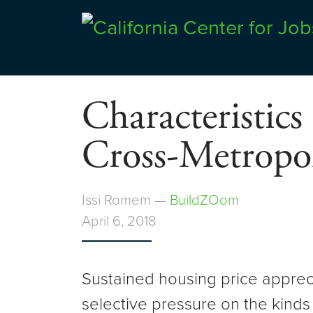
Skip
to
Center for Jobs
content
Characteristics
Cross-Metropol
Issi Romem —
BuildZOom
April 6, 2018
Sustained housing price appreci
selective pressure on the kinds 