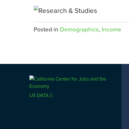
Posted in
Demographics
,
Income
US DATA