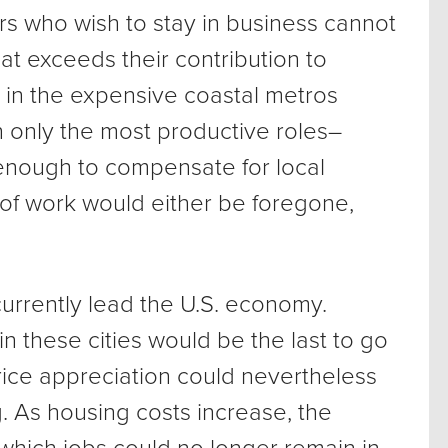
s who wish to stay in business cannot
at exceeds their contribution to
 in the expensive coastal metros
 only the most productive roles–
 enough to compensate for local
of work would either be foregone,
urrently lead the U.S. economy.
in these cities would be the last to go
ice appreciation could nevertheless
. As housing costs increase, the