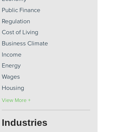
Public Finance
Regulation
Cost of Living
Business Climate
Income
Energy
Wages
Housing
View More +
Industries