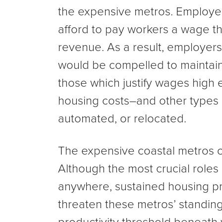
the expensive metros. Employer
afford to pay workers a wage th
revenue. As a result, employers
would be compelled to maintain
those which justify wages high
housing costs–and other types 
automated, or relocated.
The expensive coastal metros c
Although the most crucial roles 
anywhere, sustained housing pr
threaten these metros’ standing