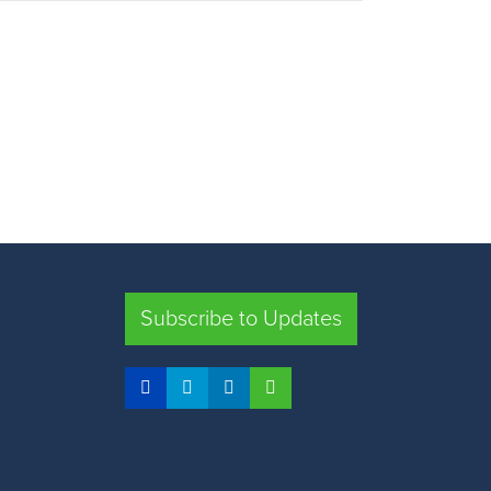
Subscribe to Updates