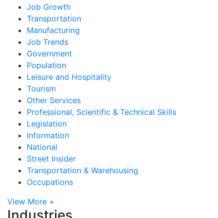
Job Growth
Transportation
Manufacturing
Job Trends
Government
Population
Leisure and Hospitality
Tourism
Other Services
Professional, Scientific & Technical Skills
Legislation
Information
National
Street Insider
Transportation & Warehousing
Occupations
View More +
Industries