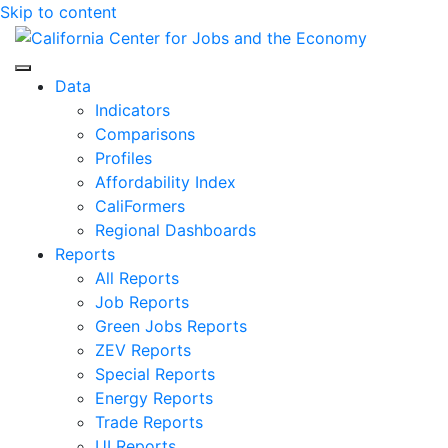
Skip to content
Center for Jobs
Data
Indicators
Comparisons
Profiles
Affordability Index
CaliFormers
Regional Dashboards
Reports
All Reports
Job Reports
Green Jobs Reports
ZEV Reports
Special Reports
Energy Reports
Trade Reports
UI Reports