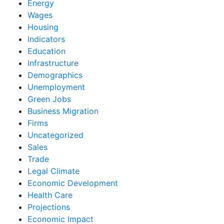
Energy
Wages
Housing
Indicators
Education
Infrastructure
Demographics
Unemployment
Green Jobs
Business Migration
Firms
Uncategorized
Sales
Trade
Legal Climate
Economic Development
Health Care
Projections
Economic Impact