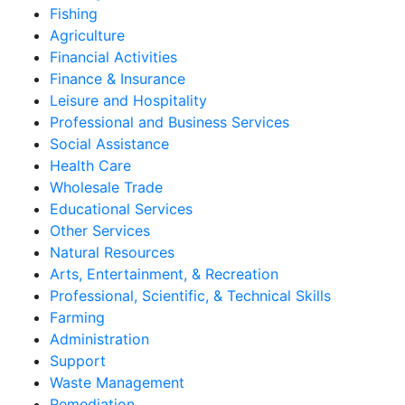
Fishing
Agriculture
Financial Activities
Finance & Insurance
Leisure and Hospitality
Professional and Business Services
Social Assistance
Health Care
Wholesale Trade
Educational Services
Other Services
Natural Resources
Arts, Entertainment, & Recreation
Professional, Scientific, & Technical Skills
Farming
Administration
Support
Waste Management
Remediation