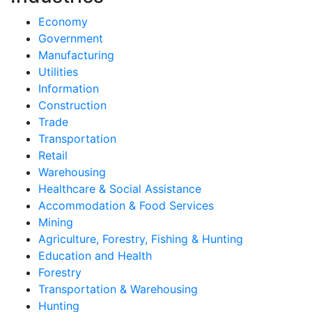
Economy
Government
Manufacturing
Utilities
Information
Construction
Trade
Transportation
Retail
Warehousing
Healthcare & Social Assistance
Accommodation & Food Services
Mining
Agriculture, Forestry, Fishing & Hunting
Education and Health
Forestry
Transportation & Warehousing
Hunting