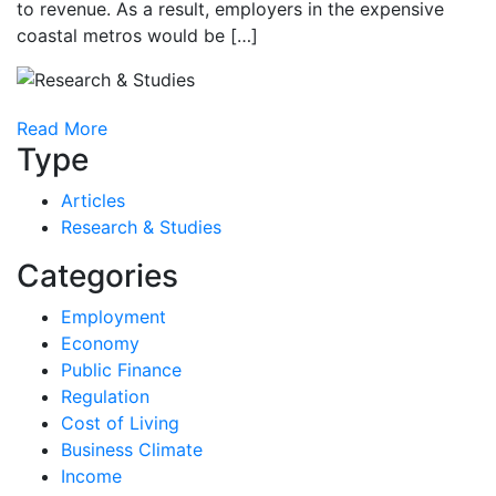
to revenue. As a result, employers in the expensive
coastal metros would be […]
Read More
Type
Articles
Research & Studies
Categories
Employment
Economy
Public Finance
Regulation
Cost of Living
Business Climate
Income