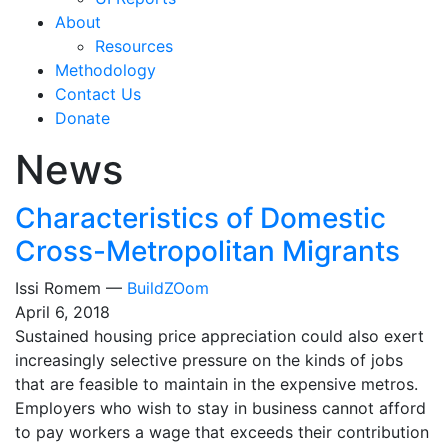
About
Resources
Methodology
Contact Us
Donate
News
Characteristics of Domestic
Cross-Metropolitan Migrants
Issi Romem —
BuildZOom
April 6, 2018
Sustained housing price appreciation could also exert
increasingly selective pressure on the kinds of jobs
that are feasible to maintain in the expensive metros.
Employers who wish to stay in business cannot afford
to pay workers a wage that exceeds their contribution