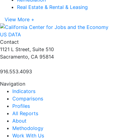
Real Estate & Rental & Leasing
View More +
US DATA
Contact
1121 L Street, Suite 510
Sacramento, CA 95814
916.553.4093
Navigation
Indicators
Comparisons
Profiles
All Reports
About
Methodology
Work With Us