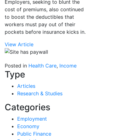
Employers, seeking to blunt the
cost of premiums, also continued
to boost the deductibles that
workers must pay out of their
pockets before insurance kicks in.
View Article
Posted in
Health Care
,
Income
Type
Articles
Research & Studies
Categories
Employment
Economy
Public Finance