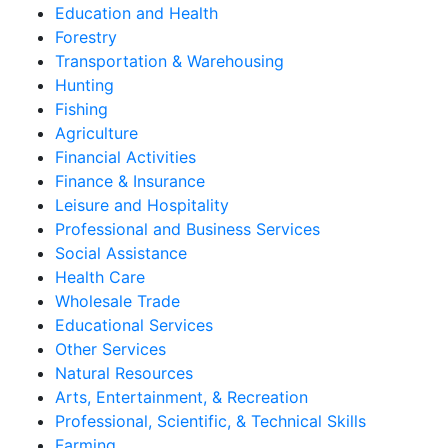
Education and Health
Forestry
Transportation & Warehousing
Hunting
Fishing
Agriculture
Financial Activities
Finance & Insurance
Leisure and Hospitality
Professional and Business Services
Social Assistance
Health Care
Wholesale Trade
Educational Services
Other Services
Natural Resources
Arts, Entertainment, & Recreation
Professional, Scientific, & Technical Skills
Farming