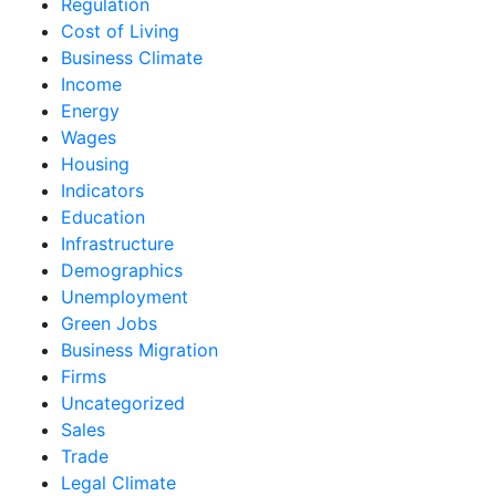
Regulation
Cost of Living
Business Climate
Income
Energy
Wages
Housing
Indicators
Education
Infrastructure
Demographics
Unemployment
Green Jobs
Business Migration
Firms
Uncategorized
Sales
Trade
Legal Climate