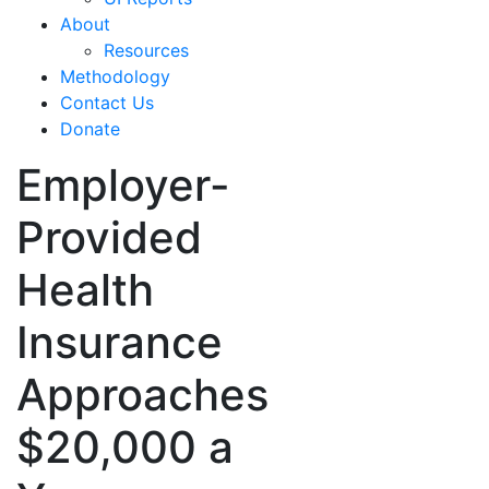
About
Resources
Methodology
Contact Us
Donate
Employer-
Provided
Health
Insurance
Approaches
$20,000 a