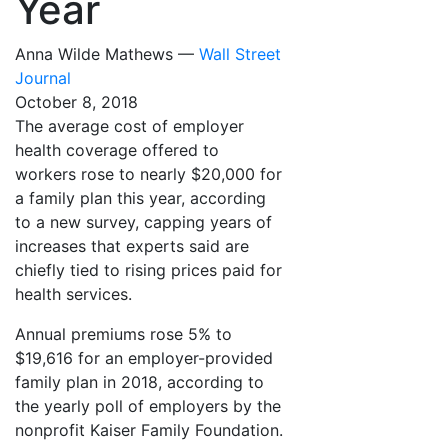
Year
Anna Wilde Mathews —
Wall Street
Journal
October 8, 2018
The average cost of employer
health coverage offered to
workers rose to nearly $20,000 for
a family plan this year, according
to a new survey, capping years of
increases that experts said are
chiefly tied to rising prices paid for
health services.
Annual premiums rose 5% to
$19,616 for an employer-provided
family plan in 2018, according to
the yearly poll of employers by the
nonprofit Kaiser Family Foundation.