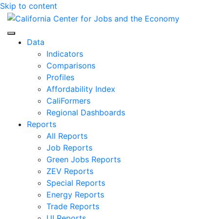
Skip to content
Center for Jobs
Data
Indicators
Comparisons
Profiles
Affordability Index
CaliFormers
Regional Dashboards
Reports
All Reports
Job Reports
Green Jobs Reports
ZEV Reports
Special Reports
Energy Reports
Trade Reports
UI Reports