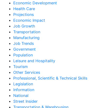
Economic Development
Health Care
Projections
Economic Impact
Job Growth
Transportation
Manufacturing
Job Trends
Government
Population
Leisure and Hospitality
Tourism
Other Services
Professional, Scientific & Technical Skills
Legislation
Information
National
Street Insider
Transportation & Warehousing