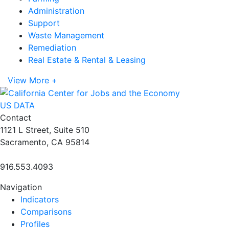
Administration
Support
Waste Management
Remediation
Real Estate & Rental & Leasing
View More +
US DATA
Contact
1121 L Street, Suite 510
Sacramento, CA 95814
916.553.4093
Navigation
Indicators
Comparisons
Profiles