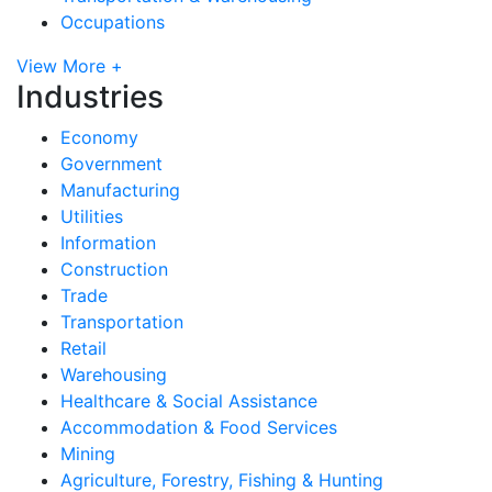
Occupations
View More +
Industries
Economy
Government
Manufacturing
Utilities
Information
Construction
Trade
Transportation
Retail
Warehousing
Healthcare & Social Assistance
Accommodation & Food Services
Mining
Agriculture, Forestry, Fishing & Hunting