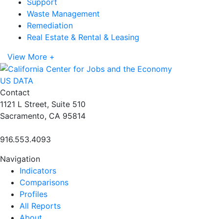
Support
Waste Management
Remediation
Real Estate & Rental & Leasing
View More +
US DATA
Contact
1121 L Street, Suite 510
Sacramento, CA 95814
916.553.4093
Navigation
Indicators
Comparisons
Profiles
All Reports
About