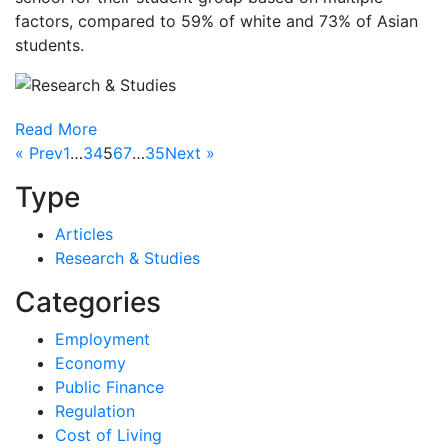
factors, compared to 59% of white and 73% of Asian
students.
Read More
« Prev
1
…
3
4
5
6
7
…
35
Next »
Type
Articles
Research & Studies
Categories
Employment
Economy
Public Finance
Regulation
Cost of Living