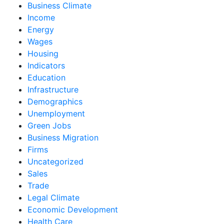
Business Climate
Income
Energy
Wages
Housing
Indicators
Education
Infrastructure
Demographics
Unemployment
Green Jobs
Business Migration
Firms
Uncategorized
Sales
Trade
Legal Climate
Economic Development
Health Care