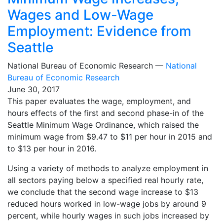
Wages and Low-Wage
Employment: Evidence from
Seattle
National Bureau of Economic Research —
National
Bureau of Economic Research
June 30, 2017
This paper evaluates the wage, employment, and
hours effects of the first and second phase-in of the
Seattle Minimum Wage Ordinance, which raised the
minimum wage from $9.47 to $11 per hour in 2015 and
to $13 per hour in 2016.
Using a variety of methods to analyze employment in
all sectors paying below a specified real hourly rate,
we conclude that the second wage increase to $13
reduced hours worked in low-wage jobs by around 9
percent, while hourly wages in such jobs increased by