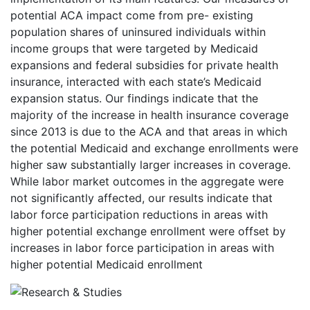
potential ACA impact come from pre- existing
population shares of uninsured individuals within
income groups that were targeted by Medicaid
expansions and federal subsidies for private health
insurance, interacted with each state’s Medicaid
expansion status. Our findings indicate that the
majority of the increase in health insurance coverage
since 2013 is due to the ACA and that areas in which
the potential Medicaid and exchange enrollments were
higher saw substantially larger increases in coverage.
While labor market outcomes in the aggregate were
not significantly affected, our results indicate that
labor force participation reductions in areas with
higher potential exchange enrollment were offset by
increases in labor force participation in areas with
higher potential Medicaid enrollment