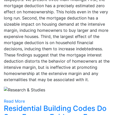
mortgage deduction has a precisely estimated zero
effect on homeownership. This holds even in the very
long run. Second, the mortgage deduction has a
sizeable impact on housing demand at the intensive
margin, inducing homeowners to buy larger and more
expensive houses. Third, the largest effect of the
mortgage deduction is on household financial
decisions, inducing them to increase indebtedness.
These findings suggest that the mortgage interest
deduction distorts the behavior of homeowners at the
intensive margin, but is ineffective at promoting
homeownership at the extensive margin and any
externalities that may be associated with it.
Read More
Residential Building Codes Do