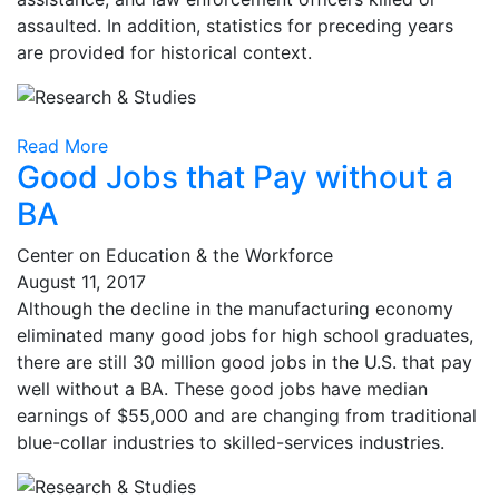
assaulted. In addition, statistics for preceding years
are provided for historical context.
Read More
Good Jobs that Pay without a
BA
Center on Education & the Workforce
August 11, 2017
Although the decline in the manufacturing economy
eliminated many good jobs for high school graduates,
there are still 30 million good jobs in the U.S. that pay
well without a BA. These good jobs have median
earnings of $55,000 and are changing from traditional
blue-collar industries to skilled-services industries.