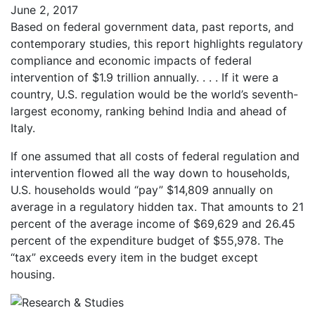
June 2, 2017
Based on federal government data, past reports, and
contemporary studies, this report highlights regulatory
compliance and economic impacts of federal
intervention of $1.9 trillion annually. . . . If it were a
country, U.S. regulation would be the world’s seventh-
largest economy, ranking behind India and ahead of
Italy.
If one assumed that all costs of federal regulation and
intervention flowed all the way down to households,
U.S. households would “pay” $14,809 annually on
average in a regulatory hidden tax. That amounts to 21
percent of the average income of $69,629 and 26.45
percent of the expenditure budget of $55,978. The
“tax” exceeds every item in the budget except
housing.