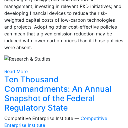
management; investing in relevant R&D initiatives; and
developing financial devices to reduce the risk-
weighted capital costs of low-carbon technologies
and projects. Adopting other cost-effective policies
can mean that a given emission reduction may be
induced with lower carbon prices than if those policies
were absent.
Read More
Ten Thousand
Commandments: An Annual
Snapshot of the Federal
Regulatory State
Competitive Enterprise Institute —
Competitive
Enterprise Institute