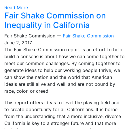
Read More
Fair Shake Commission on
Inequality in California
Fair Shake Commission —
Fair Shake Commission
June 2, 2017
The Fair Shake Commission report is an effort to help
build a consensus about how we can come together to
meet our common challenges. By coming together to
generate ideas to help our working people thrive, we
can show the nation and the world that American
ideals are still alive and well, and are not bound by
race, color, or creed.
This report offers ideas to level the playing field and
to create opportunity for all Californians. It is borne
from the understanding that a more inclusive, diverse
California is key to a stronger future and that more