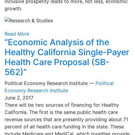
inclusive prosperity leads to more, not less, economic
growth.
Read More
“Economic Analysis of the
Healthy California Single-Payer
Health Care Proposal (SB-
562)”
Political Economy Research Institute —
Political
Economy Research Institute
June 2, 2017
There will be two sources of financing for Healthy
California. The first is the same public health care
revenue sources that are presently providing about 71
percent of all health care funding in the state. These
include Medicare and MediCal, which together provide