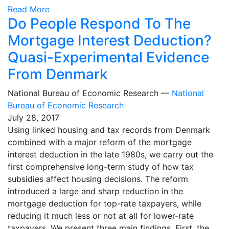
Read More
Do People Respond To The
Mortgage Interest Deduction?
Quasi-Experimental Evidence
From Denmark
National Bureau of Economic Research —
National
Bureau of Economic Research
July 28, 2017
Using linked housing and tax records from Denmark
combined with a major reform of the mortgage
interest deduction in the late 1980s, we carry out the
first comprehensive long-term study of how tax
subsidies affect housing decisions. The reform
introduced a large and sharp reduction in the
mortgage deduction for top-rate taxpayers, while
reducing it much less or not at all for lower-rate
taxpayers. We present three main findings. First, the