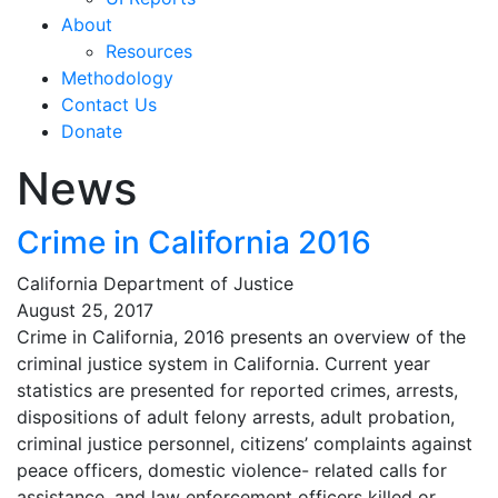
About
Resources
Methodology
Contact Us
Donate
News
Crime in California 2016
California Department of Justice
August 25, 2017
Crime in California, 2016 presents an overview of the
criminal justice system in California. Current year
statistics are presented for reported crimes, arrests,
dispositions of adult felony arrests, adult probation,
criminal justice personnel, citizens’ complaints against
peace officers, domestic violence- related calls for
assistance, and law enforcement officers killed or