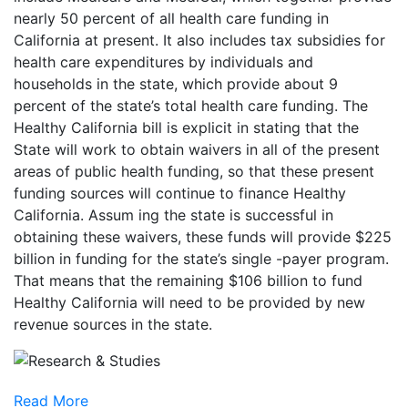
nearly 50 percent of all health care funding in
California at present. It also includes tax subsidies for
health care expenditures by individuals and
households in the state, which provide about 9
percent of the state’s total health care funding. The
Healthy California bill is explicit in stating that the
State will work to obtain waivers in all of the present
areas of public health funding, so that these present
funding sources will continue to finance Healthy
California. Assum ing the state is successful in
obtaining these waivers, these funds will provide $225
billion in funding for the state’s single -payer program.
That means that the remaining $106 billion to fund
Healthy California will need to be provided by new
revenue sources in the state.
Read More