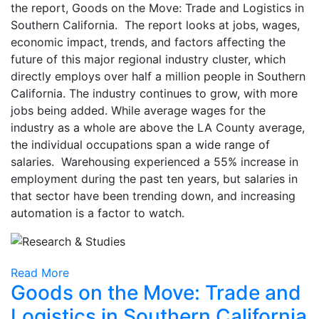
the report, Goods on the Move: Trade and Logistics in
Southern California. The report looks at jobs, wages,
economic impact, trends, and factors affecting the
future of this major regional industry cluster, which
directly employs over half a million people in Southern
California. The industry continues to grow, with more
jobs being added. While average wages for the
industry as a whole are above the LA County average,
the individual occupations span a wide range of
salaries. Warehousing experienced a 55% increase in
employment during the past ten years, but salaries in
that sector have been trending down, and increasing
automation is a factor to watch.
Read More
Goods on the Move: Trade and
Logistics in Southern California