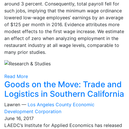
around 3 percent. Consequently, total payroll fell for
such jobs, implying that the minimum wage ordinance
lowered low-wage employees’ earnings by an average
of $125 per month in 2016. Evidence attributes more
modest effects to the first wage increase. We estimate
an effect of zero when analyzing employment in the
restaurant industry at all wage levels, comparable to
many prior studies.
Read More
Goods on the Move: Trade and
Logistics in Southern California
Lawren —
Los Angeles County Economic
Development Corporation
June 16, 2017
LAEDC’s Institute for Applied Economics has released