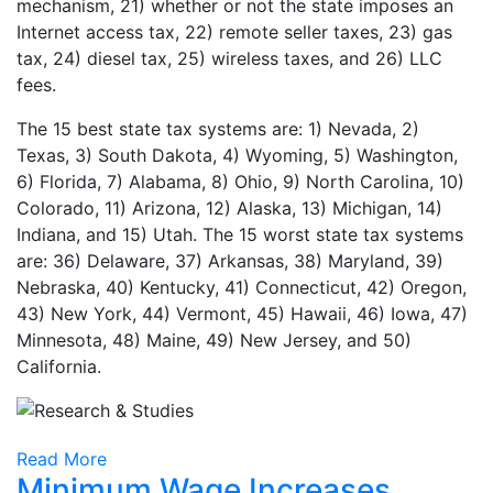
mechanism, 21) whether or not the state imposes an
Internet access tax, 22) remote seller taxes, 23) gas
tax, 24) diesel tax, 25) wireless taxes, and 26) LLC
fees.
The 15 best state tax systems are: 1) Nevada, 2)
Texas, 3) South Dakota, 4) Wyoming, 5) Washington,
6) Florida, 7) Alabama, 8) Ohio, 9) North Carolina, 10)
Colorado, 11) Arizona, 12) Alaska, 13) Michigan, 14)
Indiana, and 15) Utah. The 15 worst state tax systems
are: 36) Delaware, 37) Arkansas, 38) Maryland, 39)
Nebraska, 40) Kentucky, 41) Connecticut, 42) Oregon,
43) New York, 44) Vermont, 45) Hawaii, 46) Iowa, 47)
Minnesota, 48) Maine, 49) New Jersey, and 50)
California.
Read More
Minimum Wage Increases,