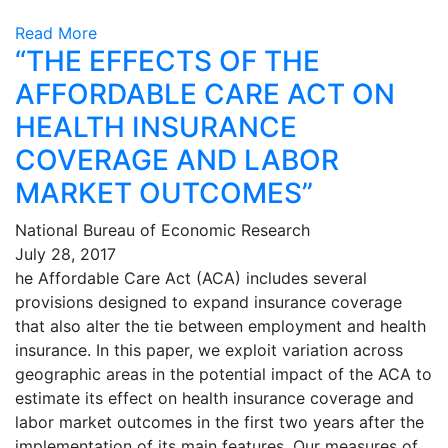
Read More
“THE EFFECTS OF THE
AFFORDABLE CARE ACT ON
HEALTH INSURANCE
COVERAGE AND LABOR
MARKET OUTCOMES”
National Bureau of Economic Research
July 28, 2017
he Affordable Care Act (ACA) includes several
provisions designed to expand insurance coverage
that also alter the tie between employment and health
insurance. In this paper, we exploit variation across
geographic areas in the potential impact of the ACA to
estimate its effect on health insurance coverage and
labor market outcomes in the first two years after the
implementation of its main features. Our measures of