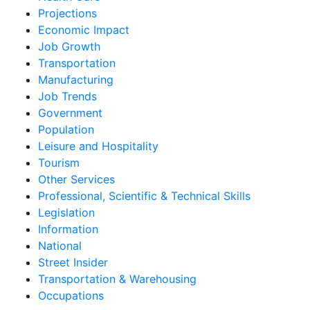
Projections
Economic Impact
Job Growth
Transportation
Manufacturing
Job Trends
Government
Population
Leisure and Hospitality
Tourism
Other Services
Professional, Scientific & Technical Skills
Legislation
Information
National
Street Insider
Transportation & Warehousing
Occupations