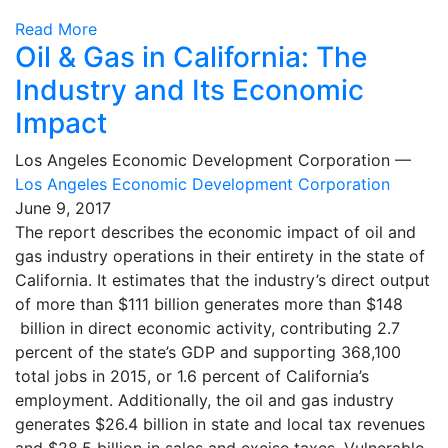
Read More
Oil & Gas in California: The
Industry and Its Economic
Impact
Los Angeles Economic Development Corporation —
Los Angeles Economic Development Corporation
June 9, 2017
The report describes the economic impact of oil and
gas industry operations in their entirety in the state of
California. It estimates that the industry’s direct output
of more than $111 billion generates more than $148
billion in direct economic activity, contributing 2.7
percent of the state’s GDP and supporting 368,100
total jobs in 2015, or 1.6 percent of California’s
employment. Additionally, the oil and gas industry
generates $26.4 billion in state and local tax revenues
and $28.5 billion in sales and excise taxes. Vulnerable