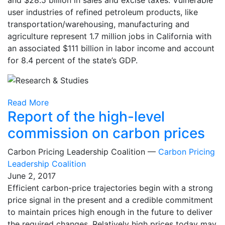
user industries of refined petroleum products, like
transportation/warehousing, manufacturing and
agriculture represent 1.7 million jobs in California with
an associated $111 billion in labor income and account
for 8.4 percent of the state’s GDP.
Read More
Report of the high-level
commission on carbon prices
Carbon Pricing Leadership Coalition —
Carbon Pricing
Leadership Coalition
June 2, 2017
Efficient carbon-price trajectories begin with a strong
price signal in the present and a credible commitment
to maintain prices high enough in the future to deliver
the required changes. Relatively high prices today may