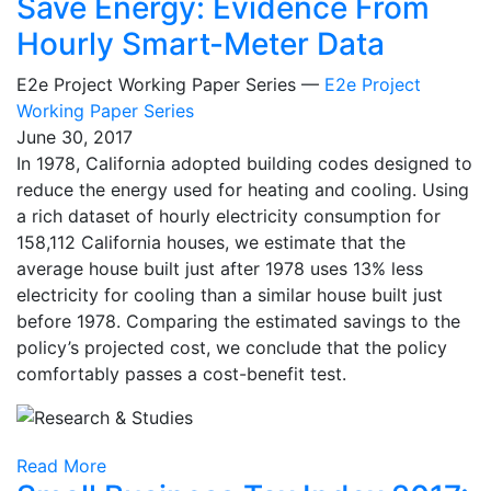
Save Energy: Evidence From
Hourly Smart-Meter Data
E2e Project Working Paper Series —
E2e Project
Working Paper Series
June 30, 2017
In 1978, California adopted building codes designed to
reduce the energy used for heating and cooling. Using
a rich dataset of hourly electricity consumption for
158,112 California houses, we estimate that the
average house built just after 1978 uses 13% less
electricity for cooling than a similar house built just
before 1978. Comparing the estimated savings to the
policy’s projected cost, we conclude that the policy
comfortably passes a cost-benefit test.
Read More