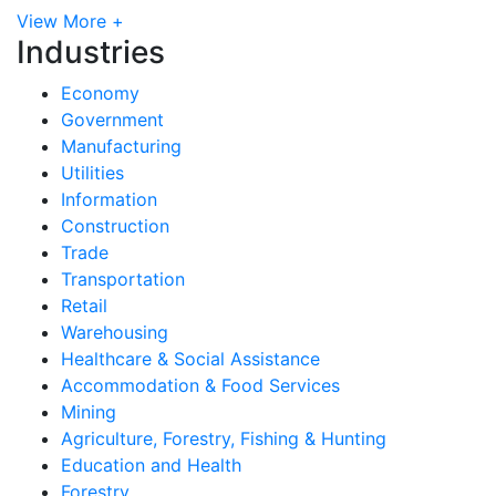
View More +
Industries
Economy
Government
Manufacturing
Utilities
Information
Construction
Trade
Transportation
Retail
Warehousing
Healthcare & Social Assistance
Accommodation & Food Services
Mining
Agriculture, Forestry, Fishing & Hunting
Education and Health
Forestry