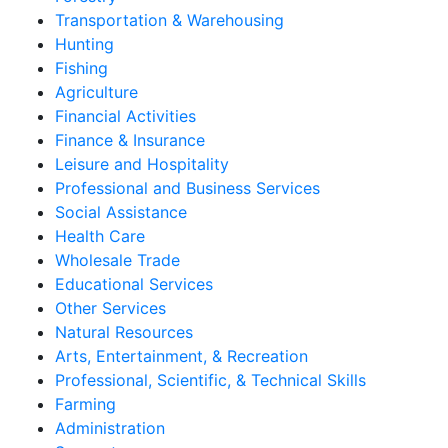
Transportation & Warehousing
Hunting
Fishing
Agriculture
Financial Activities
Finance & Insurance
Leisure and Hospitality
Professional and Business Services
Social Assistance
Health Care
Wholesale Trade
Educational Services
Other Services
Natural Resources
Arts, Entertainment, & Recreation
Professional, Scientific, & Technical Skills
Farming
Administration