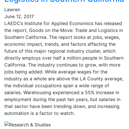
Lawren
June 12, 2017
LAEDC’s Institute for Applied Economics has released
the report, Goods on the Move: Trade and Logistics in
Southern California. The report looks at jobs, wages,
economic impact, trends, and factors affecting the
future of this major regional industry cluster, which
directly employs over half a million people in Southern
California. The industry continues to grow, with more
jobs being added. While average wages for the
industry as a whole are above the LA County average,
the individual occupations span a wide range of
salaries. Warehousing experienced a 55% increase in
employment during the past ten years, but salaries in
that sector have been trending down, and increasing
automation is a factor to watch.