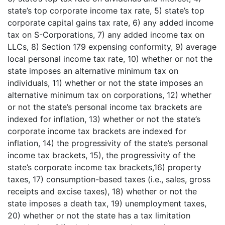
state’s top corporate income tax rate, 5) state’s top
corporate capital gains tax rate, 6) any added income
tax on S-Corporations, 7) any added income tax on
LLCs, 8) Section 179 expensing conformity, 9) average
local personal income tax rate, 10) whether or not the
state imposes an alternative minimum tax on
individuals, 11) whether or not the state imposes an
alternative minimum tax on corporations, 12) whether
or not the state’s personal income tax brackets are
indexed for inflation, 13) whether or not the state’s
corporate income tax brackets are indexed for
inflation, 14) the progressivity of the state’s personal
income tax brackets, 15), the progressivity of the
state’s corporate income tax brackets,16) property
taxes, 17) consumption-based taxes (i.e., sales, gross
receipts and excise taxes), 18) whether or not the
state imposes a death tax, 19) unemployment taxes,
20) whether or not the state has a tax limitation