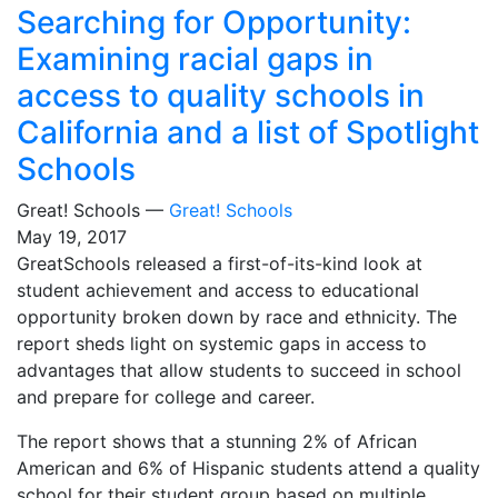
Searching for Opportunity:
Examining racial gaps in
access to quality schools in
California and a list of Spotlight
Schools
Great! Schools —
Great! Schools
May 19, 2017
GreatSchools released a first-of-its-kind look at
student achievement and access to educational
opportunity broken down by race and ethnicity. The
report sheds light on systemic gaps in access to
advantages that allow students to succeed in school
and prepare for college and career.
The report shows that a stunning 2% of African
American and 6% of Hispanic students attend a quality
school for their student group based on multiple