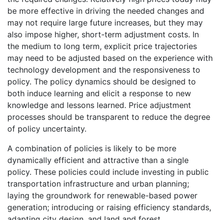
be more effective in driving the needed changes and
may not require large future increases, but they may
also impose higher, short-term adjustment costs. In
the medium to long term, explicit price trajectories
may need to be adjusted based on the experience with
technology development and the responsiveness to
policy. The policy dynamics should be designed to
both induce learning and elicit a response to new
knowledge and lessons learned. Price adjustment
processes should be transparent to reduce the degree
of policy uncertainty.
A combination of policies is likely to be more
dynamically efficient and attractive than a single
policy. These policies could include investing in public
transportation infrastructure and urban planning;
laying the groundwork for renewable-based power
generation; introducing or raising efficiency standards,
adapting city design, and land and forest