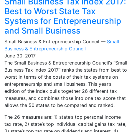
Small Business Tax Index 2017:
Best to Worst State Tax
Systems for Entrepreneurship
and Small Business
Small Business & Entrepreneurship Council —
Small
Business & Entrepreneurship Council
June 30, 2017
The Small Business & Entrepreneurship Council’s “Small
Business Tax Index 2017” ranks the states from best to
worst in terms of the costs of their tax systems on
entrepreneurship and small business. This year’s
edition of the Index pulls together 26 different tax
measures, and combines those into one tax score that
allows the 50 states to be compared and ranked.
The 26 measures are: 1) state’s top personal income
tax rate, 2) state’s top individual capital gains tax rate,
3) state’s top tax rate on dividends and interest, 4)