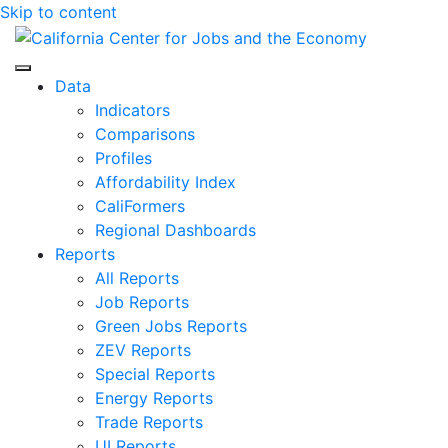
Skip to content
Center for Jobs
Data
Indicators
Comparisons
Profiles
Affordability Index
CaliFormers
Regional Dashboards
Reports
All Reports
Job Reports
Green Jobs Reports
ZEV Reports
Special Reports
Energy Reports
Trade Reports
UI Reports