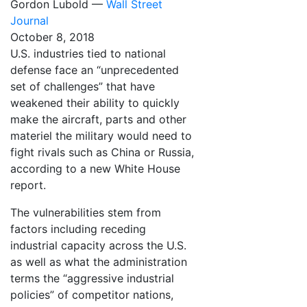
Gordon Lubold —
Wall Street
Journal
October 8, 2018
U.S. industries tied to national
defense face an “unprecedented
set of challenges” that have
weakened their ability to quickly
make the aircraft, parts and other
materiel the military would need to
fight rivals such as China or Russia,
according to a new White House
report.
The vulnerabilities stem from
factors including receding
industrial capacity across the U.S.
as well as what the administration
terms the “aggressive industrial
policies” of competitor nations,