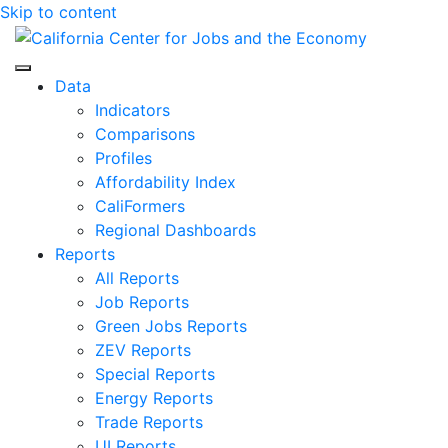
Skip to content
Center for Jobs
Data
Indicators
Comparisons
Profiles
Affordability Index
CaliFormers
Regional Dashboards
Reports
All Reports
Job Reports
Green Jobs Reports
ZEV Reports
Special Reports
Energy Reports
Trade Reports
UI Reports