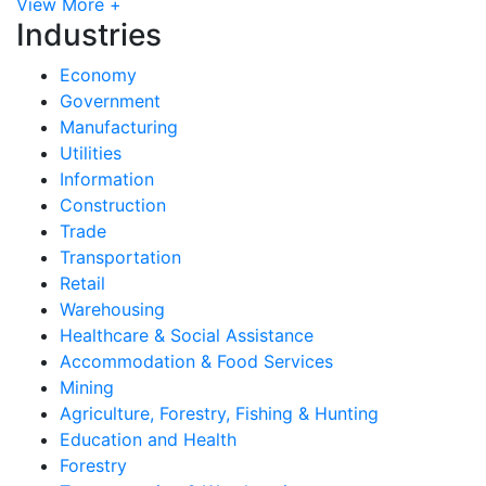
View More +
Industries
Economy
Government
Manufacturing
Utilities
Information
Construction
Trade
Transportation
Retail
Warehousing
Healthcare & Social Assistance
Accommodation & Food Services
Mining
Agriculture, Forestry, Fishing & Hunting
Education and Health
Forestry