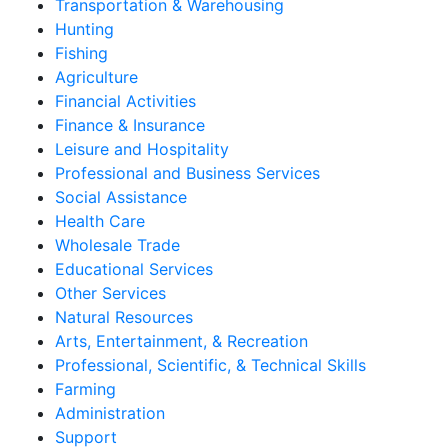
Transportation & Warehousing
Hunting
Fishing
Agriculture
Financial Activities
Finance & Insurance
Leisure and Hospitality
Professional and Business Services
Social Assistance
Health Care
Wholesale Trade
Educational Services
Other Services
Natural Resources
Arts, Entertainment, & Recreation
Professional, Scientific, & Technical Skills
Farming
Administration
Support