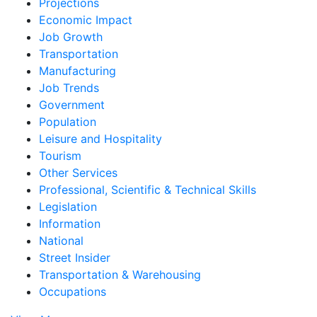
Projections
Economic Impact
Job Growth
Transportation
Manufacturing
Job Trends
Government
Population
Leisure and Hospitality
Tourism
Other Services
Professional, Scientific & Technical Skills
Legislation
Information
National
Street Insider
Transportation & Warehousing
Occupations