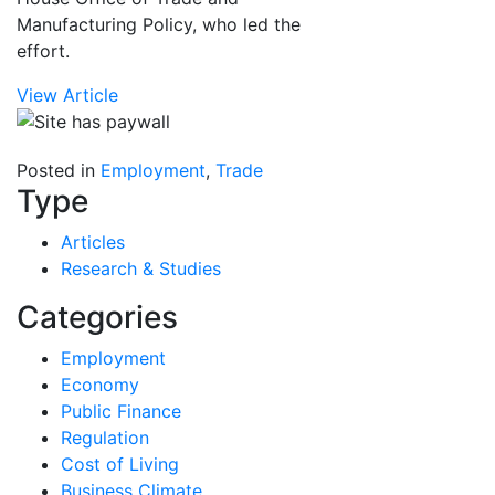
Manufacturing Policy, who led the
effort.
View Article
Posted in
Employment
,
Trade
Type
Articles
Research & Studies
Categories
Employment
Economy
Public Finance
Regulation
Cost of Living
Business Climate