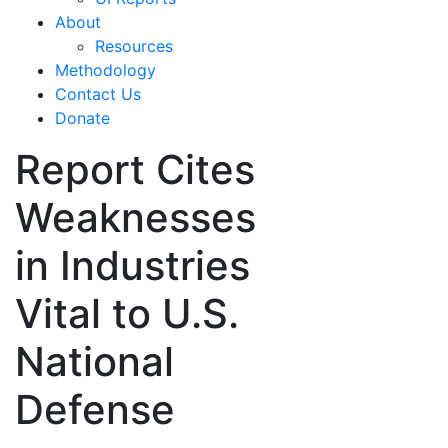
About
Resources
Methodology
Contact Us
Donate
Report Cites
Weaknesses
in Industries
Vital to U.S.
National
Defense