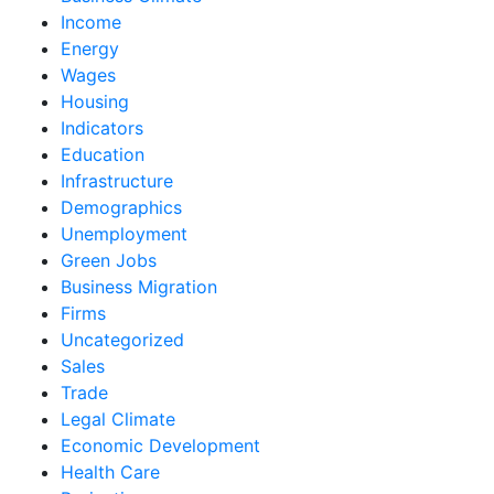
Income
Energy
Wages
Housing
Indicators
Education
Infrastructure
Demographics
Unemployment
Green Jobs
Business Migration
Firms
Uncategorized
Sales
Trade
Legal Climate
Economic Development
Health Care