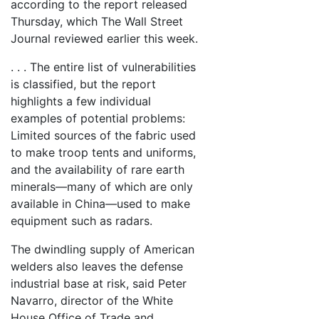
according to the report released
Thursday, which The Wall Street
Journal reviewed earlier this week.
. . . The entire list of vulnerabilities
is classified, but the report
highlights a few individual
examples of potential problems:
Limited sources of the fabric used
to make troop tents and uniforms,
and the availability of rare earth
minerals—many of which are only
available in China—used to make
equipment such as radars.
The dwindling supply of American
welders also leaves the defense
industrial base at risk, said Peter
Navarro, director of the White
House Office of Trade and