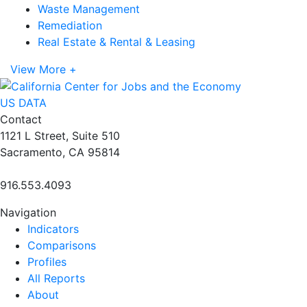
Waste Management
Remediation
Real Estate & Rental & Leasing
View More +
US DATA
Contact
1121 L Street, Suite 510
Sacramento, CA 95814
916.553.4093
Navigation
Indicators
Comparisons
Profiles
All Reports
About