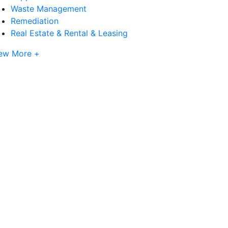
Waste Management
Remediation
Real Estate & Rental & Leasing
ew More +