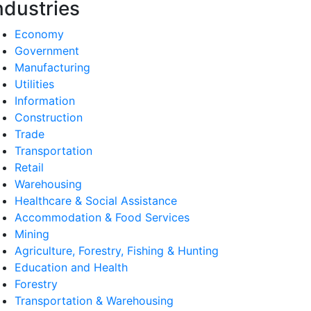
ndustries
Economy
Government
Manufacturing
Utilities
Information
Construction
Trade
Transportation
Retail
Warehousing
Healthcare & Social Assistance
Accommodation & Food Services
Mining
Agriculture, Forestry, Fishing & Hunting
Education and Health
Forestry
Transportation & Warehousing