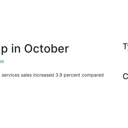
p in October
T
es
C
d services sales increased 3.9 percent compared