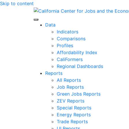
Skip to content
Center for Jobs
Data
Indicators
Comparisons
Profiles
Affordability Index
CaliFormers
Regional Dashboards
Reports
All Reports
Job Reports
Green Jobs Reports
ZEV Reports
Special Reports
Energy Reports
Trade Reports
UI Reports