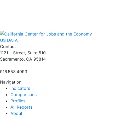
US DATA
Contact
1121 L Street, Suite 510
Sacramento, CA 95814
916.553.4093
Navigation
Indicators
Comparisons
Profiles
All Reports
About