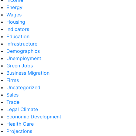
Energy
Wages
Housing
Indicators
Education
Infrastructure
Demographics
Unemployment
Green Jobs
Business Migration
Firms
Uncategorized
Sales
Trade
Legal Climate
Economic Development
Health Care
Projections