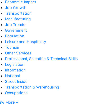
Economic Impact
Job Growth
Transportation
Manufacturing
Job Trends
Government
Population
Leisure and Hospitality
Tourism
Other Services
Professional, Scientific & Technical Skills
Legislation
Information
National
Street Insider
Transportation & Warehousing
Occupations
ew More +