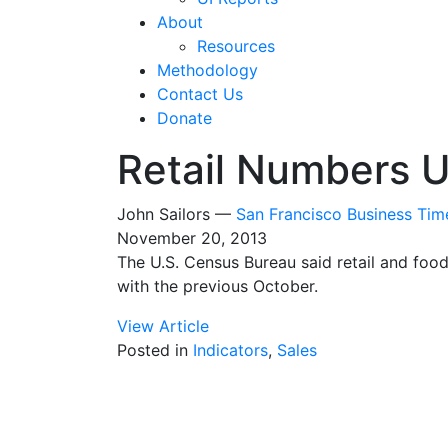
About
Resources
Methodology
Contact Us
Donate
Retail Numbers U
John Sailors —
San Francisco Business Tim
November 20, 2013
The U.S. Census Bureau said retail and foo
with the previous October.
View Article
Posted in
Indicators
,
Sales