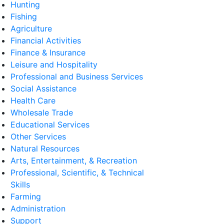
Hunting
Fishing
Agriculture
Financial Activities
Finance & Insurance
Leisure and Hospitality
Professional and Business Services
Social Assistance
Health Care
Wholesale Trade
Educational Services
Other Services
Natural Resources
Arts, Entertainment, & Recreation
Professional, Scientific, & Technical
Skills
Farming
Administration
Support