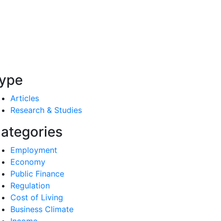
ype
Articles
Research & Studies
ategories
Employment
Economy
Public Finance
Regulation
Cost of Living
Business Climate
Income