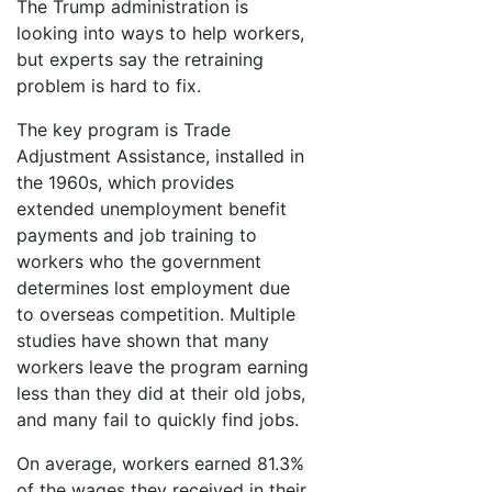
The Trump administration is
looking into ways to help workers,
but experts say the retraining
problem is hard to fix.
The key program is Trade
Adjustment Assistance, installed in
the 1960s, which provides
extended unemployment benefit
payments and job training to
workers who the government
determines lost employment due
to overseas competition. Multiple
studies have shown that many
workers leave the program earning
less than they did at their old jobs,
and many fail to quickly find jobs.
On average, workers earned 81.3%
of the wages they received in their