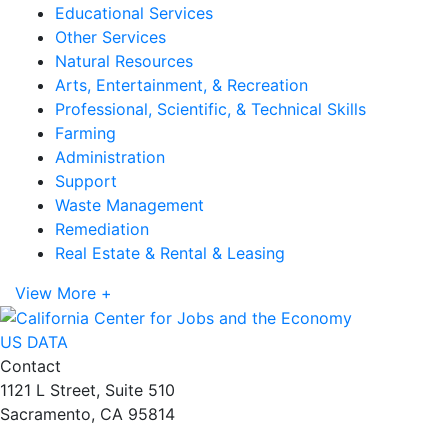
Educational Services
Other Services
Natural Resources
Arts, Entertainment, & Recreation
Professional, Scientific, & Technical Skills
Farming
Administration
Support
Waste Management
Remediation
Real Estate & Rental & Leasing
View More +
US DATA
Contact
1121 L Street, Suite 510
Sacramento, CA 95814