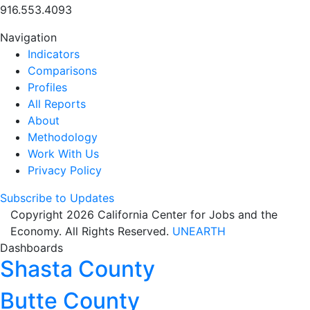
916.553.4093
Navigation
Indicators
Comparisons
Profiles
All Reports
About
Methodology
Work With Us
Privacy Policy
Subscribe to Updates
Copyright 2026 California Center for Jobs and the
Economy. All Rights Reserved.
UNEARTH
Dashboards
Shasta County
Butte County