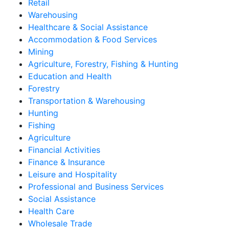
Retail
Warehousing
Healthcare & Social Assistance
Accommodation & Food Services
Mining
Agriculture, Forestry, Fishing & Hunting
Education and Health
Forestry
Transportation & Warehousing
Hunting
Fishing
Agriculture
Financial Activities
Finance & Insurance
Leisure and Hospitality
Professional and Business Services
Social Assistance
Health Care
Wholesale Trade