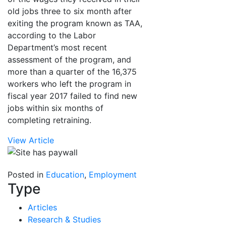
old jobs three to six month after
exiting the program known as TAA,
according to the Labor
Department’s most recent
assessment of the program, and
more than a quarter of the 16,375
workers who left the program in
fiscal year 2017 failed to find new
jobs within six months of
completing retraining.
View Article
Posted in
Education
,
Employment
Type
Articles
Research & Studies