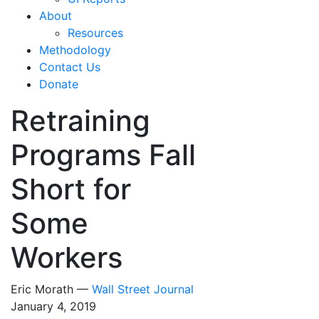
About
Resources
Methodology
Contact Us
Donate
Retraining
Programs Fall
Short for
Some
Workers
Eric Morath —
Wall Street Journal
January 4, 2019