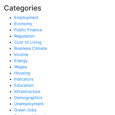
Categories
Employment
Economy
Public Finance
Regulation
Cost of Living
Business Climate
Income
Energy
Wages
Housing
Indicators
Education
Infrastructure
Demographics
Unemployment
Green Jobs