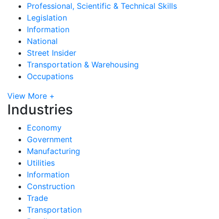
Professional, Scientific & Technical Skills
Legislation
Information
National
Street Insider
Transportation & Warehousing
Occupations
View More +
Industries
Economy
Government
Manufacturing
Utilities
Information
Construction
Trade
Transportation