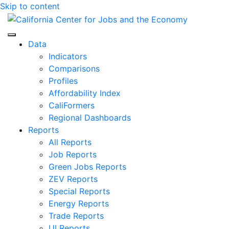
Skip to content
Center for Jobs
Data
Indicators
Comparisons
Profiles
Affordability Index
CaliFormers
Regional Dashboards
Reports
All Reports
Job Reports
Green Jobs Reports
ZEV Reports
Special Reports
Energy Reports
Trade Reports
UI Reports