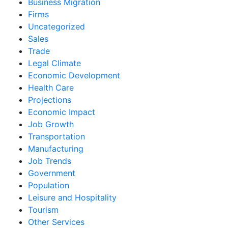
Business Migration
Firms
Uncategorized
Sales
Trade
Legal Climate
Economic Development
Health Care
Projections
Economic Impact
Job Growth
Transportation
Manufacturing
Job Trends
Government
Population
Leisure and Hospitality
Tourism
Other Services