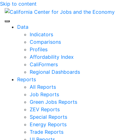
Skip to content
Center for Jobs
Data
Indicators
Comparisons
Profiles
Affordability Index
CaliFormers
Regional Dashboards
Reports
All Reports
Job Reports
Green Jobs Reports
ZEV Reports
Special Reports
Energy Reports
Trade Reports
UI Reports