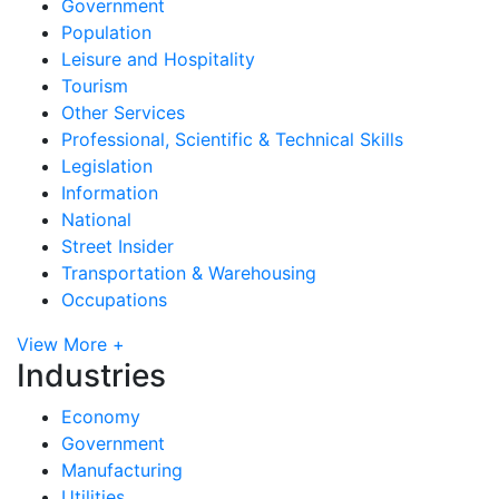
Government
Population
Leisure and Hospitality
Tourism
Other Services
Professional, Scientific & Technical Skills
Legislation
Information
National
Street Insider
Transportation & Warehousing
Occupations
View More +
Industries
Economy
Government
Manufacturing
Utilities