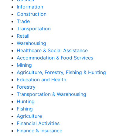
Information
Construction
Trade
Transportation
Retail
Warehousing
Healthcare & Social Assistance
Accommodation & Food Services
Mining
Agriculture, Forestry, Fishing & Hunting
Education and Health
Forestry
Transportation & Warehousing
Hunting
Fishing
Agriculture
Financial Activities
Finance & Insurance