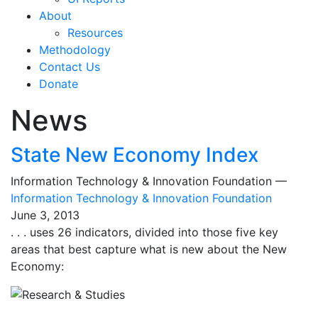
About
Resources
Methodology
Contact Us
Donate
News
State New Economy Index
Information Technology & Innovation Foundation —
Information Technology & Innovation Foundation
June 3, 2013
. . . uses 26 indicators, divided into those five key
areas that best capture what is new about the New
Economy: