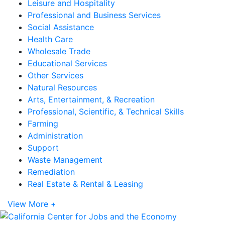
Leisure and Hospitality
Professional and Business Services
Social Assistance
Health Care
Wholesale Trade
Educational Services
Other Services
Natural Resources
Arts, Entertainment, & Recreation
Professional, Scientific, & Technical Skills
Farming
Administration
Support
Waste Management
Remediation
Real Estate & Rental & Leasing
View More +