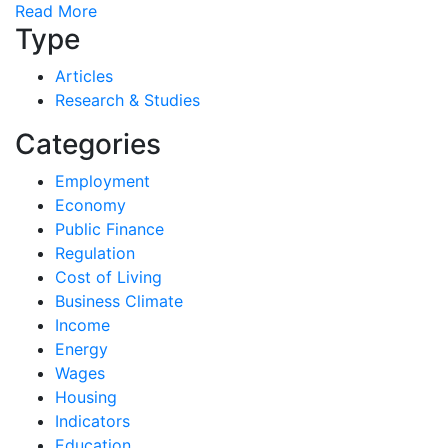
Read More
Type
Articles
Research & Studies
Categories
Employment
Economy
Public Finance
Regulation
Cost of Living
Business Climate
Income
Energy
Wages
Housing
Indicators
Education