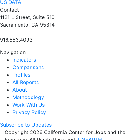
US DATA
Contact
1121 L Street, Suite 510
Sacramento, CA 95814
916.553.4093
Navigation
Indicators
Comparisons
Profiles
All Reports
About
Methodology
Work With Us
Privacy Policy
Subscribe to Updates
Copyright 2026 California Center for Jobs and the
Economy. All Rights Reserved.
UNEARTH