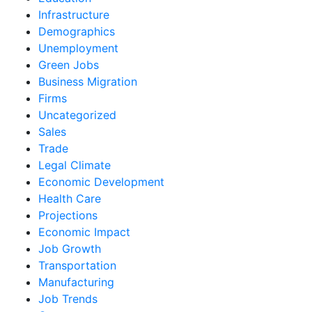
Infrastructure
Demographics
Unemployment
Green Jobs
Business Migration
Firms
Uncategorized
Sales
Trade
Legal Climate
Economic Development
Health Care
Projections
Economic Impact
Job Growth
Transportation
Manufacturing
Job Trends