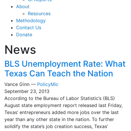
About
Resources
Methodology
Contact Us
Donate
News
BLS Unemployment Rate: What
Texas Can Teach the Nation
Vance Ginn —
PolicyMic
September 23, 2013
According to the Bureau of Labor Statistic’s (BLS)
August state employment report released last Friday,
Texas’ entrepreneurs added more jobs over the last
year than any other state in the nation. To further
solidify the state’s job creation success, Texas’