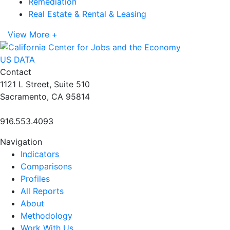
Remediation
Real Estate & Rental & Leasing
View More +
US DATA
Contact
1121 L Street, Suite 510
Sacramento, CA 95814
916.553.4093
Navigation
Indicators
Comparisons
Profiles
All Reports
About
Methodology
Work With Us