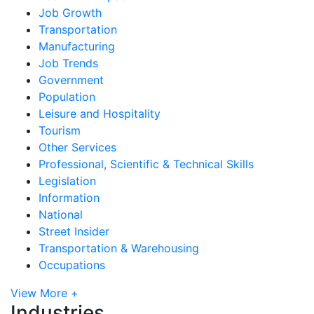
Job Growth
Transportation
Manufacturing
Job Trends
Government
Population
Leisure and Hospitality
Tourism
Other Services
Professional, Scientific & Technical Skills
Legislation
Information
National
Street Insider
Transportation & Warehousing
Occupations
View More +
Industries