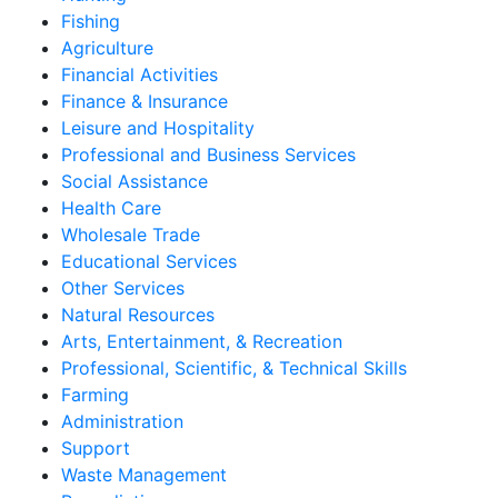
Fishing
Agriculture
Financial Activities
Finance & Insurance
Leisure and Hospitality
Professional and Business Services
Social Assistance
Health Care
Wholesale Trade
Educational Services
Other Services
Natural Resources
Arts, Entertainment, & Recreation
Professional, Scientific, & Technical Skills
Farming
Administration
Support
Waste Management