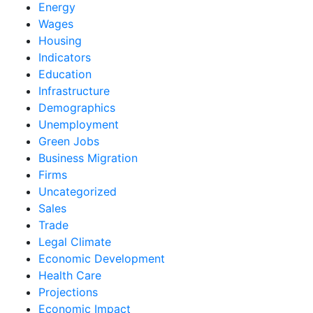
Energy
Wages
Housing
Indicators
Education
Infrastructure
Demographics
Unemployment
Green Jobs
Business Migration
Firms
Uncategorized
Sales
Trade
Legal Climate
Economic Development
Health Care
Projections
Economic Impact