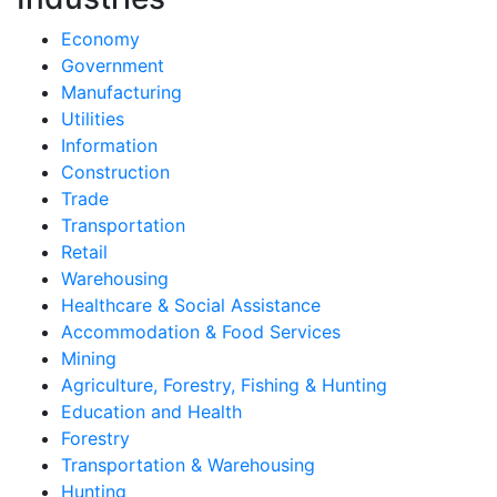
Economy
Government
Manufacturing
Utilities
Information
Construction
Trade
Transportation
Retail
Warehousing
Healthcare & Social Assistance
Accommodation & Food Services
Mining
Agriculture, Forestry, Fishing & Hunting
Education and Health
Forestry
Transportation & Warehousing
Hunting