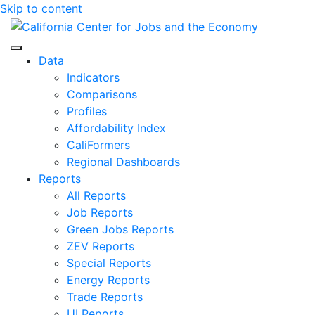
Skip to content
Center for Jobs
Data
Indicators
Comparisons
Profiles
Affordability Index
CaliFormers
Regional Dashboards
Reports
All Reports
Job Reports
Green Jobs Reports
ZEV Reports
Special Reports
Energy Reports
Trade Reports
UI Reports