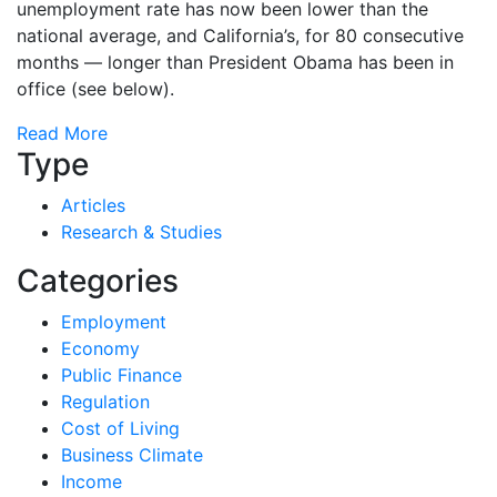
unemployment rate has now been lower than the
national average, and California’s, for 80 consecutive
months — longer than President Obama has been in
office (see below).
Read More
Type
Articles
Research & Studies
Categories
Employment
Economy
Public Finance
Regulation
Cost of Living
Business Climate
Income