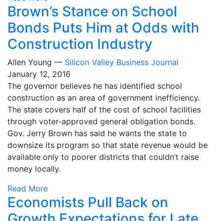
Brown’s Stance on School
Bonds Puts Him at Odds with
Construction Industry
Allen Young —
Silicon Valley Business Journal
January 12, 2016
The governor believes he has identified school
construction as an area of government inefficiency.
The state covers half of the cost of school facilities
through voter-approved general obligation bonds.
Gov. Jerry Brown has said he wants the state to
downsize its program so that state revenue would be
available only to poorer districts that couldn’t raise
money locally.
Read More
Economists Pull Back on
Growth Expectations for Late