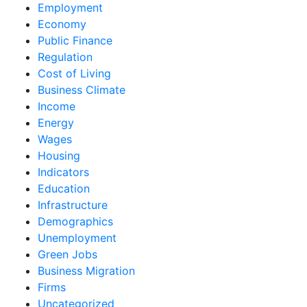
Employment
Economy
Public Finance
Regulation
Cost of Living
Business Climate
Income
Energy
Wages
Housing
Indicators
Education
Infrastructure
Demographics
Unemployment
Green Jobs
Business Migration
Firms
Uncategorized