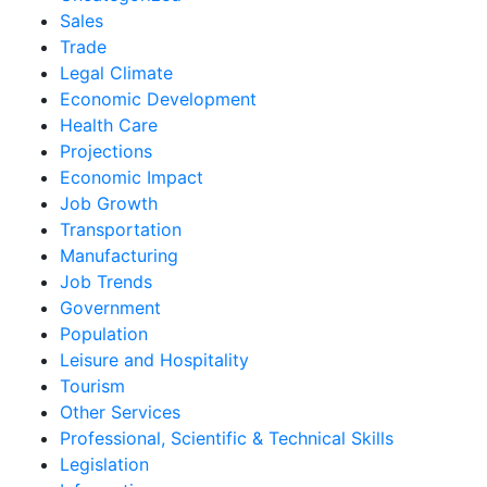
Sales
Trade
Legal Climate
Economic Development
Health Care
Projections
Economic Impact
Job Growth
Transportation
Manufacturing
Job Trends
Government
Population
Leisure and Hospitality
Tourism
Other Services
Professional, Scientific & Technical Skills
Legislation