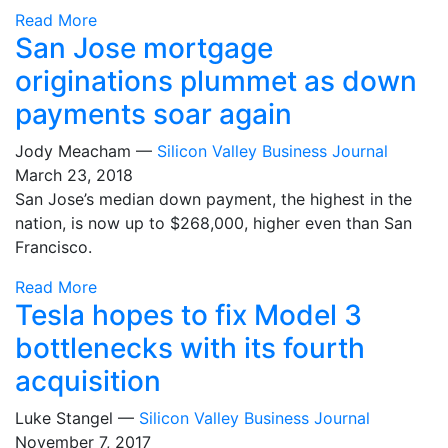
Read More
San Jose mortgage
originations plummet as down
payments soar again
Jody Meacham —
Silicon Valley Business Journal
March 23, 2018
San Jose’s median down payment, the highest in the
nation, is now up to $268,000, higher even than San
Francisco.
Read More
Tesla hopes to fix Model 3
bottlenecks with its fourth
acquisition
Luke Stangel —
Silicon Valley Business Journal
November 7, 2017