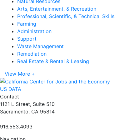
Natural Resources
Arts, Entertainment, & Recreation
Professional, Scientific, & Technical Skills
Farming
Administration
Support
Waste Management
Remediation
Real Estate & Rental & Leasing
View More +
US DATA
Contact
1121 L Street, Suite 510
Sacramento, CA 95814
916.553.4093
Navigation