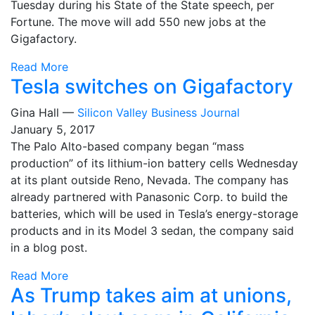
Tuesday during his State of the State speech, per
Fortune. The move will add 550 new jobs at the
Gigafactory.
Read More
Tesla switches on Gigafactory
Gina Hall —
Silicon Valley Business Journal
January 5, 2017
The Palo Alto-based company began “mass
production” of its lithium-ion battery cells Wednesday
at its plant outside Reno, Nevada. The company has
already partnered with Panasonic Corp. to build the
batteries, which will be used in Tesla’s energy-storage
products and in its Model 3 sedan, the company said
in a blog post.
Read More
As Trump takes aim at unions,