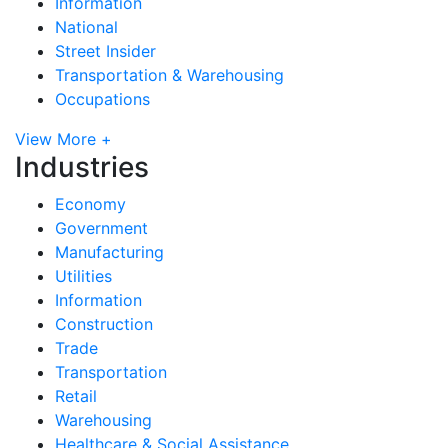
Information
National
Street Insider
Transportation & Warehousing
Occupations
View More +
Industries
Economy
Government
Manufacturing
Utilities
Information
Construction
Trade
Transportation
Retail
Warehousing
Healthcare & Social Assistance