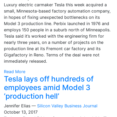
Luxury electric carmaker Tesla this week acquired a
small, Minnesota-based factory automation company,
in hopes of fixing unexpected bottlenecks on its
Model 3 production line. Perbix launched in 1976 and
employs 150 people in a suburb north of Minneapolis.
Tesla said it’s worked with the engineering firm for
nearly three years, on a number of projects on the
production line at its Fremont car factory and its
Gigafactory in Reno. Terms of the deal were not
immediately released.
Read More
Tesla lays off hundreds of
employees amid Model 3
‘production hell’
Jennifer Elias —
Silicon Valley Business Journal
October 13, 2017