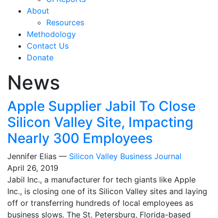
About
Resources
Methodology
Contact Us
Donate
News
Apple Supplier Jabil To Close
Silicon Valley Site, Impacting
Nearly 300 Employees
Jennifer Elias —
Silicon Valley Business Journal
April 26, 2019
Jabil Inc., a manufacturer for tech giants like Apple
Inc., is closing one of its Silicon Valley sites and laying
off or transferring hundreds of local employees as
business slows. The St. Petersburg, Florida-based