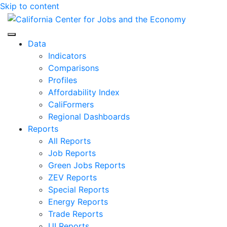
Skip to content
Center for Jobs
Data
Indicators
Comparisons
Profiles
Affordability Index
CaliFormers
Regional Dashboards
Reports
All Reports
Job Reports
Green Jobs Reports
ZEV Reports
Special Reports
Energy Reports
Trade Reports
UI Reports