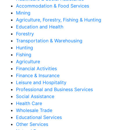
Accommodation & Food Services
Mining
Agriculture, Forestry, Fishing & Hunting
Education and Health
Forestry
Transportation & Warehousing
Hunting
Fishing
Agriculture
Financial Activities
Finance & Insurance
Leisure and Hospitality
Professional and Business Services
Social Assistance
Health Care
Wholesale Trade
Educational Services
Other Services