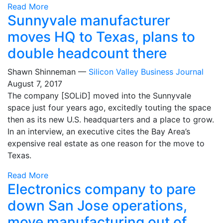
Read More
Sunnyvale manufacturer
moves HQ to Texas, plans to
double headcount there
Shawn Shinneman —
Silicon Valley Business Journal
August 7, 2017
The company [SOLiD] moved into the Sunnyvale
space just four years ago, excitedly touting the space
then as its new U.S. headquarters and a place to grow.
In an interview, an executive cites the Bay Area’s
expensive real estate as one reason for the move to
Texas.
Read More
Electronics company to pare
down San Jose operations,
move manufacturing out of