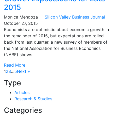
2015
Monica Mendoza —
Silicon Valley Business Journal
October 27, 2015
Economists are optimistic about economic growth in
the remainder of 2015, but expectations are rolled
back from last quarter, a new survey of members of
the National Association for Business Economics
(NABE) shows.
Read More
1
2
3
…
5
Next »
Type
Articles
Research & Studies
Categories