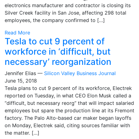
electronics manufacturer and contractor is closing its
Silver Creek facility in San Jose, affecting 298 total
employees, the company confirmed to […]
Read More
Tesla to cut 9 percent of
workforce in ‘difficult, but
necessary’ reorganization
Jennifer Elias —
Silicon Valley Business Journal
June 15, 2018
Tesla plans to cut 9 percent of its workforce, Electrek
reported on Tuesday, in what CEO Elon Musk called a
“difficult, but necessary reorg” that will impact salaried
employees but spare the production line at its Fremont
factory. The Palo Alto-based car maker began layoffs
on Monday, Electrek said, citing sources familiar with
the matter. […]