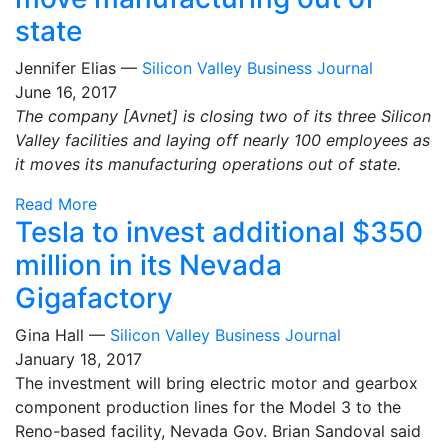
state
Jennifer Elias —
Silicon Valley Business Journal
June 16, 2017
The company [Avnet] is closing two of its three Silicon
Valley facilities and laying off nearly 100 employees as
it moves its manufacturing operations out of state.
Read More
​Tesla to invest additional $350
million in its Nevada
Gigafactory
Gina Hall —
Silicon Valley Business Journal
January 18, 2017
The investment will bring electric motor and gearbox
component production lines for the Model 3 to the
Reno-based facility, Nevada Gov. Brian Sandoval said