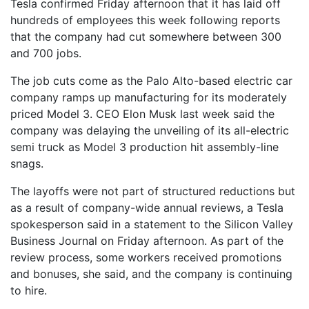
Tesla confirmed Friday afternoon that it has laid off
hundreds of employees this week following reports
that the company had cut somewhere between 300
and 700 jobs.
The job cuts come as the Palo Alto-based electric car
company ramps up manufacturing for its moderately
priced Model 3. CEO Elon Musk last week said the
company was delaying the unveiling of its all-electric
semi truck as Model 3 production hit assembly-line
snags.
The layoffs were not part of structured reductions but
as a result of company-wide annual reviews, a Tesla
spokesperson said in a statement to the Silicon Valley
Business Journal on Friday afternoon. As part of the
review process, some workers received promotions
and bonuses, she said, and the company is continuing
to hire.