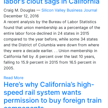
labor’s clout sags in California
Craig M. Douglas —
Silicon Valley Business Journal
December 12, 2016
A recent analysis by the Bureau of Labor Statistics
found that union membership as a percentage of the
entire labor force declined in 24 states in 2015
compared to the year before, while some 34 states
and the District of Columbia were down from where
they were a decade earlier. . . Union membership in
California fell by .6 percent over the last 10 years,
falling to 15.9 percent in 2015 from 16.5 percent in
2005.
Read More
Here’s why California’s high-
speed rail system wants
permission to buy foreign train