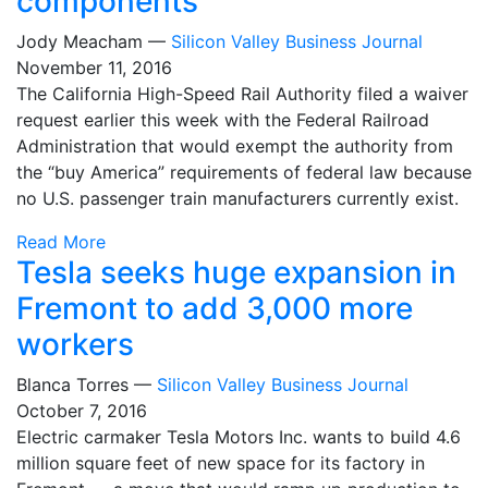
components
Jody Meacham —
Silicon Valley Business Journal
November 11, 2016
The California High-Speed Rail Authority filed a waiver
request earlier this week with the Federal Railroad
Administration that would exempt the authority from
the “buy America” requirements of federal law because
no U.S. passenger train manufacturers currently exist.
Read More
Tesla seeks huge expansion in
Fremont to add 3,000 more
workers
Blanca Torres —
Silicon Valley Business Journal
October 7, 2016
Electric carmaker Tesla Motors Inc. wants to build 4.6
million square feet of new space for its factory in