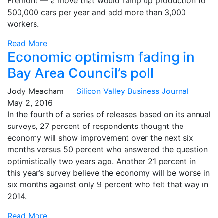
Fremont — a move that would ramp up production to
500,000 cars per year and add more than 3,000
workers.
Read More
Economic optimism fading in
Bay Area Council’s poll
Jody Meacham —
Silicon Valley Business Journal
May 2, 2016
In the fourth of a series of releases based on its annual
surveys, 27 percent of respondents thought the
economy will show improvement over the next six
months versus 50 percent who answered the question
optimistically two years ago. Another 21 percent in
this year’s survey believe the economy will be worse in
six months against only 9 percent who felt that way in
2014.
Read More