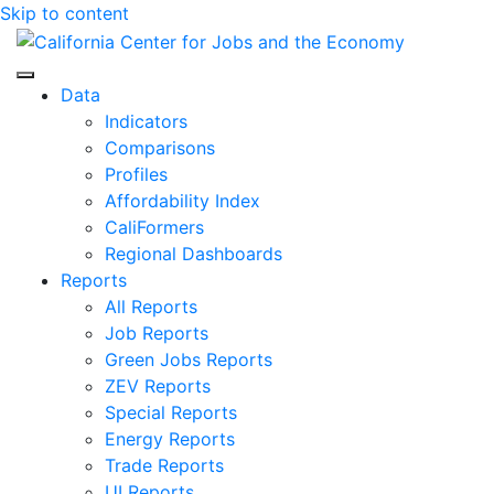
Skip to content
Center for Jobs
Data
Indicators
Comparisons
Profiles
Affordability Index
CaliFormers
Regional Dashboards
Reports
All Reports
Job Reports
Green Jobs Reports
ZEV Reports
Special Reports
Energy Reports
Trade Reports
UI Reports