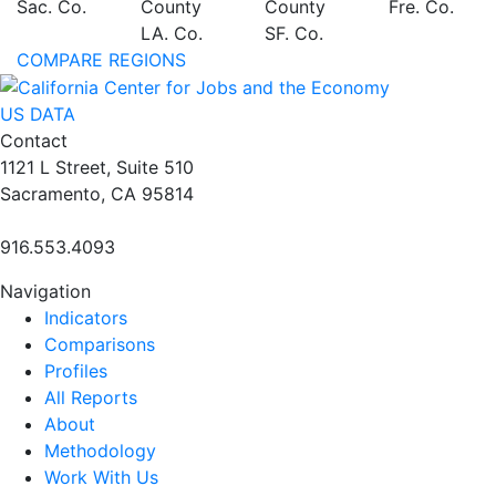
Sac. Co.
County
County
Fre. Co.
LA. Co.
SF. Co.
COMPARE REGIONS
US DATA
Contact
1121 L Street, Suite 510
Sacramento, CA 95814
916.553.4093
Navigation
Indicators
Comparisons
Profiles
All Reports
About
Methodology
Work With Us