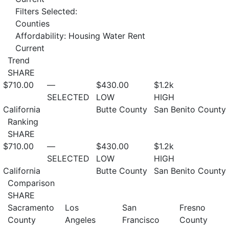
Filters Selected:
Counties
Affordability: Housing Water Rent
Current
Trend
SHARE
$710.00
—
$430.00
$1.2
k
SELECTED
LOW
HIGH
California
Butte County
San Benito County
Ranking
SHARE
$710.00
—
$430.00
$1.2
k
SELECTED
LOW
HIGH
California
Butte County
San Benito County
Comparison
SHARE
Sacramento
Los
San
Fresno
County
Angeles
Francisco
County