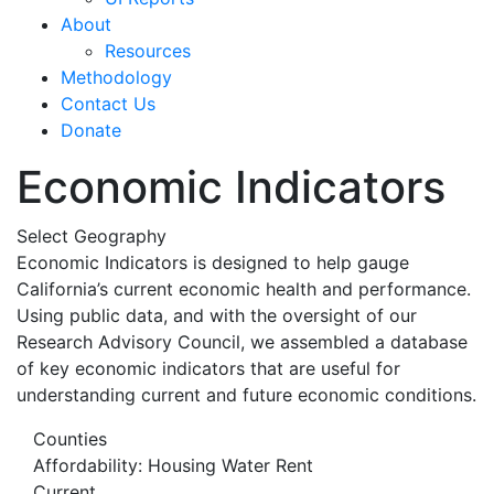
About
Resources
Methodology
Contact Us
Donate
Economic Indicators
Select Geography
Economic Indicators is designed to help gauge
California’s current economic health and performance.
Using public data, and with the oversight of our
Research Advisory Council, we assembled a database
of key economic indicators that are useful for
understanding current and future economic conditions.
Counties
Affordability: Housing Water Rent
Current