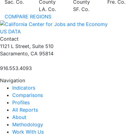
Sac. Co.
County
County
Fre. Co.
LA. Co.
SF. Co.
COMPARE REGIONS
US DATA
Contact
1121 L Street, Suite 510
Sacramento, CA 95814
916.553.4093
Navigation
Indicators
Comparisons
Profiles
All Reports
About
Methodology
Work With Us