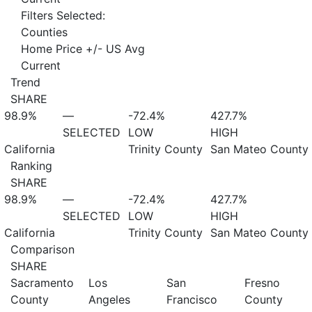
Filters Selected:
Counties
Home Price +/- US Avg
Current
Trend
SHARE
98.9%
—
-72.4%
427.7%
SELECTED
LOW
HIGH
California
Trinity County
San Mateo County
Ranking
SHARE
98.9%
—
-72.4%
427.7%
SELECTED
LOW
HIGH
California
Trinity County
San Mateo County
Comparison
SHARE
Sacramento
Los
San
Fresno
County
Angeles
Francisco
County