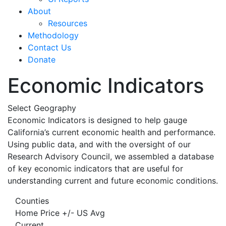
About
Resources
Methodology
Contact Us
Donate
Economic Indicators
Select Geography
Economic Indicators is designed to help gauge
California’s current economic health and performance.
Using public data, and with the oversight of our
Research Advisory Council, we assembled a database
of key economic indicators that are useful for
understanding current and future economic conditions.
Counties
Home Price +/- US Avg
Current