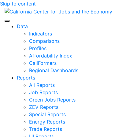
Skip to content
Center for Jobs
Data
Indicators
Comparisons
Profiles
Affordability Index
CaliFormers
Regional Dashboards
Reports
All Reports
Job Reports
Green Jobs Reports
ZEV Reports
Special Reports
Energy Reports
Trade Reports
UI Reports