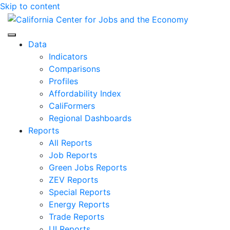
Skip to content
Center for Jobs
Data
Indicators
Comparisons
Profiles
Affordability Index
CaliFormers
Regional Dashboards
Reports
All Reports
Job Reports
Green Jobs Reports
ZEV Reports
Special Reports
Energy Reports
Trade Reports
UI Reports