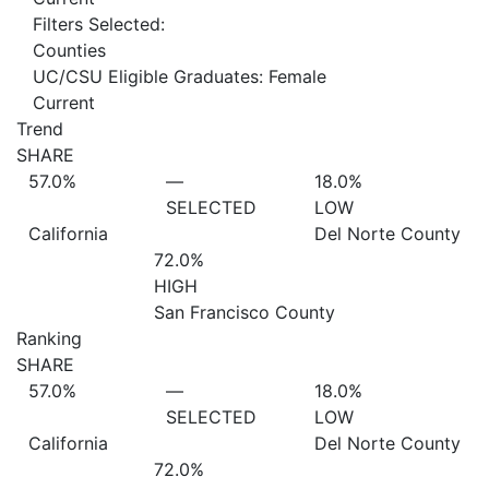
Filters Selected:
Counties
UC/CSU Eligible Graduates: Female
Current
Trend
SHARE
57.0%
—
18.0%
SELECTED
LOW
California
Del Norte County
72.0%
HIGH
San Francisco County
Ranking
SHARE
57.0%
—
18.0%
SELECTED
LOW
California
Del Norte County
72.0%