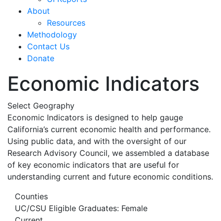
About
Resources
Methodology
Contact Us
Donate
Economic Indicators
Select Geography
Economic Indicators is designed to help gauge
California’s current economic health and performance.
Using public data, and with the oversight of our
Research Advisory Council, we assembled a database
of key economic indicators that are useful for
understanding current and future economic conditions.
Counties
UC/CSU Eligible Graduates: Female
Current