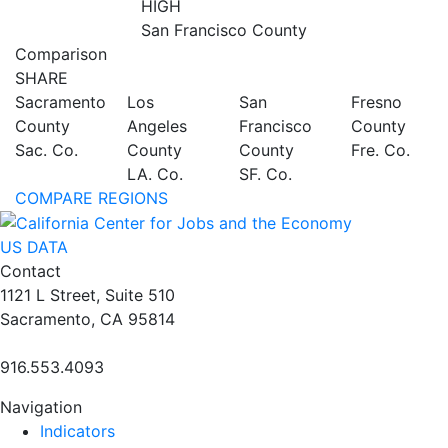
HIGH
San Francisco County
Comparison
SHARE
Sacramento
Los
San
Fresno
County
Angeles
Francisco
County
Sac. Co.
County
County
Fre. Co.
LA. Co.
SF. Co.
COMPARE REGIONS
US DATA
Contact
1121 L Street, Suite 510
Sacramento, CA 95814
916.553.4093
Navigation
Indicators