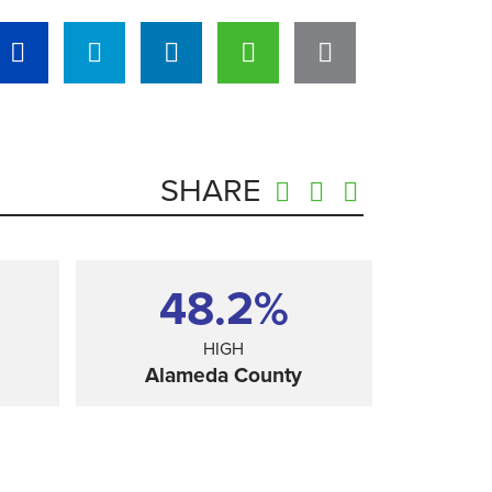
SHARE
48.2%
HIGH
Alameda County