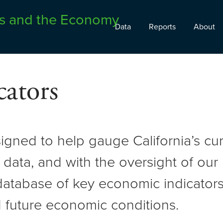
Data
Reports
About
ators
signed to help gauge California’s c
 data, and with the oversight of ou
atabase of key economic indicators 
 future economic conditions.