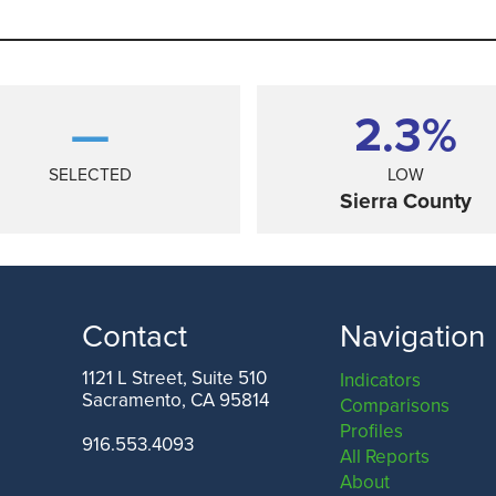
—
2.3%
SELECTED
LOW
Sierra County
Contact
Navigation
1121 L Street, Suite 510
Indicators
Sacramento, CA 95814
Comparisons
ANGELES COUNTY
SAN FRANCISCO COUNTY
Profiles
916.553.4093
All Reports
About