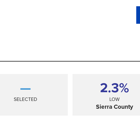
—
2.3%
SELECTED
LOW
Sierra County