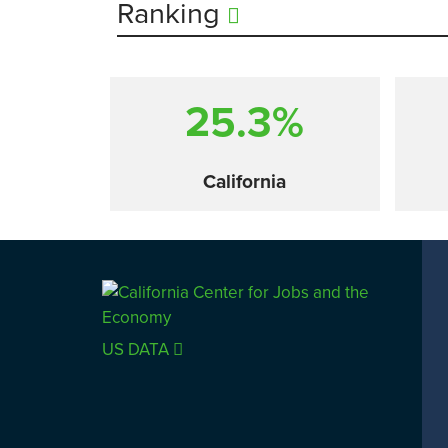
Ranking
25.3%
California
Comparison
US DATA
SACRAMENTO COUNTY
LOS 