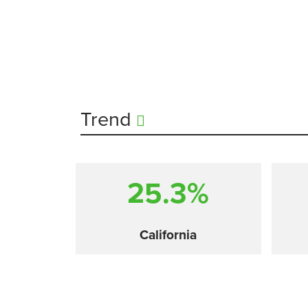
Trend
25.3%
California