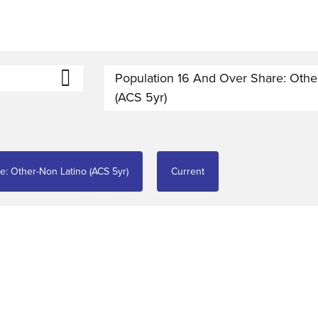
Population 16 And Over Share: Othe
(ACS 5yr)
e: Other-Non Latino (ACS 5yr)
Current