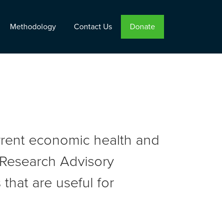
Methodology
Contact Us
Donate
urrent economic health and
r Research Advisory
that are useful for