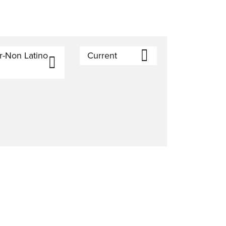
r-Non Latino
Current