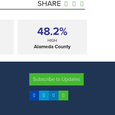
SHARE
48.2%
HIGH
Alameda County
SHARE
Subscribe to Updates
FRESNO COUNTY