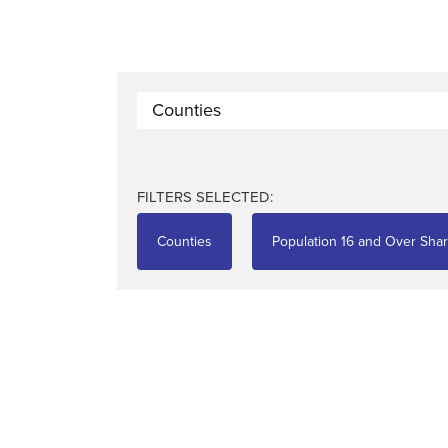
Counties
FILTERS SELECTED:
Counties
Population 16 and Over Shar