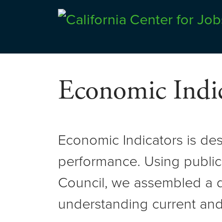
Skip
to
Center for Jobs
content
Economic Indic
Economic Indicators is de
performance. Using public
Council, we assembled a d
understanding current and