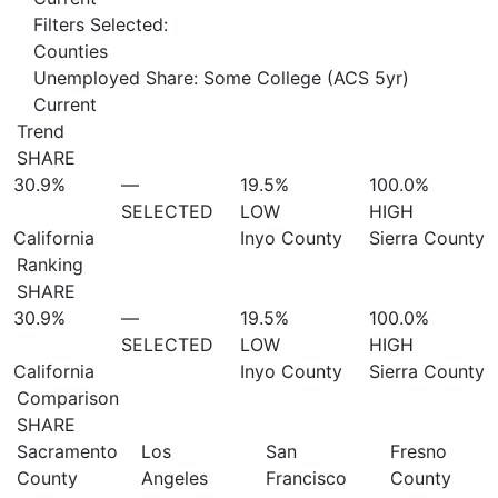
Filters Selected:
Counties
Unemployed Share: Some College (ACS 5yr)
Current
Trend
SHARE
30.9%
—
19.5%
100.0%
SELECTED
LOW
HIGH
California
Inyo County
Sierra County
Ranking
SHARE
30.9%
—
19.5%
100.0%
SELECTED
LOW
HIGH
California
Inyo County
Sierra County
Comparison
SHARE
Sacramento
Los
San
Fresno
County
Angeles
Francisco
County