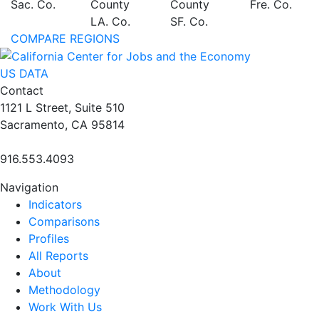
Sac. Co.
County
County
Fre. Co.
LA. Co.
SF. Co.
COMPARE REGIONS
US DATA
Contact
1121 L Street, Suite 510
Sacramento, CA 95814
916.553.4093
Navigation
Indicators
Comparisons
Profiles
All Reports
About
Methodology
Work With Us