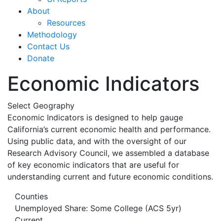
About
Resources
Methodology
Contact Us
Donate
Economic Indicators
Select Geography
Economic Indicators is designed to help gauge
California’s current economic health and performance.
Using public data, and with the oversight of our
Research Advisory Council, we assembled a database
of key economic indicators that are useful for
understanding current and future economic conditions.
Counties
Unemployed Share: Some College (ACS 5yr)
Current