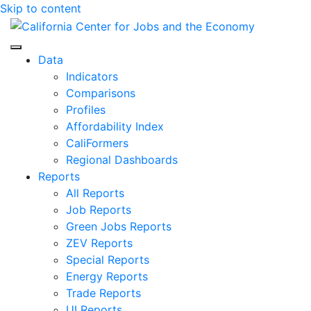
Skip to content
Center for Jobs
Data
Indicators
Comparisons
Profiles
Affordability Index
CaliFormers
Regional Dashboards
Reports
All Reports
Job Reports
Green Jobs Reports
ZEV Reports
Special Reports
Energy Reports
Trade Reports
UI Reports