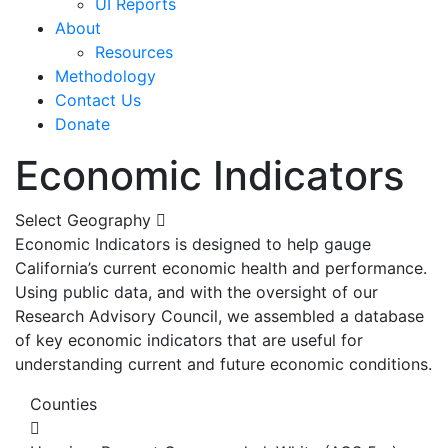
UI Reports
About
Resources
Methodology
Contact Us
Donate
Economic Indicators
Select Geography
Economic Indicators is designed to help gauge
California’s current economic health and performance.
Using public data, and with the oversight of our
Research Advisory Council, we assembled a database
of key economic indicators that are useful for
understanding current and future economic conditions.
Counties