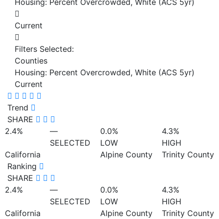
Housing: Percent Overcrowded, White (ACS 5yr)
Current
Filters Selected:
Counties
Housing: Percent Overcrowded, White (ACS 5yr)
Current
Trend
SHARE
2.4%
—
0.0%
4.3%
SELECTED
LOW
HIGH
California
Alpine County
Trinity County
Ranking
SHARE
2.4%
—
0.0%
4.3%
SELECTED
LOW
HIGH
California
Alpine County
Trinity County