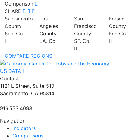
Comparison
SHARE
Sacramento
Los
San
Fresno
County
Angeles
Francisco
County
Sac. Co.
County
County
Fre. Co.
LA. Co.
SF. Co.
COMPARE REGIONS
US DATA
Contact
1121 L Street, Suite 510
Sacramento, CA 95814
916.553.4093
Navigation
Indicators
Comparisons