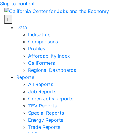
Skip to content
Center for Jobs
Data
Indicators
Comparisons
Profiles
Affordability Index
CaliFormers
Regional Dashboards
Reports
All Reports
Job Reports
Green Jobs Reports
ZEV Reports
Special Reports
Energy Reports
Trade Reports