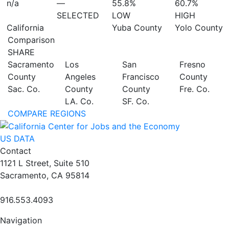
n/a
—
55.8%
60.7%
SELECTED
LOW
HIGH
California
Yuba County
Yolo County
Comparison
SHARE
Sacramento
Los
San
Fresno
County
Angeles
Francisco
County
Sac. Co.
County
County
Fre. Co.
LA. Co.
SF. Co.
COMPARE REGIONS
US DATA
Contact
1121 L Street, Suite 510
Sacramento, CA 95814
916.553.4093
Navigation