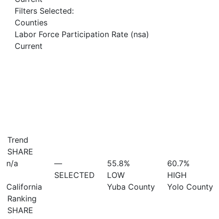
Filters Selected:
Counties
Labor Force Participation Rate (nsa)
Current
Trend
SHARE
n/a
—
55.8%
60.7%
SELECTED
LOW
HIGH
California
Yuba County
Yolo County
Ranking
SHARE