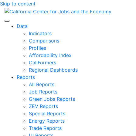
Skip to content
Center for Jobs
Data
Indicators
Comparisons
Profiles
Affordability Index
CaliFormers
Regional Dashboards
Reports
All Reports
Job Reports
Green Jobs Reports
ZEV Reports
Special Reports
Energy Reports
Trade Reports
UI Reports