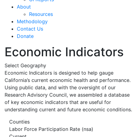
About
Resources
Methodology
Contact Us
Donate
Economic Indicators
Select Geography
Economic Indicators is designed to help gauge
California’s current economic health and performance.
Using public data, and with the oversight of our
Research Advisory Council, we assembled a database
of key economic indicators that are useful for
understanding current and future economic conditions.
Counties
Labor Force Participation Rate (nsa)
Current