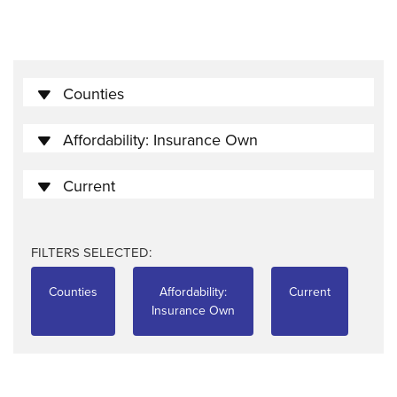
Counties
Affordability: Insurance Own
Current
FILTERS SELECTED:
Counties
Affordability:
Current
Insurance Own