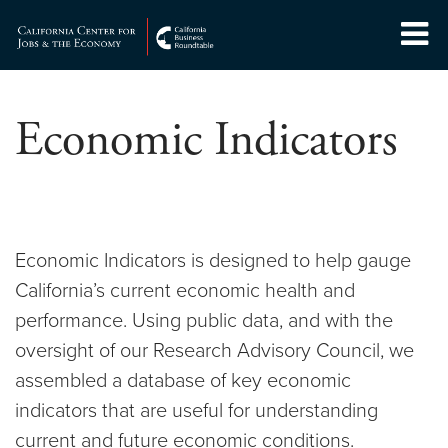
Skip
to
Center for Jobs
content
Economic Indicators
Economic Indicators is designed to help gauge
California’s current economic health and
performance. Using public data, and with the
oversight of our Research Advisory Council, we
assembled a database of key economic
indicators that are useful for understanding
current and future economic conditions.