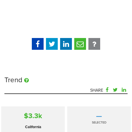
Trend
SHARE
$3.3
k
—
SELECTED
California