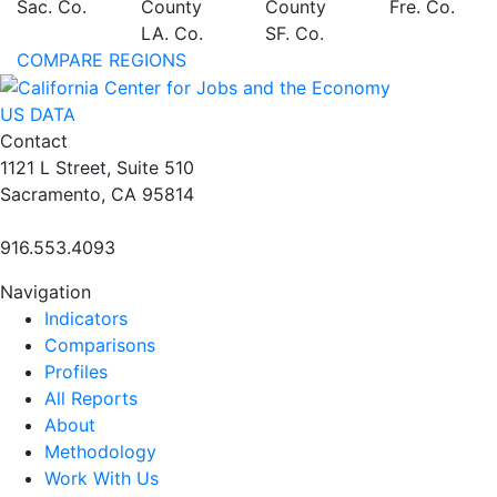
Sac. Co.
County
County
Fre. Co.
LA. Co.
SF. Co.
COMPARE REGIONS
US DATA
Contact
1121 L Street, Suite 510
Sacramento, CA 95814
916.553.4093
Navigation
Indicators
Comparisons
Profiles
All Reports
About
Methodology
Work With Us