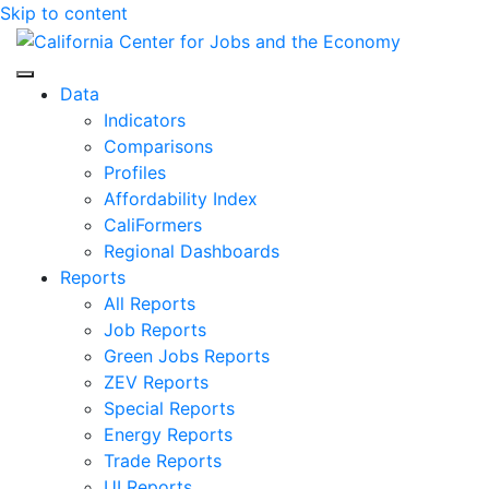
Skip to content
Center for Jobs
Data
Indicators
Comparisons
Profiles
Affordability Index
CaliFormers
Regional Dashboards
Reports
All Reports
Job Reports
Green Jobs Reports
ZEV Reports
Special Reports
Energy Reports
Trade Reports
UI Reports