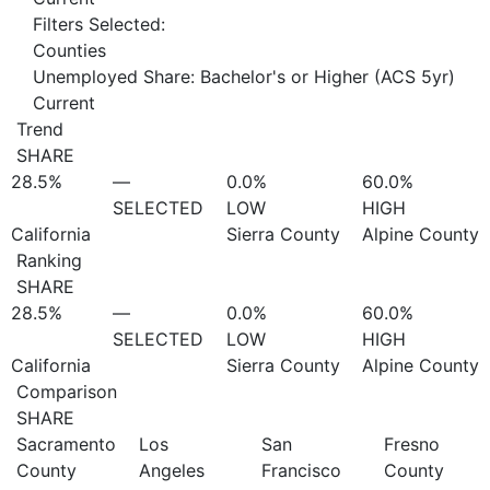
Filters Selected:
Counties
Unemployed Share: Bachelor's or Higher (ACS 5yr)
Current
Trend
SHARE
28.5%
—
0.0%
60.0%
SELECTED
LOW
HIGH
California
Sierra County
Alpine County
Ranking
SHARE
28.5%
—
0.0%
60.0%
SELECTED
LOW
HIGH
California
Sierra County
Alpine County
Comparison
SHARE
Sacramento
Los
San
Fresno
County
Angeles
Francisco
County