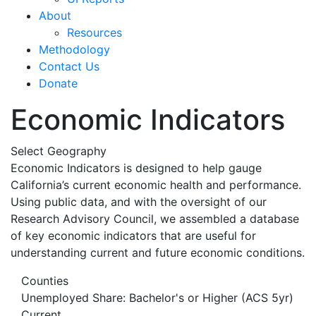
About
Resources
Methodology
Contact Us
Donate
Economic Indicators
Select Geography
Economic Indicators is designed to help gauge
California’s current economic health and performance.
Using public data, and with the oversight of our
Research Advisory Council, we assembled a database
of key economic indicators that are useful for
understanding current and future economic conditions.
Counties
Unemployed Share: Bachelor's or Higher (ACS 5yr)
Current