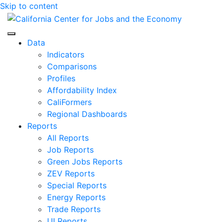
Skip to content
Center for Jobs
Data
Indicators
Comparisons
Profiles
Affordability Index
CaliFormers
Regional Dashboards
Reports
All Reports
Job Reports
Green Jobs Reports
ZEV Reports
Special Reports
Energy Reports
Trade Reports
UI Reports