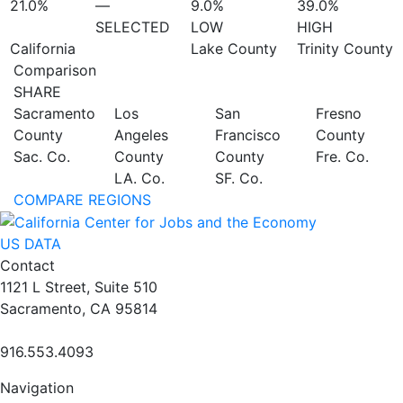
21.0%
—
9.0%
39.0%
SELECTED
LOW
HIGH
California
Lake County
Trinity County
Comparison
SHARE
Sacramento
Los
San
Fresno
County
Angeles
Francisco
County
Sac. Co.
County
County
Fre. Co.
LA. Co.
SF. Co.
COMPARE REGIONS
US DATA
Contact
1121 L Street, Suite 510
Sacramento, CA 95814
916.553.4093
Navigation