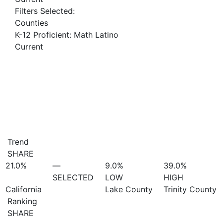
Filters Selected:
Counties
K-12 Proficient: Math Latino
Current
Trend
SHARE
21.0%
—
9.0%
39.0%
SELECTED
LOW
HIGH
California
Lake County
Trinity County
Ranking
SHARE