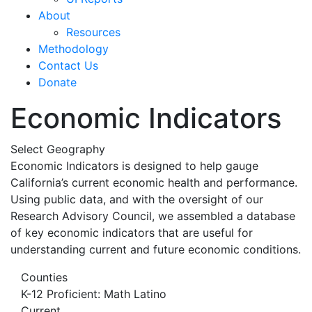
About
Resources
Methodology
Contact Us
Donate
Economic Indicators
Select Geography
Economic Indicators is designed to help gauge
California’s current economic health and performance.
Using public data, and with the oversight of our
Research Advisory Council, we assembled a database
of key economic indicators that are useful for
understanding current and future economic conditions.
Counties
K-12 Proficient: Math Latino
Current