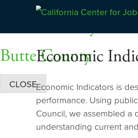
Skip
Dashboards
to
Shasta County
Center for Jobs
content
Butte County
Economic Indic
CLOSE
Economic Indicators is de
performance. Using public
Council, we assembled a d
understanding current and