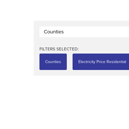
Counties
FILTERS SELECTED:
Counties
Electricity Price Residential