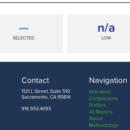
—
n/a
SELECTED
LOW
Contact
Navigation
1121 L Street, Suite 510
Indicators
Sacramento, CA 95814
Comparisons
ANGELES COUNTY
SAN FRANCISCO COUNTY
Profiles
916.553.4093
All Reports
About
Methodology