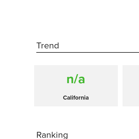
Trend
n/a
California
Ranking