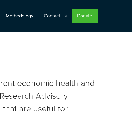
Methodology
Contact Us
Donate
urrent economic health and
r Research Advisory
that are useful for