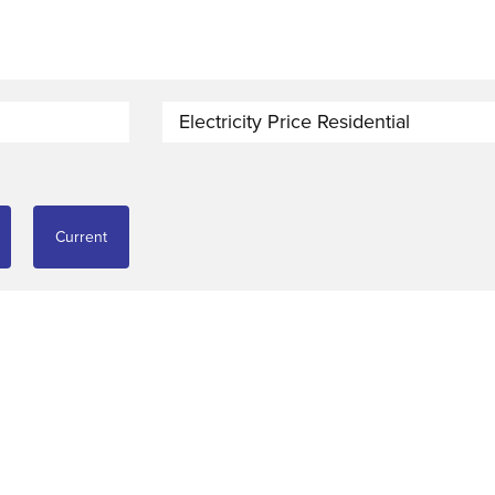
Electricity Price Residential
Current