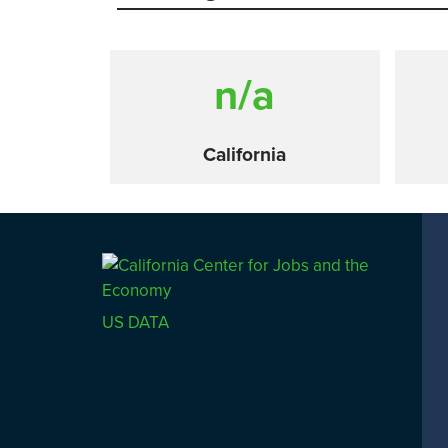
n/a
California
Comparison
US DATA
SACRAMENTO COUNTY
LOS 