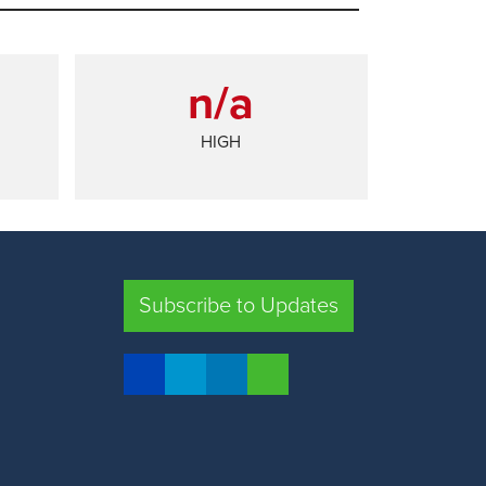
n/a
HIGH
SHARE
Subscribe to Updates
FRESNO COUNTY