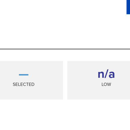
—
n/a
SELECTED
LOW