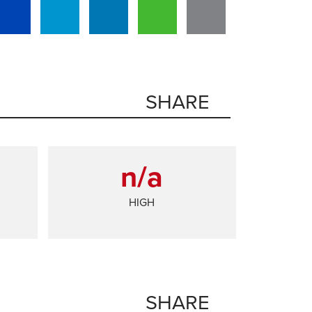
SHARE
n/a
HIGH
SHARE