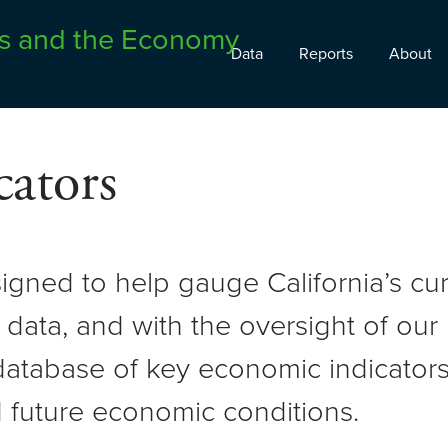
Data
Reports
About
ators
signed to help gauge California’s c
 data, and with the oversight of ou
atabase of key economic indicators 
 future economic conditions.