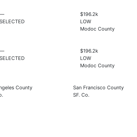
—
$196.2
k
SELECTED
LOW
Modoc County
—
$196.2
k
SELECTED
LOW
Modoc County
ngeles County
San Francisco County
o.
SF. Co.