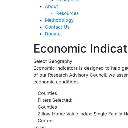
About
Resources
Methodology
Contact Us
Donate
Economic Indicat
Select Geography
Economic Indicators is designed to help ga
of our Research Advisory Council, we assem
economic conditions.
Counties
Filters Selected:
Counties
Zillow Home Value Index: Single Family 
Current
Trend