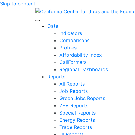
Skip to content
Center for Jobs
Data
Indicators
Comparisons
Profiles
Affordability Index
CaliFormers
Regional Dashboards
Reports
All Reports
Job Reports
Green Jobs Reports
ZEV Reports
Special Reports
Energy Reports
Trade Reports
UI Reports