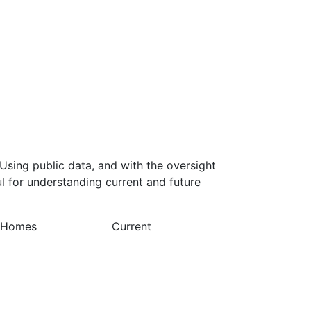
Using public data, and with the oversight
l for understanding current and future
y Homes
Current