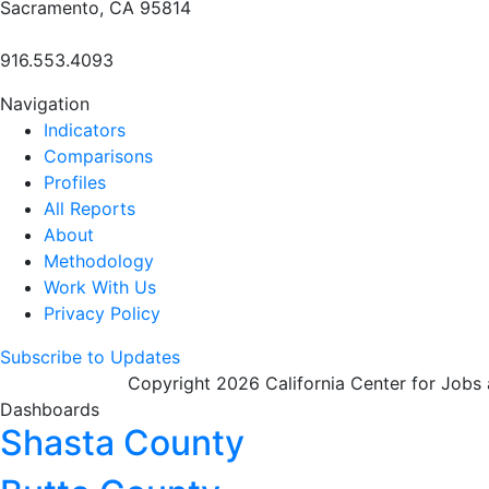
Sacramento, CA 95814
916.553.4093
Navigation
Indicators
Comparisons
Profiles
All Reports
About
Methodology
Work With Us
Privacy Policy
Subscribe to Updates
Copyright 2026 California Center for Jobs
Dashboards
Shasta County