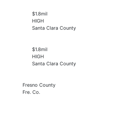
$1.8
mil
HIGH
Santa Clara County
$1.8
mil
HIGH
Santa Clara County
Fresno County
Fre. Co.