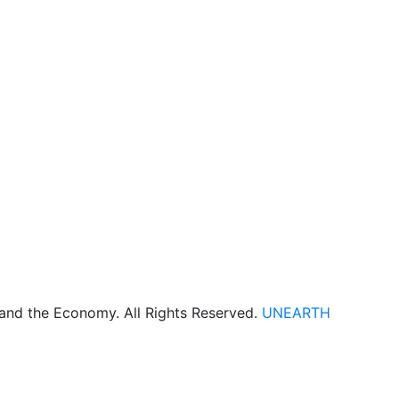
 and the Economy. All Rights Reserved.
UNEARTH