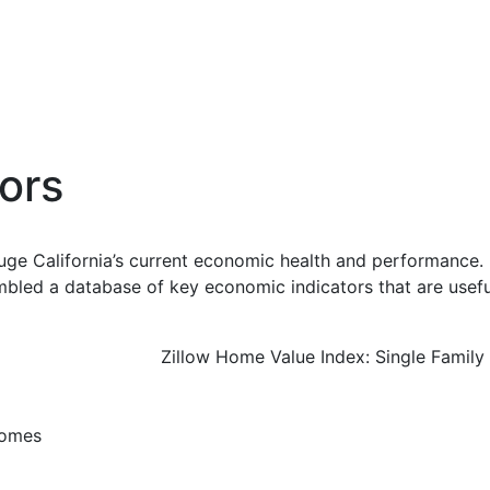
ors
uge California’s current economic health and performance. 
bled a database of key economic indicators that are usefu
Zillow Home Value Index: Single Famil
Homes