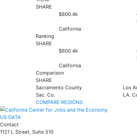
SHARE
$800.4
k
California
Ranking
SHARE
$800.4
k
California
Comparison
SHARE
Sacramento County
Los A
Sac. Co.
LA. C
COMPARE REGIONS
US DATA
Contact
1121 L Street, Suite 510