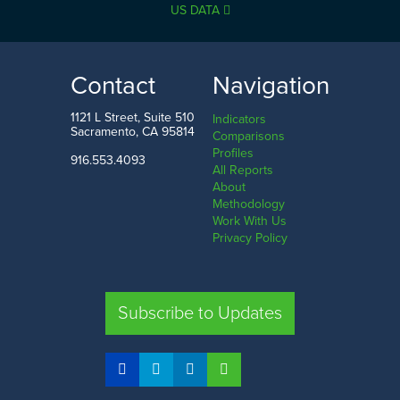
US DATA
Contact
Navigation
1121 L Street, Suite 510
Indicators
Sacramento, CA 95814
Comparisons
Profiles
916.553.4093
All Reports
About
Methodology
Work With Us
Privacy Policy
Subscribe to Updates