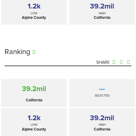
1.2
k
39.2
mil
LOW
HIGH
Alpine County
California
Ranking
SHARE
39.2
mil
—
SELECTED
California
1.2
k
39.2
mil
LOW
HIGH
Alpine County
California