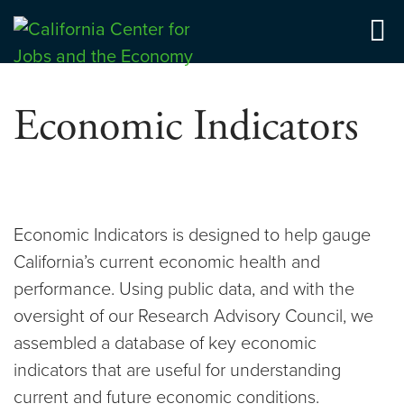
Skip
to
Center for Jobs
content
Economic Indicators
Economic Indicators is designed to help gauge
California’s current economic health and
performance. Using public data, and with the
oversight of our Research Advisory Council, we
assembled a database of key economic
indicators that are useful for understanding
current and future economic conditions.