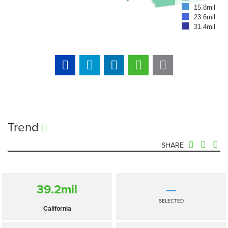
15.8mil
23.6mil
31.4mil
Trend
SHARE
39.2
mil
—
SELECTED
California