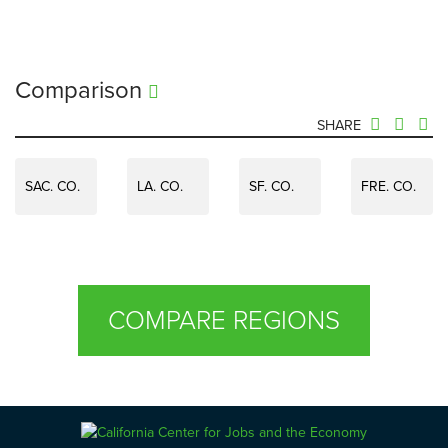
Comparison
SHARE
SAC. CO.
LA. CO.
SF. CO.
FRE. CO.
COMPARE REGIONS