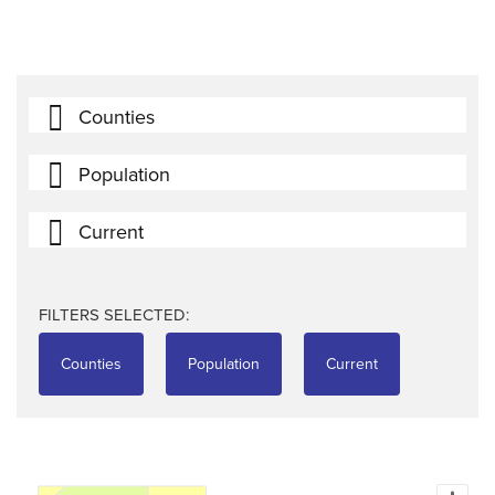
Counties
Population
Current
FILTERS SELECTED:
Counties
Population
Current