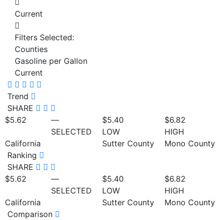
Current
Filters Selected:
Counties
Gasoline per Gallon
Current
Trend
SHARE
$5.62
—
$5.40
$6.82
SELECTED
LOW
HIGH
California
Sutter County
Mono County
Ranking
SHARE
$5.62
—
$5.40
$6.82
SELECTED
LOW
HIGH
California
Sutter County
Mono County
Comparison