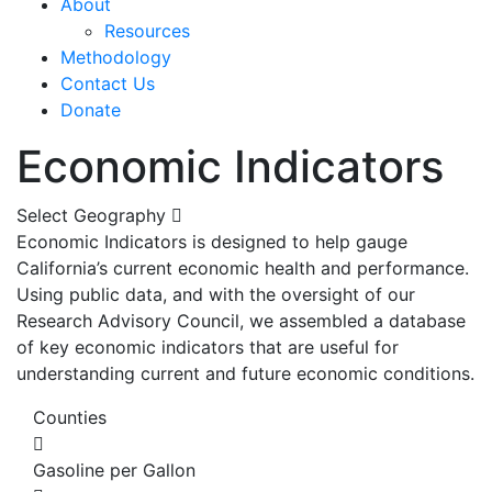
About
Resources
Methodology
Contact Us
Donate
Economic Indicators
Select Geography
Economic Indicators is designed to help gauge
California’s current economic health and performance.
Using public data, and with the oversight of our
Research Advisory Council, we assembled a database
of key economic indicators that are useful for
understanding current and future economic conditions.
Counties
Gasoline per Gallon