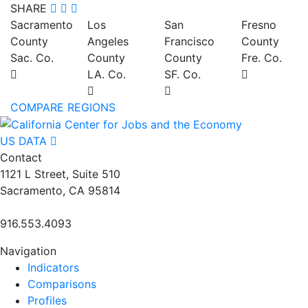
SHARE
Sacramento
Los
San
Fresno
County
Angeles
Francisco
County
Sac. Co.
County
County
Fre. Co.
LA. Co.
SF. Co.
COMPARE REGIONS
US DATA
Contact
1121 L Street, Suite 510
Sacramento, CA 95814
916.553.4093
Navigation
Indicators
Comparisons
Profiles