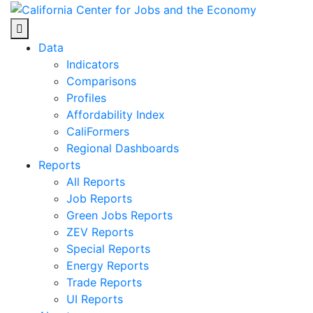
Skip
to
Center for Jobs
content
Data
Indicators
Comparisons
Profiles
Affordability Index
CaliFormers
Regional Dashboards
Reports
All Reports
Job Reports
Green Jobs Reports
ZEV Reports
Special Reports
Energy Reports
Trade Reports
UI Reports